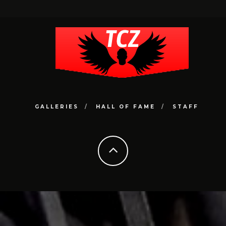
GALLERIES
HALL OF FAME
STAFF