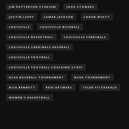
JIM PATTERSON STADIUM
JOSH STOWERS
JUSTIN LAVEY
LAMAR JACKSON
LOGAN WYATT
LOUISVILLE
LOUISVILLE BASEBALL
LOUISVILLE BASKETBALL
LOUISVILLE CARDINALS
LOUISVILLE CARDINALS BASEBALL
LOUISVILLE FOOTBALL
LOUISVILLE FOOTBALL COACHING STAFF
NCAA BASEBALL TOURNAMENT
NCAA TOURNAMENT
NICK BENNETT
REID DETMERS
TYLER FITZGERALD
WOMEN'S BASKETBALL