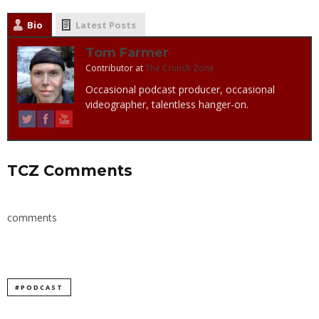
Bio
Latest Posts
Tom Farmer
Contributor
at
The Crunch Zone
Occasional podcast producer, occasional
videographer, talentless hanger-on.
TCZ Comments
comments
#PODCAST