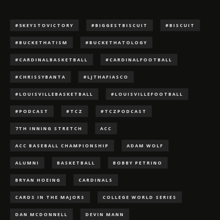
#5KEYSTOVICTORY
#BIGGESTBISCUIT
#BISCUIT
#BUCKETHATISM
#BUCKETHATOLOGY
#CARDINALBASKETBALL
#CARDINALFOOTBALL
#CHRISSYBANTA
#LJTHAFIASCO
#LOUISVILLEBASKETBALL
#LOUISVILLEFOOTBALL
#PODCAST
#TCZ
#TCZPODCAST
7TH INNING STRETCH
ACC
ACC BASEBALL CHAMPIONSHIP
ADAM WOLF
ALUMNI
BASKETBALL
BOBBY PETRINO
BRYAN HOEING
CARDINALS
CARDS IN THE MAJORS
COLLEGE WORLD SERIES
DAN MCDONNELL
DEVIN MANN