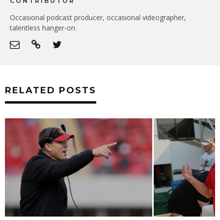
CONTRIBUTOR
Occasional podcast producer, occasional videographer,
talentless hanger-on.
RELATED POSTS