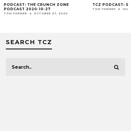
PODCAST: THE CRUNCH ZONE
TCZ PODCAST: S
PODCAST 2020-10-27
TOM FARMER
JULY
TOM FARMER
OCTOBER 27, 2020
SEARCH TCZ