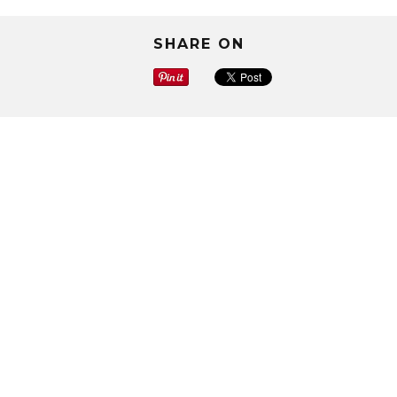
SHARE ON