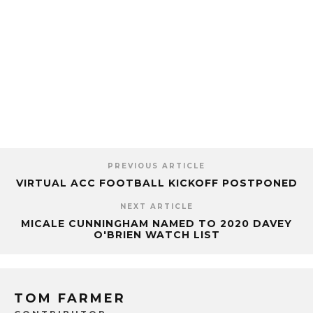
PREVIOUS ARTICLE
VIRTUAL ACC FOOTBALL KICKOFF POSTPONED
NEXT ARTICLE
MICALE CUNNINGHAM NAMED TO 2020 DAVEY
O'BRIEN WATCH LIST
TOM FARMER