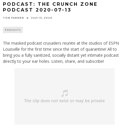
PODCAST: THE CRUNCH ZONE
PODCAST 2020-07-13
TOM FARMER
JULY 13, 2020
PODCASTS
The masked podcast crusaders reunite at the studios of ESPN
Louisville for the first time since the start of quarantine! All to
bring you a fully sanitized, socially distant yet intimate podcast
directly to your ear holes. Listen, share, and subscribe!