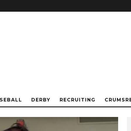
SEBALL
DERBY
RECRUITING
CRUMSR