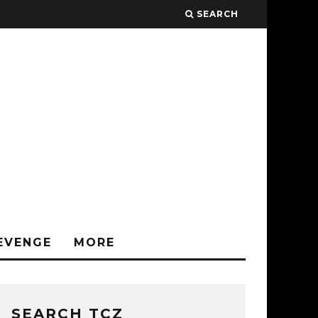
SEARCH
EVENGE
MORE
SEARCH TCZ