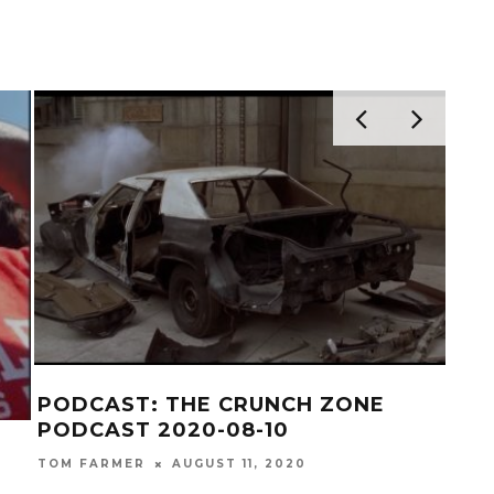
ST
PODCAST: THE CRUNCH ZONE
PODCAST 2020-07-27
0
TOM FARMER
JULY 28, 2020