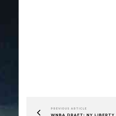
PREVIOUS ARTICLE
WNBA DRAFT: NY LIBERTY