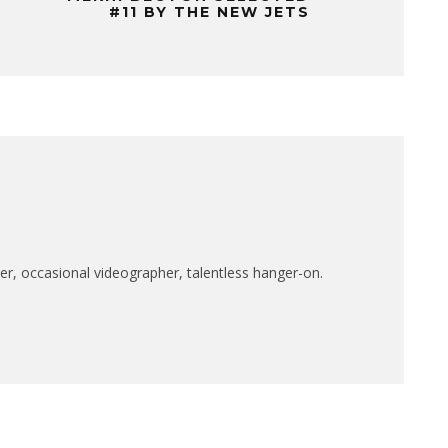
#11 BY THE NEW JETS
r, occasional videographer, talentless hanger-on.