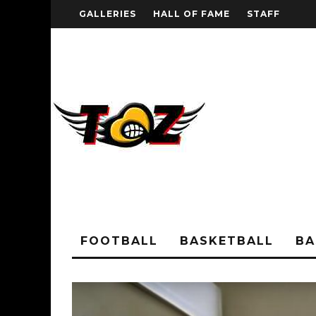
GALLERIES
HALL OF FAME
STAFF
FOOTBALL
BASKETBALL
BA