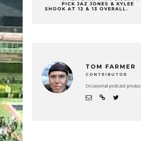
PICK JAZ JONES & KYLEE
SHOOK AT 12 & 13 OVERALL.
TOM FARMER
CONTRIBUTOR
Occasional podcast produce