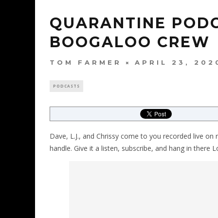
QUARANTINE PODC
BOOGALOO CREW
TOM FARMER
APRIL 23, 202
PODCASTS
Dave, L.J., and Chrissy come to you recorded live on 
handle. Give it a listen, subscribe, and hang in there Lo