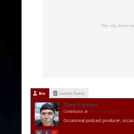
Bio
Latest Posts
Tom Farmer
Contributor
at
The Crunch Zone
Occasional podcast producer, occasi