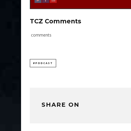
TCZ Comments
comments
#PODCAST
SHARE ON