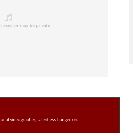
onal videographer, talentless hanger-on.