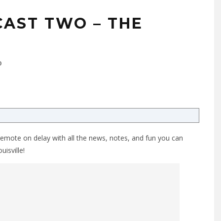
AST TWO – THE
0
remote on delay with all the news, notes, and fun you can
uisville!