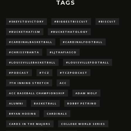
TAGS
#5KEYSTOVICTORY
#BIGGESTBISCUIT
#BISCUIT
#BUCKETHATISM
#BUCKETHATOLOGY
#CARDINALBASKETBALL
#CARDINALFOOTBALL
#CHRISSYBANTA
#LJTHAFIASCO
#LOUISVILLEBASKETBALL
#LOUISVILLEFOOTBALL
#PODCAST
#TCZ
#TCZPODCAST
7TH INNING STRETCH
ACC
ACC BASEBALL CHAMPIONSHIP
ADAM WOLF
ALUMNI
BASKETBALL
BOBBY PETRINO
BRYAN HOEING
CARDINALS
CARDS IN THE MAJORS
COLLEGE WORLD SERIES