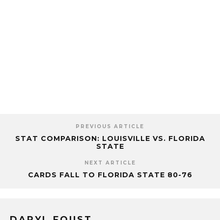
PREVIOUS ARTICLE
STAT COMPARISON: LOUISVILLE VS. FLORIDA
STATE
NEXT ARTICLE
CARDS FALL TO FLORIDA STATE 80-76
DARYL FOUST