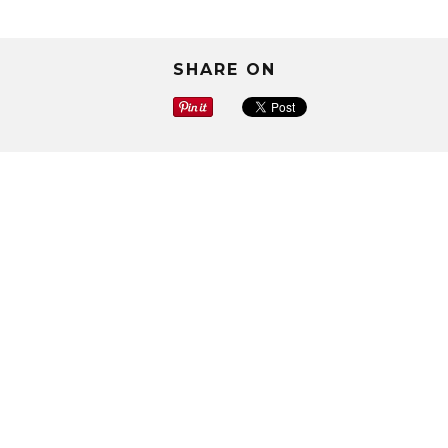
SHARE ON