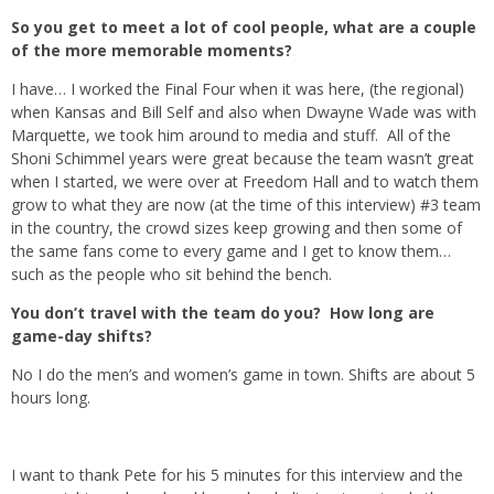
So you get to meet a lot of cool people, what are a couple
of the more memorable moments?
I have… I worked the Final Four when it was here, (the regional)
when Kansas and Bill Self and also when Dwayne Wade was with
Marquette, we took him around to media and stuff. All of the
Shoni Schimmel years were great because the team wasn’t great
when I started, we were over at Freedom Hall and to watch them
grow to what they are now (at the time of this interview) #3 team
in the country, the crowd sizes keep growing and then some of
the same fans come to every game and I get to know them…
such as the people who sit behind the bench.
You don’t travel with the team do you? How long are
game-day shifts?
No I do the men’s and women’s game in town. Shifts are about 5
hours long.
I want to thank Pete for his 5 minutes for this interview and the