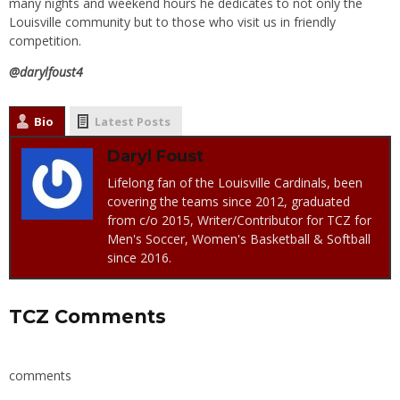
many nights and weekend hours he dedicates to not only the
Louisville community but to those who visit us in friendly
competition.
@darylfoust4
Bio
Latest Posts
Daryl Foust
Lifelong fan of the Louisville Cardinals, been
covering the teams since 2012, graduated
from c/o 2015, Writer/Contributor for TCZ for
Men's Soccer, Women's Basketball & Softball
since 2016.
TCZ Comments
comments