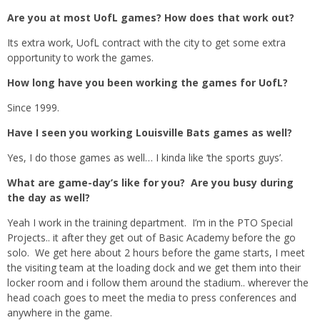
Are you at most UofL games? How does that work out?
Its extra work, UofL contract with the city to get some extra
opportunity to work the games.
How long have you been working the games for UofL?
Since 1999.
Have I seen you working Louisville Bats games as well?
Yes, I do those games as well… I kinda like ‘the sports guys’.
What are game-day’s like for you? Are you busy during
the day as well?
Yeah I work in the training department. I’m in the PTO Special
Projects.. it after they get out of Basic Academy before the go
solo. We get here about 2 hours before the game starts, I meet
the visiting team at the loading dock and we get them into their
locker room and i follow them around the stadium.. wherever the
head coach goes to meet the media to press conferences and
anywhere in the game.