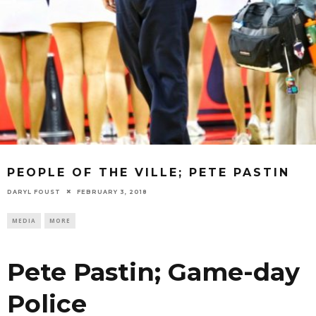
PEOPLE OF THE VILLE; PETE PASTIN
DARYL FOUST
FEBRUARY 3, 2018
MEDIA
MORE
Pete Pastin; Game-day
Police