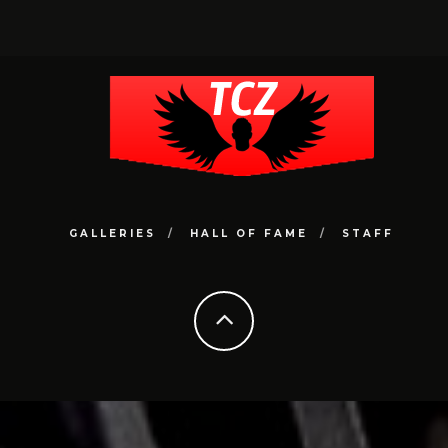
GALLERIES
HALL OF FAME
STAFF