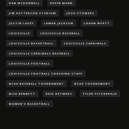
DAN MCDONNELL
DEVIN MANN
JIM PATTERSON STADIUM
JOSH STOWERS
JUSTIN LAVEY
LAMAR JACKSON
LOGAN WYATT
LOUISVILLE
LOUISVILLE BASEBALL
LOUISVILLE BASKETBALL
LOUISVILLE CARDINALS
LOUISVILLE CARDINALS BASEBALL
LOUISVILLE FOOTBALL
LOUISVILLE FOOTBALL COACHING STAFF
NCAA BASEBALL TOURNAMENT
NCAA TOURNAMENT
NICK BENNETT
REID DETMERS
TYLER FITZGERALD
WOMEN'S BASKETBALL