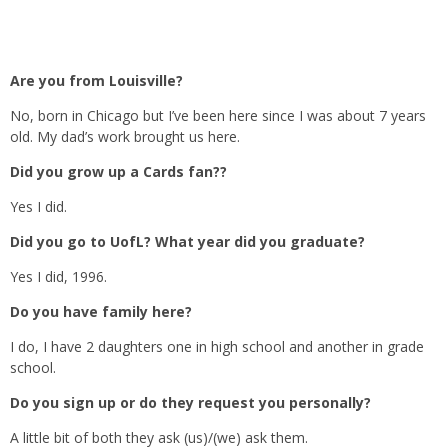
Are you from Louisville?
No, born in Chicago but I’ve been here since I was about 7 years
old. My dad’s work brought us here.
Did you grow up a Cards fan??
Yes I did.
Did you go to UofL? What year did you graduate?
Yes I did, 1996.
Do you have family here?
I do, I have 2 daughters one in high school and another in grade
school.
Do you sign up or do they request you personally?
A little bit of both they ask (us)/(we) ask them.