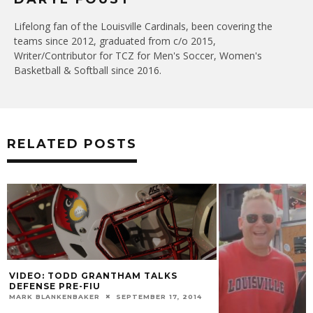
Lifelong fan of the Louisville Cardinals, been covering the
teams since 2012, graduated from c/o 2015,
Writer/Contributor for TCZ for Men's Soccer, Women's
Basketball & Softball since 2016.
RELATED POSTS
VIDEO: TODD GRANTHAM TALKS
DEFENSE PRE-FIU
MARK BLANKENBAKER
SEPTEMBER 17, 2014