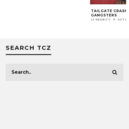
TAILGATE CRASH
GANGSTERS
LJ NESBITT
OCTOB
SEARCH TCZ