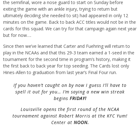
the semifinal, wore a nose guard to start on Sunday before
exiting the game with an ankle injury, trying to return but
ultimately deciding she needed to sit) had appeared in only 12
minutes on the game. Back to back ACC titles would not be in the
cards for this squad. We can try for that campaign again next year
but for now….
Since then we’ve learned that Carter and Fuehring will return to
play in the NCAAs and that this 29-3 team earned a 1-seed in the
tournament for the second time in program’s history, making it
the first back to back year for top seeding. The Cards lost only
Hines-Allen to graduation from last year’s Final Four run.
If you haven’t caught on by now I guess I’ll have to
spell it out for you… I’m saying a new win streak
begins
FRIDAY!
Louisville opens the first round of the NCAA
tournament against Robert Morris at the KFC Yum!
Center at
NOON.