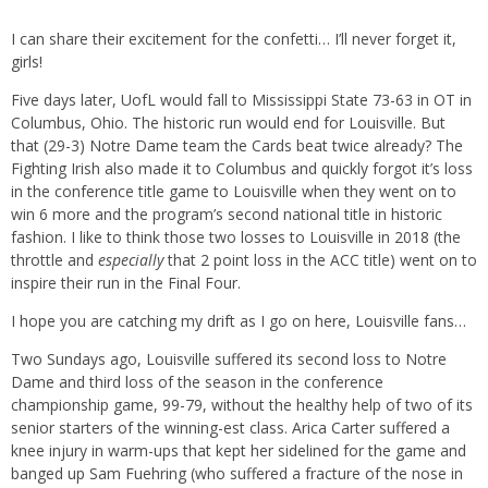
I can share their excitement for the confetti… I’ll never forget it,
girls!
Five days later, UofL would fall to Mississippi State 73-63 in OT in
Columbus, Ohio. The historic run would end for Louisville. But
that (29-3) Notre Dame team the Cards beat twice already? The
Fighting Irish also made it to Columbus and quickly forgot it’s loss
in the conference title game to Louisville when they went on to
win 6 more and the program’s second national title in historic
fashion. I like to think those two losses to Louisville in 2018 (the
throttle and
especially
that 2 point loss in the ACC title) went on to
inspire their run in the Final Four.
I hope you are catching my drift as I go on here, Louisville fans…
Two Sundays ago, Louisville suffered its second loss to Notre
Dame and third loss of the season in the conference
championship game, 99-79, without the healthy help of two of its
senior starters of the winning-est class. Arica Carter suffered a
knee injury in warm-ups that kept her sidelined for the game and
banged up Sam Fuehring (who suffered a fracture of the nose in