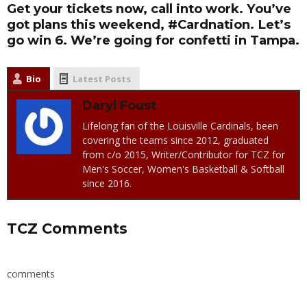
Get your tickets now, call into work. You’ve
got plans this weekend, #Cardnation. Let’s
go win 6. We’re going for confetti in Tampa.
Bio
Latest Posts
Daryl Foust
Lifelong fan of the Louisville Cardinals, been
covering the teams since 2012, graduated
from c/o 2015, Writer/Contributor for TCZ for
Men's Soccer, Women's Basketball & Softball
since 2016.
TCZ Comments
comments