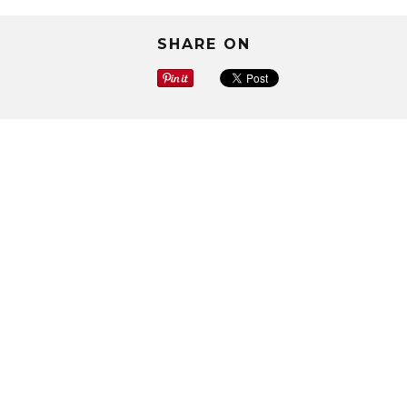
SHARE ON