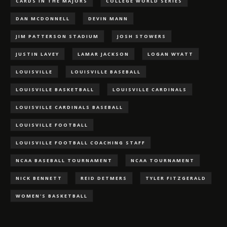
CARDS IN THE MAJORS
COLLEGE WORLD SERIES
DAN MCDONNELL
DEVIN MANN
JIM PATTERSON STADIUM
JOSH STOWERS
JUSTIN LAVEY
LAMAR JACKSON
LOGAN WYATT
LOUISVILLE
LOUISVILLE BASEBALL
LOUISVILLE BASKETBALL
LOUISVILLE CARDINALS
LOUISVILLE CARDINALS BASEBALL
LOUISVILLE FOOTBALL
LOUISVILLE FOOTBALL COACHING STAFF
NCAA BASEBALL TOURNAMENT
NCAA TOURNAMENT
NICK BENNETT
REID DETMERS
TYLER FITZGERALD
WOMEN'S BASKETBALL