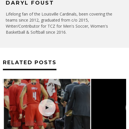
DARYL FOUST
Lifelong fan of the Louisville Cardinals, been covering the
teams since 2012, graduated from c/o 2015,
Writer/Contributor for TCZ for Men's Soccer, Women's
Basketball & Softball since 2016.
RELATED POSTS