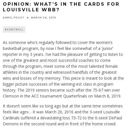
OPINION: WHAT’S IN THE CARDS FOR
LOUISVILLE WBB?
DARYL FOUST
MARCH 20, 2019
BASKETBALL
As someone who’s regularly followed to cover the women’s
basketball program, by now I feel like somewhat of a ‘junior’
reporter in my 3 years. I’ve had the pleasure of getting to listen to
one of the greatest and most successful coaches to come
through the program, meet some of the most talented female
athletes in the country and witnessed handfuls of the greatest
wins and losses of my memory. This piece is meant to look at the
bigger picture successes of the winning-est class in program
history. The 2019 seniors became such after the 75-67 win over
Clemson in the ACC tournament Quarterfinals on March 8, 2019.
It doesn’t seem like so long ago but at the same time sometimes
feels like ages… it was March 20, 2016 and the 3-seed Louisville
Cardinals suffered a devastating loss 73-72 to the 6-seed DePaul
Demons in the second round and in front of the home crowd.