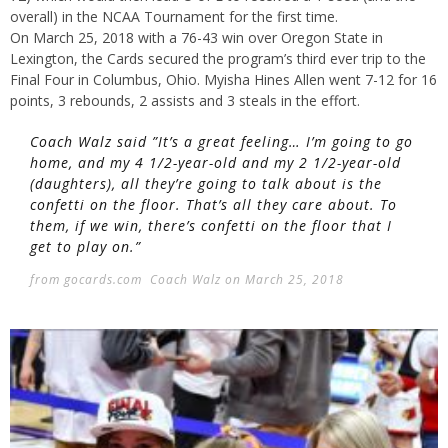
overall) in the NCAA Tournament for the first time.
On March 25, 2018 with a 76-43 win over Oregon State in
Lexington, the Cards secured the program’s third ever trip to the
Final Four in Columbus, Ohio. Myisha Hines Allen went 7-12 for 16
points, 3 rebounds, 2 assists and 3 steals in the effort.
Coach Walz said ”It’s a great feeling… I’m going to go
home, and my 4 1/2-year-old and my 2 1/2-year-old
(daughters), all they’re going to talk about is the
confetti on the floor. That’s all they care about. To
them, if we win, there’s confetti on the floor that I
get to play on.”
from gocards.com Coach Walz on March 25, 2018