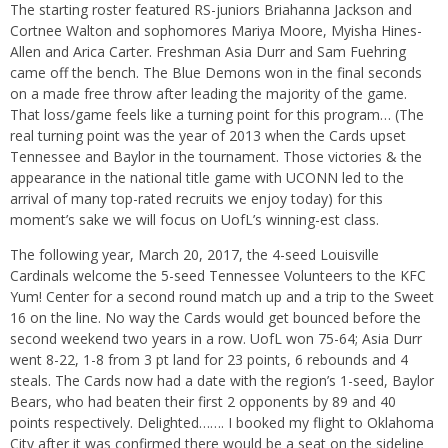
The starting roster featured RS-juniors Briahanna Jackson and
Cortnee Walton and sophomores Mariya Moore, Myisha Hines-
Allen and Arica Carter. Freshman Asia Durr and Sam Fuehring
came off the bench. The Blue Demons won in the final seconds
on a made free throw after leading the majority of the game.
That loss/game feels like a turning point for this program… (The
real turning point was the year of 2013 when the Cards upset
Tennessee and Baylor in the tournament. Those victories & the
appearance in the national title game with UCONN led to the
arrival of many top-rated recruits we enjoy today) for this
moment’s sake we will focus on UofL’s winning-est class.
The following year, March 20, 2017, the 4-seed Louisville
Cardinals welcome the 5-seed Tennessee Volunteers to the KFC
Yum! Center for a second round match up and a trip to the Sweet
16 on the line. No way the Cards would get bounced before the
second weekend two years in a row. UofL won 75-64; Asia Durr
went 8-22, 1-8 from 3 pt land for 23 points, 6 rebounds and 4
steals. The Cards now had a date with the region’s 1-seed, Baylor
Bears, who had beaten their first 2 opponents by 89 and 40
points respectively. Delighted……. I booked my flight to Oklahoma
City after it was confirmed there would be a seat on the sideline