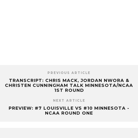
PREVIOUS ARTICLE
TRANSCRIPT: CHRIS MACK, JORDAN NWORA &
CHRISTEN CUNNINGHAM TALK MINNESOTA/NCAA
1ST ROUND
NEXT ARTICLE
PREVIEW: #7 LOUISVILLE VS #10 MINNESOTA -
NCAA ROUND ONE