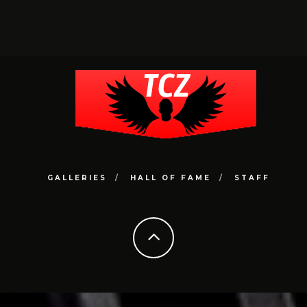
GALLERIES
HALL OF FAME
STAFF