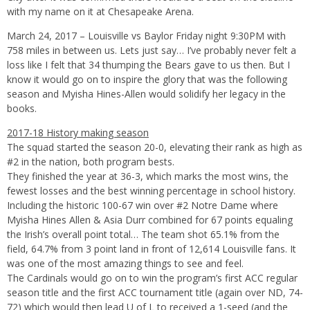
with my name on it at Chesapeake Arena.
March 24, 2017 – Louisville vs Baylor Friday night 9:30PM with
758 miles in between us. Lets just say… I’ve probably never felt a
loss like I felt that 34 thumping the Bears gave to us then. But I
know it would go on to inspire the glory that was the following
season and Myisha Hines-Allen would solidify her legacy in the
books.
2017-18 History making season
The squad started the season 20-0, elevating their rank as high as
#2 in the nation, both program bests.
They finished the year at 36-3, which marks the most wins, the
fewest losses and the best winning percentage in school history.
Including the historic 100-67 win over #2 Notre Dame where
Myisha Hines Allen & Asia Durr combined for 67 points equaling
the Irish’s overall point total… The team shot 65.1% from the
field, 64.7% from 3 point land in front of 12,614 Louisville fans. It
was one of the most amazing things to see and feel.
The Cardinals would go on to win the program’s first ACC regular
season title and the first ACC tournament title (again over ND, 74-
72) which would then lead U of L to received a 1-seed (and the