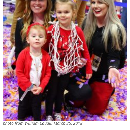
photo from William Caudill March 25, 2018