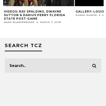
VIDEOS: RAY SPALDING, DWAYNE
GALLERY: LOUISV
SUTTON & DARIUS PERRY FLORIDA
DANIEL RANKIN
MA
STATE POST-GAME
MARK BLANKENBAKER
MARCH 7, 2018
SEARCH TCZ