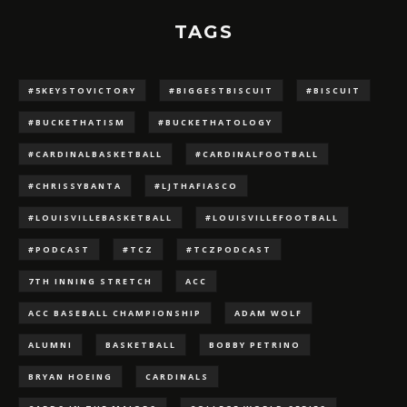
TAGS
#5KEYSTOVICTORY
#BIGGESTBISCUIT
#BISCUIT
#BUCKETHATISM
#BUCKETHATOLOGY
#CARDINALBASKETBALL
#CARDINALFOOTBALL
#CHRISSYBANTA
#LJTHAFIASCO
#LOUISVILLEBASKETBALL
#LOUISVILLEFOOTBALL
#PODCAST
#TCZ
#TCZPODCAST
7TH INNING STRETCH
ACC
ACC BASEBALL CHAMPIONSHIP
ADAM WOLF
ALUMNI
BASKETBALL
BOBBY PETRINO
BRYAN HOEING
CARDINALS