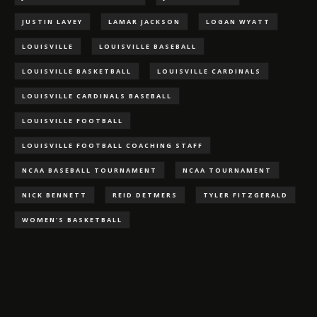
JUSTIN LAVEY
LAMAR JACKSON
LOGAN WYATT
LOUISVILLE
LOUISVILLE BASEBALL
LOUISVILLE BASKETBALL
LOUISVILLE CARDINALS
LOUISVILLE CARDINALS BASEBALL
LOUISVILLE FOOTBALL
LOUISVILLE FOOTBALL COACHING STAFF
NCAA BASEBALL TOURNAMENT
NCAA TOURNAMENT
NICK BENNETT
REID DETMERS
TYLER FITZGERALD
WOMEN'S BASKETBALL