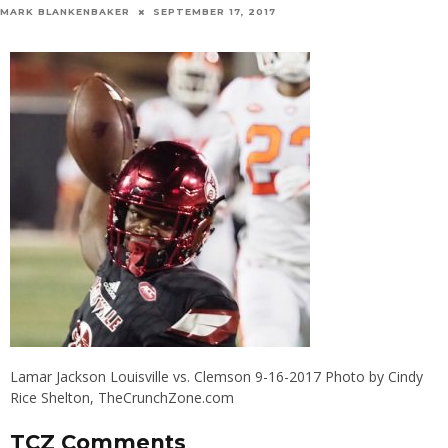
MARK BLANKENBAKER
SEPTEMBER 17, 2017
Lamar Jackson Louisville vs. Clemson 9-16-2017 Photo by Cindy
Rice Shelton, TheCrunchZone.com
TCZ Comments