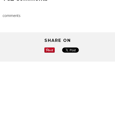
comments
SHARE ON