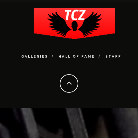
GALLERIES
HALL OF FAME
STAFF