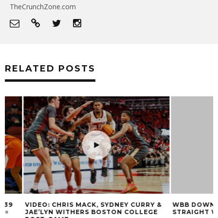
TheCrunchZone.com
RELATED POSTS
VIDEO: CHRIS MACK, SYDNEY CURRY &
WBB DOWN THE ‘
JAE’LYN WITHERS BOSTON COLLEGE
STRAIGHT WIN