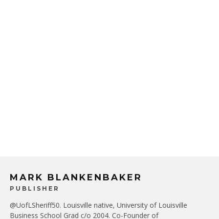
MARK BLANKENBAKER
PUBLISHER
@UofLSheriff50. Louisville native, University of Louisville
Business School Grad c/o 2004. Co-Founder of