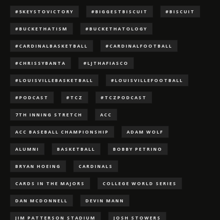
#5KEYSTOVICTORY
#BIGGESTBISCUIT
#BISCUIT
#BUCKETHATISM
#BUCKETHATOLOGY
#CARDINALBASKETBALL
#CARDINALFOOTBALL
#CHRISSYBANTA
#LJTHAFIASCO
#LOUISVILLEBASKETBALL
#LOUISVILLEFOOTBALL
#PODCAST
#TCZ
#TCZPODCAST
7TH INNING STRETCH
ACC
ACC BASEBALL CHAMPIONSHIP
ADAM WOLF
ALUMNI
BASKETBALL
BOBBY PETRINO
BRYAN HOEING
CARDINALS
CARDS IN THE MAJORS
COLLEGE WORLD SERIES
DAN MCDONNELL
DEVIN MANN
JIM PATTERSON STADIUM
JOSH STOWERS