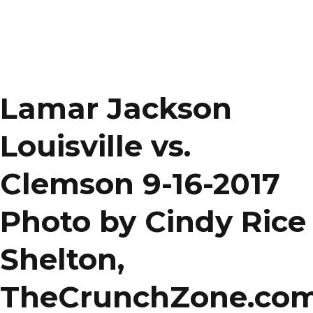
Lamar Jackson
Louisville vs.
Clemson 9-16-2017
Photo by Cindy Rice
Shelton,
TheCrunchZone.co