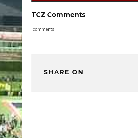
TCZ Comments
comments
SHARE ON