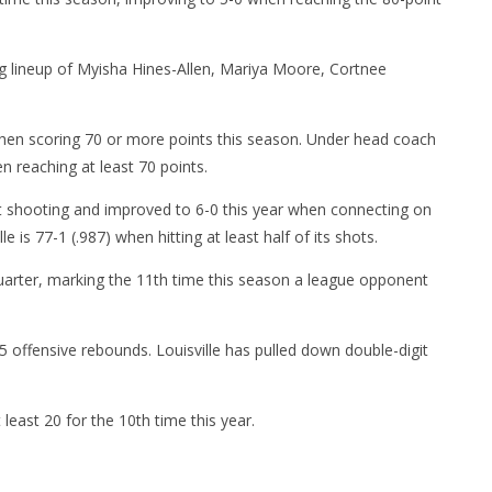
ng lineup of Myisha Hines-Allen, Mariya Moore, Cortnee
 when scoring 70 or more points this season. Under head coach
en reaching at least 70 points.
t shooting and improved to 6-0 this year when connecting on
e is 77-1 (.987) when hitting at least half of its shots.
uarter, marking the 11th time this season a league opponent
 offensive rebounds. Louisville has pulled down double-digit
 least 20 for the 10th time this year.