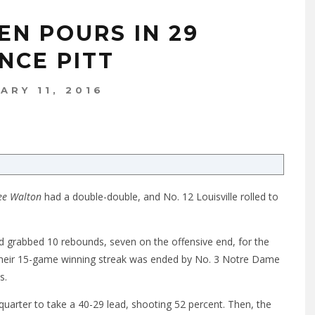
EN POURS IN 29
NCE PITT
ARY 11, 2016
ee Walton
had a double-double, and No. 12 Louisville rolled to
nd grabbed 10 rebounds, seven on the offensive end, for the
 their 15-game winning streak was ended by No. 3 Notre Dame
s.
quarter to take a 40-29 lead, shooting 52 percent. Then, the