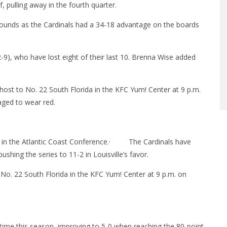
, pulling away in the fourth quarter.
bounds as the Cardinals had a 34-18 advantage on the boards
-9), who have lost eight of their last 10. Brenna Wise added
 host to No. 22 South Florida in the KFC Yum! Center at 9 p.m.
aged to wear red.
 in the Atlantic Coast Conference.
·
The Cardinals have
hing the series to 11-2 in Louisville’s favor.
t No. 22 South Florida in the KFC Yum! Center at
9 p.m.
on
th time this season, improving to 5-0 when reaching the 80-point