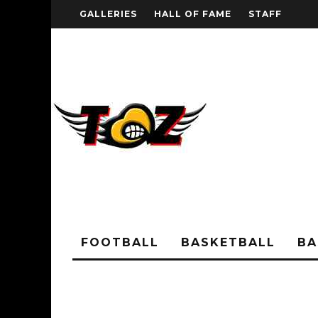
GALLERIES
HALL OF FAME
STAFF
FOOTBALL
BASKETBALL
BA