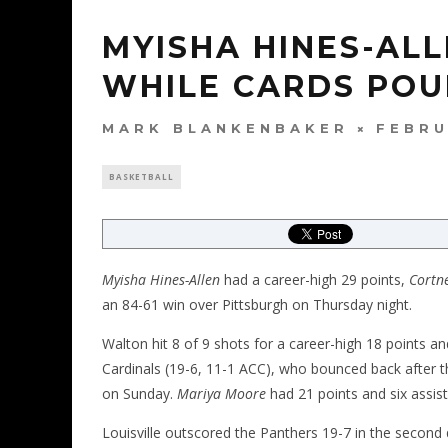
MYISHA HINES-ALL
WHILE CARDS POU
MARK BLANKENBAKER
FEBRU
BASKETBALL
Myisha Hines-Allen
had a career-high 29 points,
Cortn
an 84-61 win over Pittsburgh on Thursday night.
Walton hit 8 of 9 shots for a career-high 18 points a
Cardinals (19-6, 11-1 ACC), who bounced back after
on Sunday.
Mariya Moore
had 21 points and six assist
Louisville outscored the Panthers 19-7 in the second 