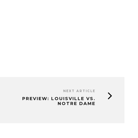
NEXT ARTICLE
PREVIEW: LOUISVILLE VS.
NOTRE DAME