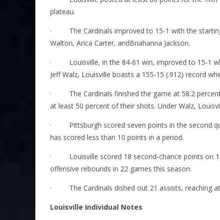
plateau.
·
The Cardinals improved to 15-1 with the starti
Walton, Arica Carter, andBriahanna Jackson.
·
Louisville, in the 84-61 win, improved to 15-1
Jeff Walz, Louisville boasts a 155-15 (.912) record wh
·
The Cardinals finished the game at 58.2 percen
at least 50 percent of their shots. Under Walz, Louisvill
·
Pittsburgh scored seven points in the second q
has scored less than 10 points in a period.
·
Louisville scored 18 second-chance points on 15
offensive rebounds in 22 games this season.
·
The Cardinals dished out 21 assists, reaching at
Louisville Individual Notes