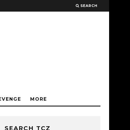
SEARCH
EVENGE
MORE
SEARCH TCZ