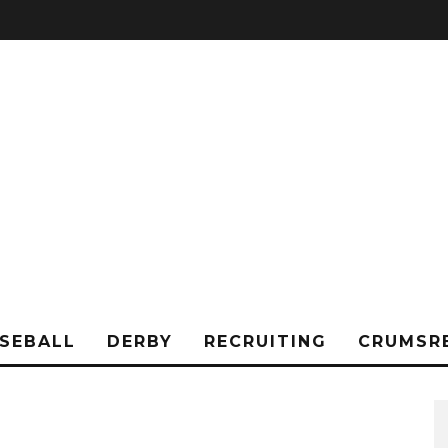
SEBALL
DERBY
RECRUITING
CRUMSR