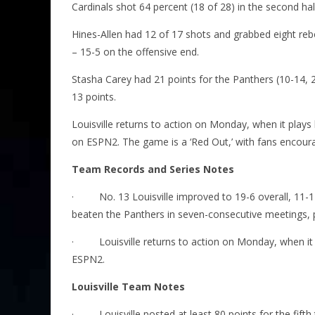
Cardinals shot 64 percent (18 of 28) in the second half
Hines-Allen had 12 of 17 shots and grabbed eight re
– 15-5 on the offensive end.
Stasha Carey had 21 points for the Panthers (10-14, 2
13 points.
Louisville returns to action on Monday, when it plays
on ESPN2. The game is a ‘Red Out,’ with fans encour
Team Records and Series Notes
·
No. 13 Louisville improved to 19-6 overall, 11-1
beaten the Panthers in seven-consecutive meetings, pus
·
Louisville returns to action
on Monday
, when i
ESPN2.
Louisville Team Notes
·
Louisville posted at least 80 points for the fif