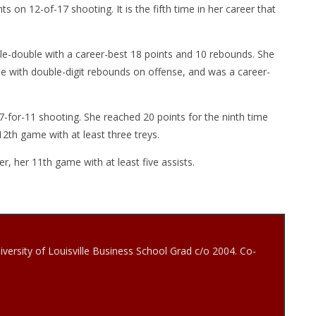
s on 12-of-17 shooting. It is the fifth time in her career that
ble-double with a career-best 18 points and 10 rebounds. She
e with double-digit rebounds on offense, and was a career-
7-for-11 shooting. She reached 20 points for the ninth time
2th game with at least three treys.
r, her 11th game with at least five assists.
iversity of Louisville Business School Grad c/o 2004. Co-