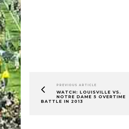
PREVIOUS ARTICLE
WATCH: LOUISVILLE VS.
NOTRE DAME 5 OVERTIME
BATTLE IN 2013