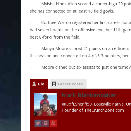
·
Myisha Hines-Allen scored a career-high 29 point
she has connected on at least 10 field goals.
·
Cortnee Walton registered her first career dou
had seven boards on the offensive end, her 11th gam
best 8-for-9 from the field.
·
Mariya Moore scored 21 points on an efficient 
this season and connected on 4-of-6 3-pointers, her 1
·
Moore dished out six assists to just one turnove
Bio
Latest Posts
Mark Blankenbaker
@UofLSheriff50. Louisville native, Un
Founder of TheCrunchZone.com