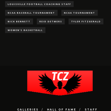
LOUISVILLE FOOTBALL COACHING STAFF
NCAA BASEBALL TOURNAMENT
NCAA TOURNAMENT
NICK BENNETT
REID DETMERS
TYLER FITZGERALD
WOMEN'S BASKETBALL
GALLERIES
HALL OF FAME
STAFF