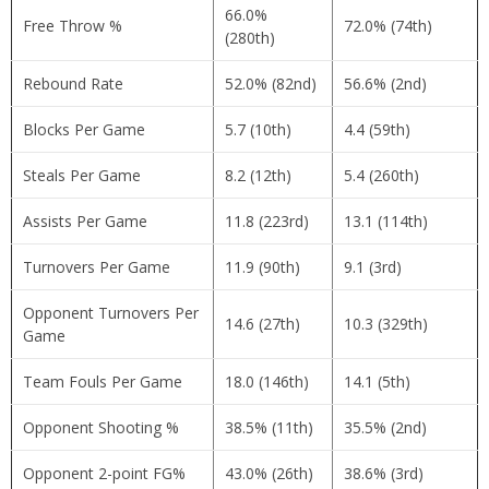
66.0%
Free Throw %
72.0% (74th)
(280th)
Rebound Rate
52.0% (82nd)
56.6% (2nd)
Blocks Per Game
5.7 (10th)
4.4 (59th)
Steals Per Game
8.2 (12th)
5.4 (260th)
Assists Per Game
11.8 (223rd)
13.1 (114th)
Turnovers Per Game
11.9 (90th)
9.1 (3rd)
Opponent Turnovers Per
14.6 (27th)
10.3 (329th)
Game
Team Fouls Per Game
18.0 (146th)
14.1 (5th)
Opponent Shooting %
38.5% (11th)
35.5% (2nd)
Opponent 2-point FG%
43.0% (26th)
38.6% (3rd)