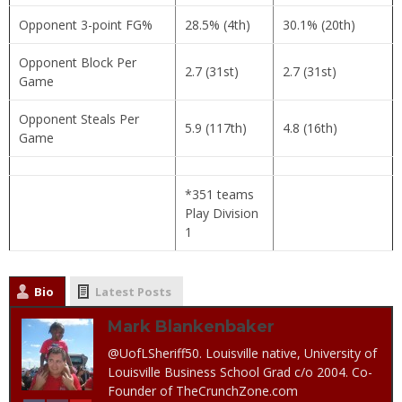
Opponent 3-point FG%
28.5% (4th)
30.1% (20th)
Opponent Block Per
2.7 (31st)
2.7 (31st)
Game
Opponent Steals Per
5.9 (117th)
4.8 (16th)
Game
*351 teams
Play Division
1
Bio
Latest Posts
Mark Blankenbaker
@UofLSheriff50. Louisville native, University of
Louisville Business School Grad c/o 2004. Co-
Founder of TheCrunchZone.com