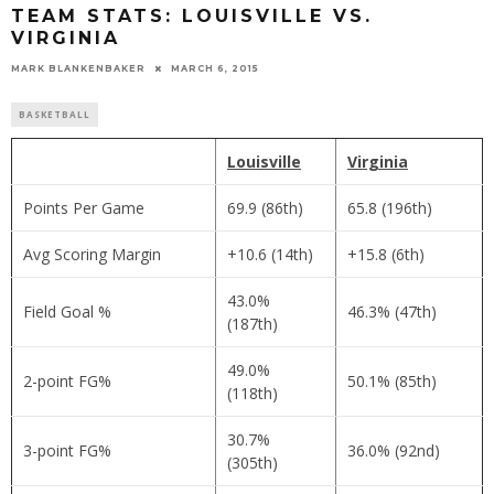
TEAM STATS: LOUISVILLE VS.
VIRGINIA
MARK BLANKENBAKER
MARCH 6, 2015
BASKETBALL
Louisville
Virginia
Points Per Game
69.9 (86th)
65.8 (196th)
Avg Scoring Margin
+10.6 (14th)
+15.8 (6th)
43.0%
Field Goal %
46.3% (47th)
(187th)
49.0%
2-point FG%
50.1% (85th)
(118th)
30.7%
3-point FG%
36.0% (92nd)
(305th)