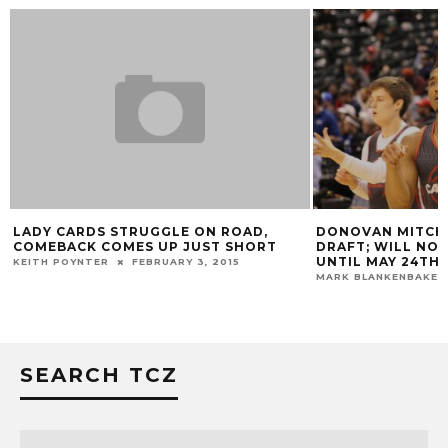
LADY CARDS STRUGGLE ON ROAD,
DONOVAN MITCHEL
COMEBACK COMES UP JUST SHORT
DRAFT; WILL NOT 
UNTIL MAY 24TH 
KEITH POYNTER
FEBRUARY 3, 2015
MARK BLANKENBAKER
SEARCH TCZ