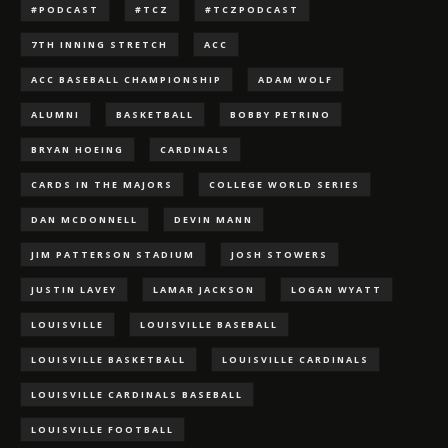
#PODCAST
#TCZ
#TCZPODCAST
7TH INNING STRETCH
ACC
ACC BASEBALL CHAMPIONSHIP
ADAM WOLF
ALUMNI
BASKETBALL
BOBBY PETRINO
BRYAN HOEING
CARDINALS
CARDS IN THE MAJORS
COLLEGE WORLD SERIES
DAN MCDONNELL
DEVIN MANN
JIM PATTERSON STADIUM
JOSH STOWERS
JUSTIN LAVEY
LAMAR JACKSON
LOGAN WYATT
LOUISVILLE
LOUISVILLE BASEBALL
LOUISVILLE BASKETBALL
LOUISVILLE CARDINALS
LOUISVILLE CARDINALS BASEBALL
LOUISVILLE FOOTBALL