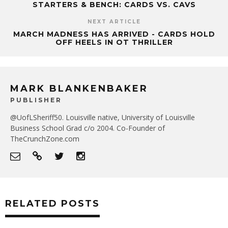
STARTERS & BENCH: CARDS VS. CAVS
NEXT ARTICLE
MARCH MADNESS HAS ARRIVED - CARDS HOLD
OFF HEELS IN OT THRILLER
MARK BLANKENBAKER
PUBLISHER
@UofLSheriff50. Louisville native, University of Louisville
Business School Grad c/o 2004. Co-Founder of
TheCrunchZone.com
RELATED POSTS