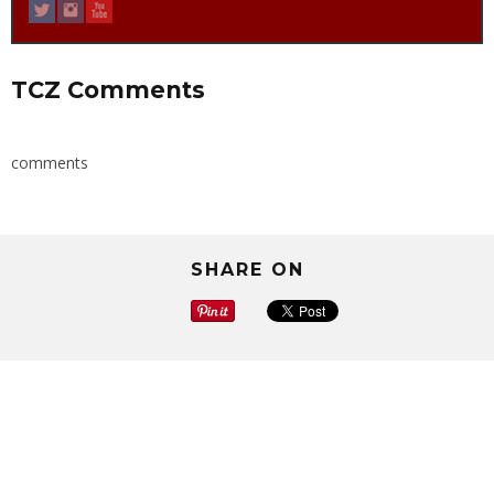
TCZ Comments
comments
SHARE ON