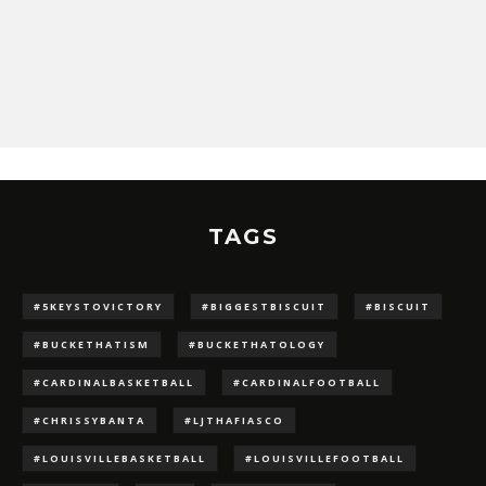
TAGS
#5KEYSTOVICTORY
#BIGGESTBISCUIT
#BISCUIT
#BUCKETHATISM
#BUCKETHATOLOGY
#CARDINALBASKETBALL
#CARDINALFOOTBALL
#CHRISSYBANTA
#LJTHAFIASCO
#LOUISVILLEBASKETBALL
#LOUISVILLEFOOTBALL