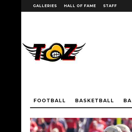
GALLERIES
HALL OF FAME
STAFF
FOOTBALL
BASKETBALL
BA