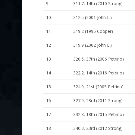
9
311.7, 14th (2010 Strong)
10
312.5 (2001 John L.)
11
319.2 (1995 Cooper)
12
319.9 (2002 John L.)
13
320.5, 37th (2006 Petrino)
14
322.2, 14th (2016 Petrino)
15
324.0, 21st (2005 Petrino)
16
327.9, 23rd (2011 Strong)
17
332.8, 18th (2015 Petrino)
18
340.3, 23rd (2012 Strong)