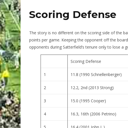
Scoring Defense
The story is no different on the scoring side of the b
points per game. Keeping the opponent off the board
opponents during Satterfield’s tenure only to lose 
Scoring Defense
1
11.8 (1990 Schnellenberger)
2
12.2, 2nd (2013 Strong)
3
15.0 (1995 Cooper)
4
16.3, 16th (2006 Petrino)
5
16.4 (2001 John L.)