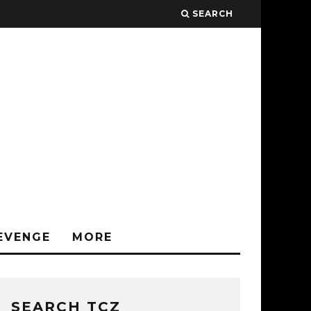
SEARCH
EVENGE
MORE
SEARCH TCZ