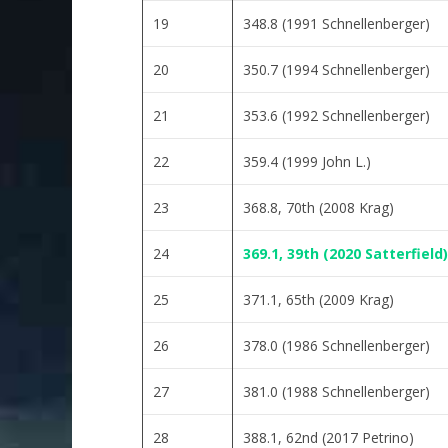
19
348.8 (1991 Schnellenberger)
20
350.7 (1994 Schnellenberger)
21
353.6 (1992 Schnellenberger)
22
359.4 (1999 John L.)
23
368.8, 70th (2008 Krag)
24
369.1, 39th (2020 Satterfield)
25
371.1, 65th (2009 Krag)
26
378.0 (1986 Schnellenberger)
27
381.0 (1988 Schnellenberger)
28
388.1, 62nd (2017 Petrino)