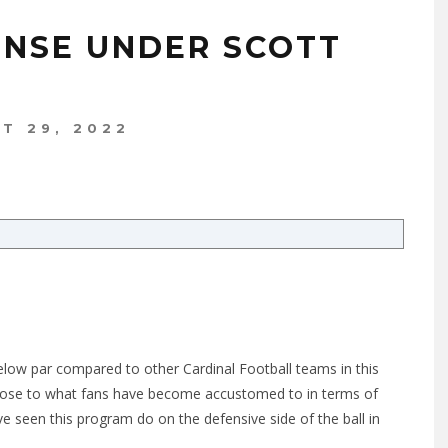
ENSE UNDER SCOTT
T 29, 2022
below par compared to other Cardinal Football teams in this
 close to what fans have become accustomed to in terms of
ve seen this program do on the defensive side of the ball in