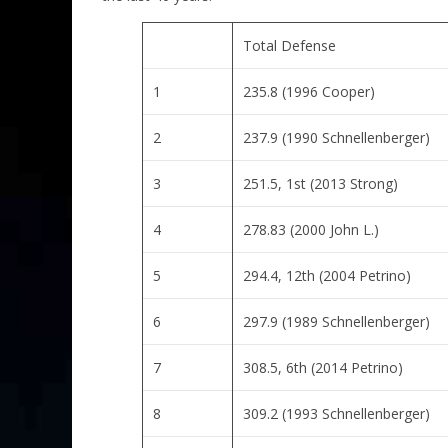
Total Defense
1
235.8 (1996 Cooper)
2
237.9 (1990 Schnellenberger)
3
251.5, 1st (2013 Strong)
4
278.83 (2000 John L.)
5
294.4, 12th (2004 Petrino)
6
297.9 (1989 Schnellenberger)
7
308.5, 6th (2014 Petrino)
8
309.2 (1993 Schnellenberger)