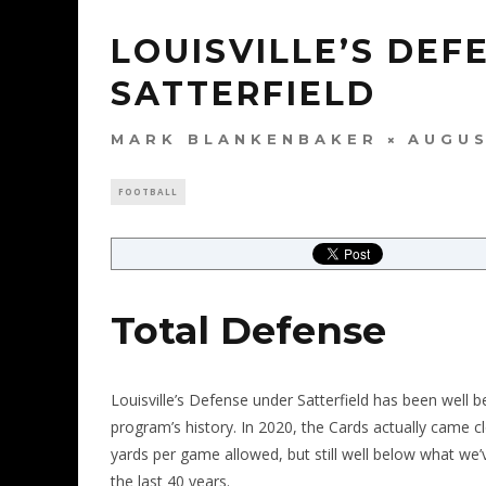
LOUISVILLE’S DEF
SATTERFIELD
MARK BLANKENBAKER
AUGUS
FOOTBALL
Total Defense
Louisville’s Defense under Satterfield has been well 
program’s history. In 2020, the Cards actually came
yards per game allowed, but still well below what we’
the last 40 years.