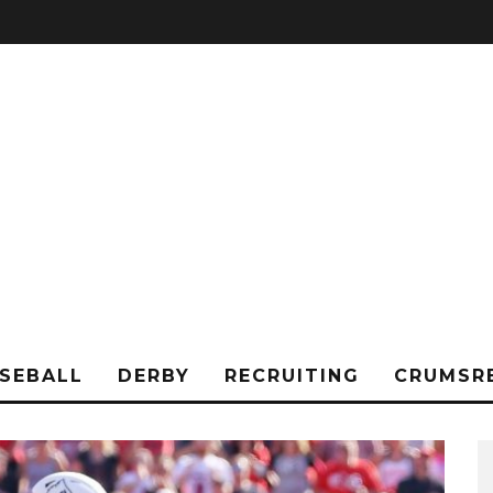
SEBALL
DERBY
RECRUITING
CRUMSR