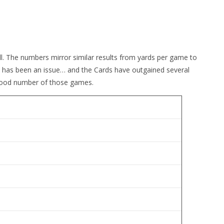
all. The numbers mirror similar results from yards per game to
 has been an issue… and the Cards have outgained several
a good number of those games.