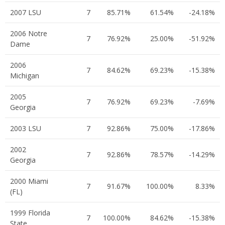
2007 LSU
7
85.71%
61.54%
-24.18%
2006 Notre
7
76.92%
25.00%
-51.92%
Dame
2006
7
84.62%
69.23%
-15.38%
Michigan
2005
7
76.92%
69.23%
-7.69%
Georgia
2003 LSU
7
92.86%
75.00%
-17.86%
2002
7
92.86%
78.57%
-14.29%
Georgia
2000 Miami
7
91.67%
100.00%
8.33%
(FL)
1999 Florida
7
100.00%
84.62%
-15.38%
State