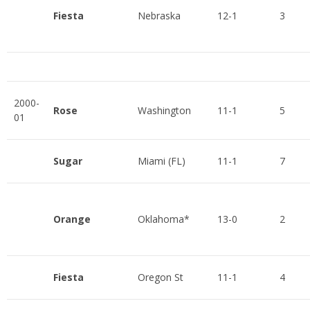
Fiesta
Nebraska
12-1
3
2000-
Rose
Washington
11-1
5
01
Sugar
Miami (FL)
11-1
7
Orange
Oklahoma*
13-0
2
Fiesta
Oregon St
11-1
4