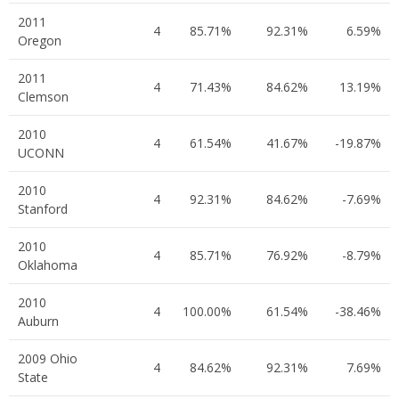
2011
4
85.71%
92.31%
6.59%
Oregon
2011
4
71.43%
84.62%
13.19%
Clemson
2010
4
61.54%
41.67%
-19.87%
UCONN
2010
4
92.31%
84.62%
-7.69%
Stanford
2010
4
85.71%
76.92%
-8.79%
Oklahoma
2010
4
100.00%
61.54%
-38.46%
Auburn
2009 Ohio
4
84.62%
92.31%
7.69%
State