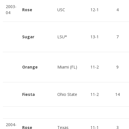
2003-
Rose
USC
12-1
4
04
Sugar
LSU*
13-1
7
Orange
Miami (FL)
11-2
9
Fiesta
Ohio State
11-2
14
2004-
Rose
Texas
11-1
3