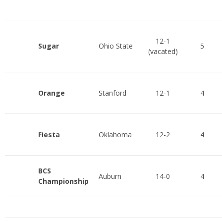
12-1
Sugar
Ohio State
5
(vacated)
Orange
Stanford
12-1
4
Fiesta
Oklahoma
12-2
4
BCS
Auburn
14-0
4
Championship