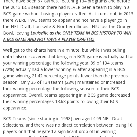
There have been 67 Games, featuring 134 programs and before
the 2013 BCS season there had NEVER been a team to play in a
BCS game without having a player drafted. As it turns out, in 2013
there WERE TWO teams to appear and not have a player go in
the NFL Draft, Louisville & Northern Illinois. NIU lost the Orange
Bowl, leaving
Louisville as the ONLY TEAM IN BCS HISTORY TO WIN
A BCS GAME AND NOT HAVE A PLAYER DRAFTED.
We’ll get to the charts here in a minute, but while I was pulling
data I also discovered that being in a BCS game is actually bad for
your winning percentage the following year. 89 of 134 teams
(72%) actually had a lower winning % after appearing in a BCS
game winning 21.42 percentage points fewer than the previous
season. Only 35 of 134 teams (28%) maintained or increased
their winning percentage the following season of their BCS
appearance. Overall, teams appearing in a BCS game decreased
their winning percentages 13.68 points following their BCS
appearance.
BCS Teams (since starting in 1998) averaged 4.99 NFL Draft
Selections, and there was no direct correlation between losing 10
players or 3 that negated a significant drop off in winning