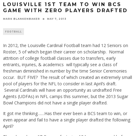
LOUISVILLE 1ST TEAM TO WIN BCS
GAME WITH ZERO PLAYERS DRAFTED
MARK BLANKENBAKER
MAY 7, 2013
FOOTBALL
In 2012, the Louisville Cardinal Football team had 12 Seniors on
Roster, 5 of which began their career on scholarship. Normal
attrition of college football classes due to transfers, early
entrants, injuries, & academics will typically see a class of
freshman diminished in number by the time Senior Ceremonies
occur. BUT FIVE? The result of which created an extremely small
pool of players for the NFL to consider in last April’s draft.
Several Cardinals will have an opportunity as undrafted Free
Agents (UDFAs) in NFL camps this summer, but the 2013 Sugar
Bowl Champions did not have a single player drafted.
It got me thinking……Has their ever been a BCS team to win, or
even appear and fail to have a single player drafted the following
April?