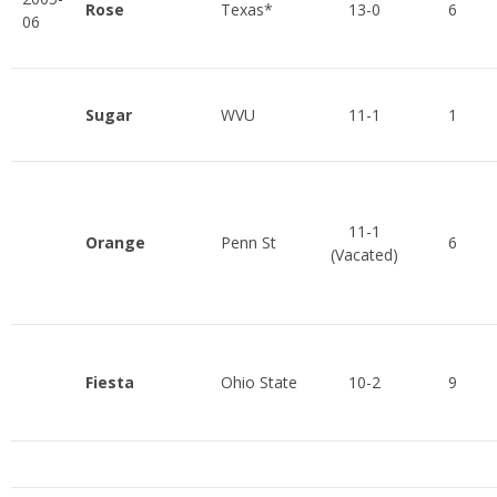
Rose
Texas*
13-0
6
06
Sugar
WVU
11-1
1
11-1
Orange
Penn St
6
(Vacated)
Fiesta
Ohio State
10-2
9