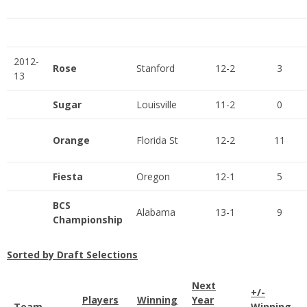
2012-
Rose
Stanford
12-2
3
13
Sugar
Louisville
11-2
0
Orange
Florida St
12-2
11
Fiesta
Oregon
12-1
5
BCS
Alabama
13-1
9
Championship
Sorted by Draft Selections
Next
+/-
Players
Winning
Year
Team
Winning