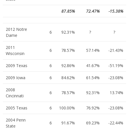
87.85%
72.47%
-15.38%
2012 Notre
6
92.31%
?
?
Dame
2011
6
78.57%
57.14%
-21.43%
Wisconsin
2009 Texas
6
92.86%
41.67%
-51.19%
2009 Iowa
6
84.62%
61.54%
-23.08%
2008
6
78.57%
92.31%
13.74%
Cincinnati
2005 Texas
6
100.00%
76.92%
-23.08%
2004 Penn
6
91.67%
69.23%
-22.44%
State