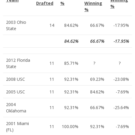
Drafted
%
Winning
%
%
2003 Ohio
14
84.62%
66.67%
-17.95%
State
84.62%
66.67%
-17.95%
2012 Florida
11
85.71%
?
?
State
2008 USC
11
92.31%
69.23%
-23.08%
2005 USC
11
92.31%
84.62%
-7.69%
2004
11
92.31%
66.67%
-25.64%
Oklahoma
2001 Miami
11
100.00%
92.31%
-7.69%
(FL)