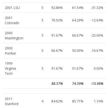
2001 LSU
5
92.86%
61.54%
-31.32%
2001
5
76.92%
64.29%
-12.64%
Colorado
2000
5
91.67%
66.67%
-25.00%
Washington
2000
5
66.67%
50.00%
-16.67%
Purdue
1999
Virginia
5
91.67%
91.67%
0.00%
Tech
88.57%
74.59%
-13.98%
2011
4
84.62%
85.71%
1.10%
Stanford