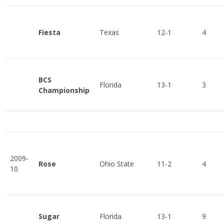
Fiesta
Texas
12-1
4
BCS
Florida
13-1
3
Championship
2009-
Rose
Ohio State
11-2
4
10
Sugar
Florida
13-1
9