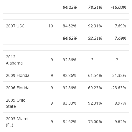
94.23%
78.21%
-16.03%
2007 USC
10
84.62%
92.31%
7.69%
84.62%
92.31%
7.69%
2012
9
92.86%
?
?
Alabama
2009 Florida
9
92.86%
61.54%
-31.32%
2006 Florida
9
92.86%
69.23%
-23.63%
2005 Ohio
9
83.33%
92.31%
8.97%
State
2003 Miami
9
84.62%
75.00%
-9.62%
(FL)