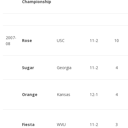
Championship
2007-
Rose
USC
11-2
10
08
Sugar
Georgia
11-2
4
Orange
Kansas
12-1
4
Fiesta
WVU
11-2
3