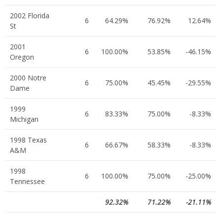
2002 Florida
6
64.29%
76.92%
12.64%
St
2001
6
100.00%
53.85%
-46.15%
Oregon
2000 Notre
6
75.00%
45.45%
-29.55%
Dame
1999
6
83.33%
75.00%
-8.33%
Michigan
1998 Texas
6
66.67%
58.33%
-8.33%
A&M
1998
6
100.00%
75.00%
-25.00%
Tennessee
92.32%
71.22%
-21.11%