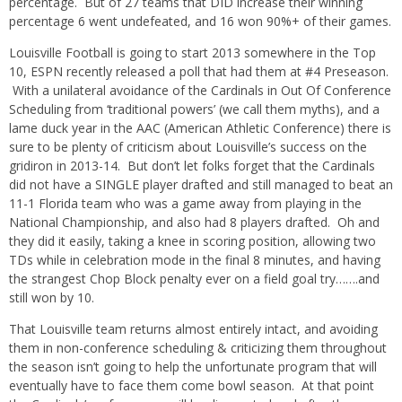
percentage. But of 27 teams that DID increase their winning
percentage 6 went undefeated, and 16 won 90%+ of their games.
Louisville Football is going to start 2013 somewhere in the Top
10, ESPN recently released a poll that had them at #4 Preseason.
With a unilateral avoidance of the Cardinals in Out Of Conference
Scheduling from ‘traditional powers’ (we call them myths), and a
lame duck year in the AAC (American Athletic Conference) there is
sure to be plenty of criticism about Louisville’s success on the
gridiron in 2013-14. But don’t let folks forget that the Cardinals
did not have a SINGLE player drafted and still managed to beat an
11-1 Florida team who was a game away from playing in the
National Championship, and also had 8 players drafted. Oh and
they did it easily, taking a knee in scoring position, allowing two
TDs while in celebration mode in the final 8 minutes, and having
the strangest Chop Block penalty ever on a field goal try…….and
still won by 10.
That Louisville team returns almost entirely intact, and avoiding
them in non-conference scheduling & criticizing them throughout
the season isn’t going to help the unfortunate program that will
eventually have to face them come bowl season. At that point