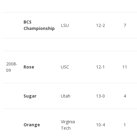
BCS
LSU
12-2
7
Championship
2008-
Rose
USC
12-1
11
09
Sugar
Utah
13-0
4
Virginia
Orange
10-4
1
Tech