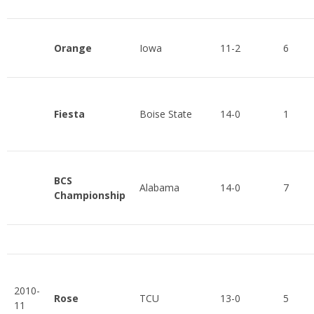
Orange
Iowa
11-2
6
Fiesta
Boise State
14-0
1
BCS
Alabama
14-0
7
Championship
2010-
Rose
TCU
13-0
5
11