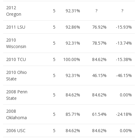
2012
5
92.31%
?
?
Oregon
2011 LSU
5
92.86%
76.92%
-15.93%
2010
5
92.31%
78.57%
-13.74%
Wisconsin
2010 TCU
5
100.00%
84.62%
-15.38%
2010 Ohio
5
92.31%
46.15%
-46.15%
State
2008 Penn
5
84.62%
84.62%
0.00%
State
2008
5
85.71%
61.54%
-24.18%
Oklahoma
2006 USC
5
84.62%
84.62%
0.00%