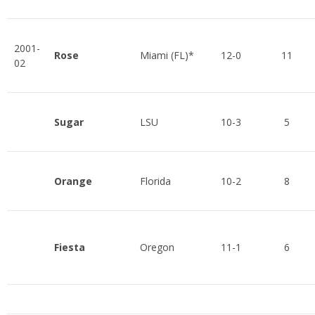
2001-
Rose
Miami (FL)*
12-0
11
02
Sugar
LSU
10-3
5
Orange
Florida
10-2
8
Fiesta
Oregon
11-1
6