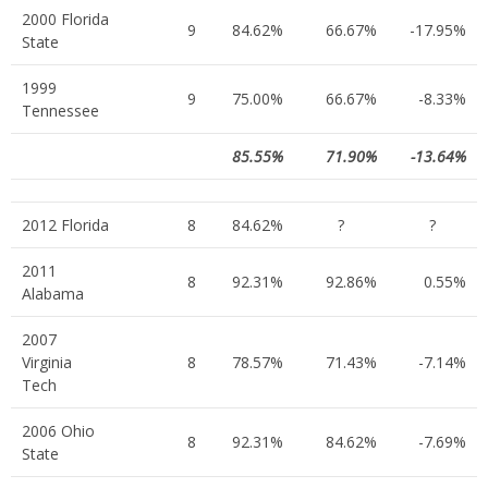
2000 Florida
9
84.62%
66.67%
-17.95%
State
1999
9
75.00%
66.67%
-8.33%
Tennessee
85.55%
71.90%
-13.64%
2012 Florida
8
84.62%
?
?
2011
8
92.31%
92.86%
0.55%
Alabama
2007
Virginia
8
78.57%
71.43%
-7.14%
Tech
2006 Ohio
8
92.31%
84.62%
-7.69%
State