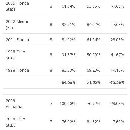
2005 Florida
8
61.54%
53.85%
-7.69%
State
2002 Miami
8
92.31%
84.62%
-7.69%
(FL)
2001 Florida
8
84.62%
61.54%
-23.08%
1998 Ohio
8
91.67%
50.00%
-41.67%
State
1998 Florida
8
83.33%
69.23%
-14.10%
84.58%
71.02%
-13.56%
2009
7
100.00%
76.92%
-23.08%
Alabama
2008 Ohio
7
76.92%
84.62%
7.69%
State