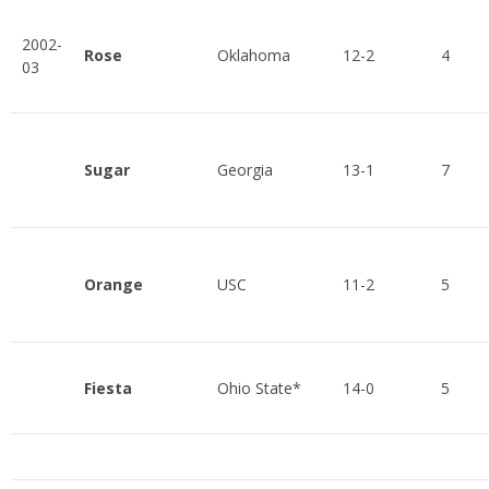
2002-
Rose
Oklahoma
12-2
4
03
Sugar
Georgia
13-1
7
Orange
USC
11-2
5
Fiesta
Ohio State*
14-0
5