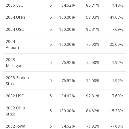
2006 LSU
5
84.62%
85.71%
1.10%
2004 Utah
5
100.00%
58.33%
-41.67%
2004 USC
5
100.00%
92.31%
-7.69%
2004
5
100.00%
75.00%
-25.00%
Auburn
2003
5
76.92%
75.00%
-1.92%
Michigan
2003 Florida
5
76.92%
75.00%
-1.92%
State
2002 USC
5
84.62%
92.31%
7.69%
2002 Ohio
5
100.00%
84.62%
-15.38%
State
2002 Iowa
5
84.62%
76.92%
-7.69%