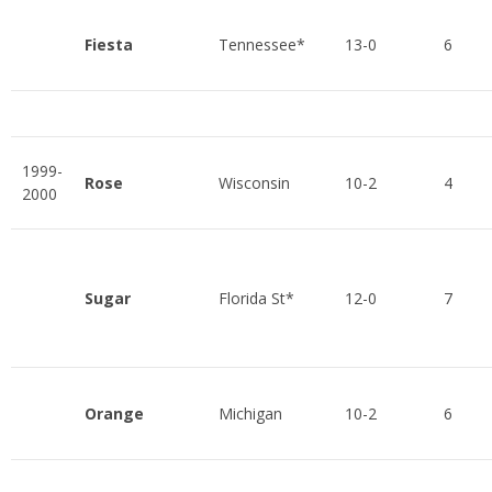
Fiesta
Tennessee*
13-0
6
1999-
Rose
Wisconsin
10-2
4
2000
Sugar
Florida St*
12-0
7
Orange
Michigan
10-2
6