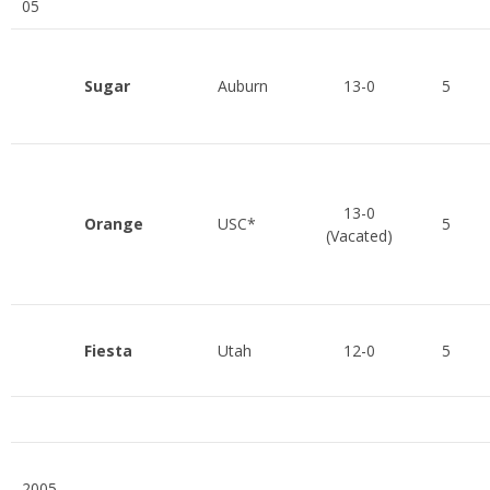
05
Sugar
Auburn
13-0
5
13-0
Orange
USC*
5
(Vacated)
Fiesta
Utah
12-0
5
2005-