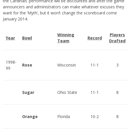
the Cardinals’ performance will be discounted and after the game
announcers and administrators can make whatever excuses they
want for the ‘Myth’, but it won’t change the scoreboard come
January 2014.
Winning
Players
Year
Bowl
Record
Team
Drafted
1998-
Rose
Wisconsin
11-1
3
99
Sugar
Ohio State
11-1
8
Orange
Florida
10-2
8