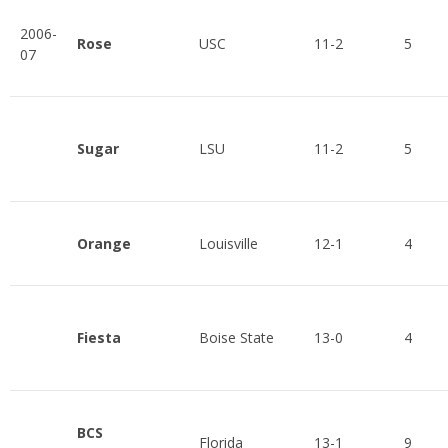
2006-
Rose
USC
11-2
5
07
Sugar
LSU
11-2
5
Orange
Louisville
12-1
4
Fiesta
Boise State
13-0
4
BCS
Florida
13-1
9