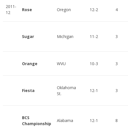
2011-
Rose
Oregon
12-2
4
12
Sugar
Michigan
11-2
3
Orange
WVU
10-3
3
Oklahoma
Fiesta
12-1
3
St.
BCS
Alabama
12-1
8
Championship