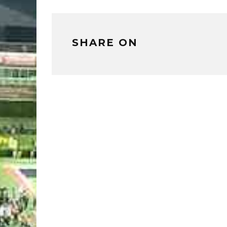
SHARE ON