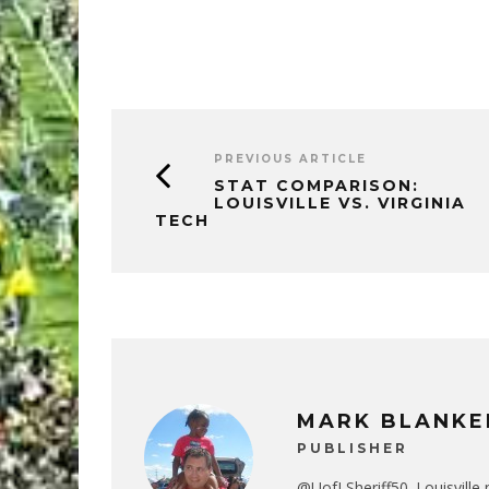
PREVIOUS ARTICLE
STAT COMPARISON:
LOUISVILLE VS. VIRGINIA
TECH
MARK BLANKE
PUBLISHER
@UofLSheriff50. Louisville 