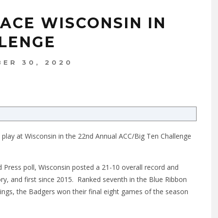
FACE WISCONSIN IN
LLENGE
ER 30, 2020
ll play at Wisconsin in the 22nd Annual ACC/Big Ten Challenge
d Press poll, Wisconsin posted a 21-10 overall record and
ry, and first since 2015. Ranked seventh in the Blue Ribbon
ngs, the Badgers won their final eight games of the season