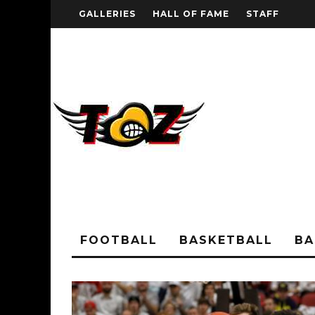
GALLERIES
HALL OF FAME
STAFF
FOOTBALL
BASKETBALL
BA