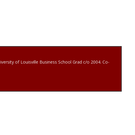
iversity of Louisville Business School Grad c/o 2004. Co-