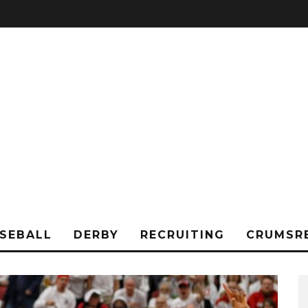
SEBALL
DERBY
RECRUITING
CRUMSR