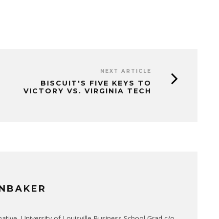
NEXT ARTICLE
BISCUIT'S FIVE KEYS TO
VICTORY VS. VIRGINIA TECH
NBAKER
native, University of Louisville Business School Grad c/o