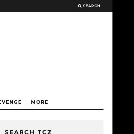
SEARCH
EVENGE
MORE
SEARCH TCZ