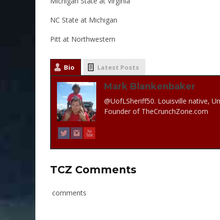
Michigan State at Virginia
NC State at Michigan
Pitt at Northwestern
Bio
Latest Posts
Mark Blankenbaker
@UofLSheriff50. Louisville native, Un
Founder of TheCrunchZone.com
TCZ Comments
comments