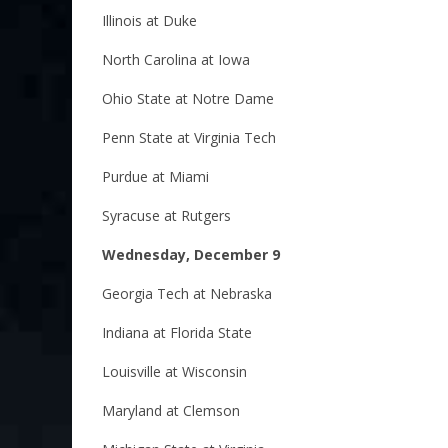
Illinois at Duke
North Carolina at Iowa
Ohio State at Notre Dame
Penn State at Virginia Tech
Purdue at Miami
Syracuse at Rutgers
Wednesday, December 9
Georgia Tech at Nebraska
Indiana at Florida State
Louisville at Wisconsin
Maryland at Clemson