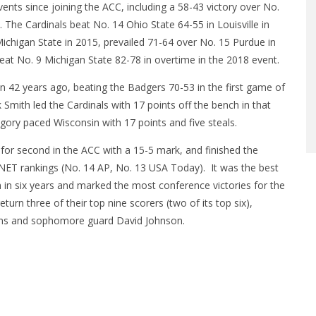
vents since joining the ACC, including a 58-43 victory over No.
. The Cardinals beat No. 14 Ohio State 64-55 in Louisville in
ichigan State in 2015, prevailed 71-64 over No. 15 Purdue in
 beat No. 9 Michigan State 82-78 in overtime in the 2018 event.
 42 years ago, beating the Badgers 70-53 in the first game of
 Smith led the Cardinals with 17 points off the bench in that
ory paced Wisconsin with 17 points and five steals.
 for second in the ACC with a 15-5 mark, and finished the
 NET rankings (No. 14 AP, No. 13 USA Today). It was the best
 in six years and marked the most conference victories for the
eturn three of their top nine scorers (two of its top six),
lliams and sophomore guard David Johnson.