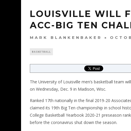
LOUISVILLE WILL 
ACC-BIG TEN CHA
MARK BLANKENBAKER
OCTOB
BASKETBALL
The University of Louisville men’s basketball team wi
on Wednesday, Dec. 9 in Madison, Wisc.
Ranked 17th nationally in the final 2019-20 Associate
claimed its 19th Big Ten championship in school histo
College Basketball Yearbook 2020-21 preseason ranki
before the coronavirus shut down the season.