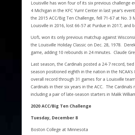
Louisville has won four of its six previous challenge e
4 Michigan in the KFC Yum! Center in last year’s event
the 2015 ACC/Big Ten Challenge, fell 71-67 at No. 3 M
Louisville in 2016, lost 66-57 at Purdue in 2017, and
UofL won its only previous matchup against Wisconsin
the Louisville Holiday Classic on Dec. 28, 1978. Derek
game, adding 10 rebounds in 24 minutes. Claude Greg
Last season, the Cardinals posted a 24-7 record, tied
season positioned eighth in the nation in the NCAA’s
overall record through 31 games for a Louisville team
Cardinals in their six years in the ACC. The Cardinals r
including a pair of late-season starters in Malik Wi
2020 ACC/Big Ten Challenge
Tuesday, December 8
Boston College at Minnesota