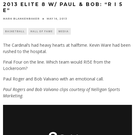
2013 ELITE 8 W/ PAUL & BOB: “R I 5
E”
MARK BLANKENBAKER
MAY 16, 2013
BASKETBALL
HALL OF FAME
MEDIA
The Cardinal’s had heavy hearts at halftime. Kevin Ware had been
rushed to the hospital.
Final Four on the line. Which team would RI5E from the
Lockeroom?
Paul Roger and Bob Valvano with an emotional call.
Paul Rogers and Bob Valvano clips courtesy of Nelligan Sports
Marketing.