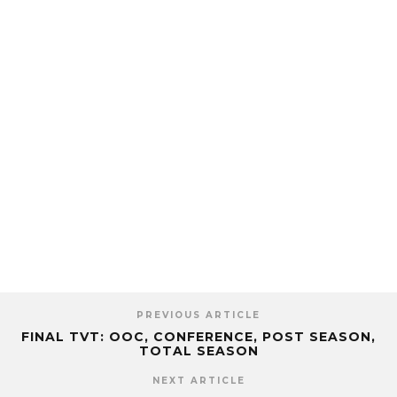
PREVIOUS ARTICLE
FINAL TVT: OOC, CONFERENCE, POST SEASON,
TOTAL SEASON
NEXT ARTICLE