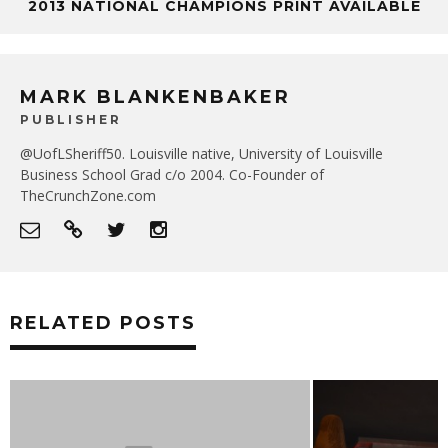
2013 NATIONAL CHAMPIONS PRINT AVAILABLE
MARK BLANKENBAKER
PUBLISHER
@UofLSheriff50. Louisville native, University of Louisville
Business School Grad c/o 2004. Co-Founder of
TheCrunchZone.com
RELATED POSTS