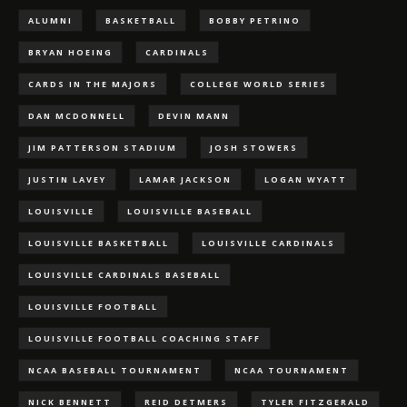
ALUMNI
BASKETBALL
BOBBY PETRINO
BRYAN HOEING
CARDINALS
CARDS IN THE MAJORS
COLLEGE WORLD SERIES
DAN MCDONNELL
DEVIN MANN
JIM PATTERSON STADIUM
JOSH STOWERS
JUSTIN LAVEY
LAMAR JACKSON
LOGAN WYATT
LOUISVILLE
LOUISVILLE BASEBALL
LOUISVILLE BASKETBALL
LOUISVILLE CARDINALS
LOUISVILLE CARDINALS BASEBALL
LOUISVILLE FOOTBALL
LOUISVILLE FOOTBALL COACHING STAFF
NCAA BASEBALL TOURNAMENT
NCAA TOURNAMENT
NICK BENNETT
REID DETMERS
TYLER FITZGERALD