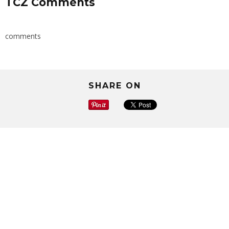
TCZ Comments
comments
SHARE ON