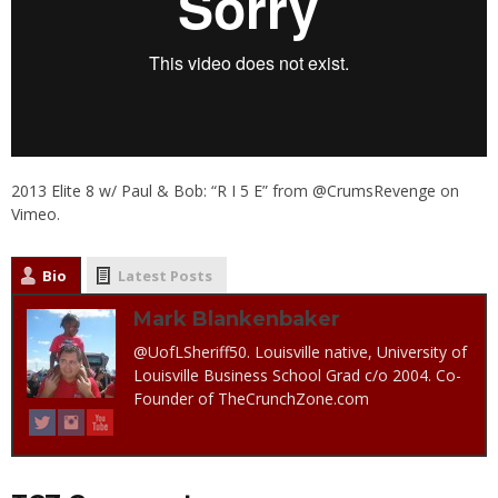
2013 Elite 8 w/ Paul & Bob: “R I 5 E”
from
@CrumsRevenge
on
Vimeo
.
Bio
Latest Posts
Mark Blankenbaker
@UofLSheriff50. Louisville native, University of
Louisville Business School Grad c/o 2004. Co-
Founder of TheCrunchZone.com