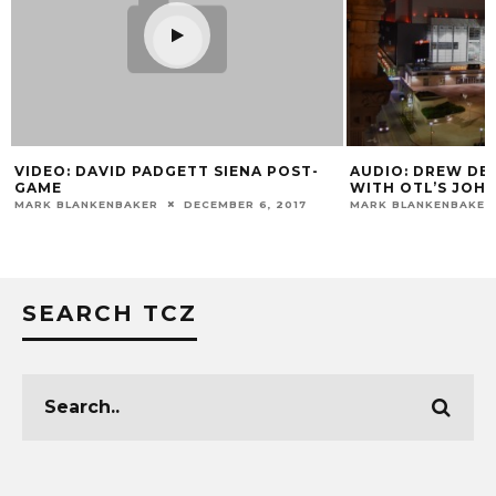
VIDEO: DAVID PADGETT SIENA POST-
AUDIO: DREW DE
GAME
WITH OTL’S JOH
MARK BLANKENBAKER
DECEMBER 6, 2017
MARK BLANKENBAKER
SEARCH TCZ