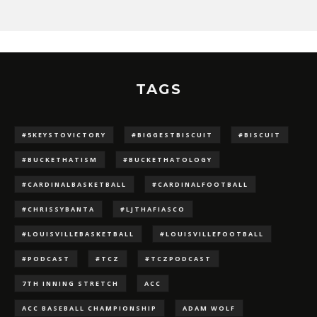
TAGS
#5KEYSTOVICTORY
#BIGGESTBISCUIT
#BISCUIT
#BUCKETHATISM
#BUCKETHATOLOGY
#CARDINALBASKETBALL
#CARDINALFOOTBALL
#CHRISSYBANTA
#LJTHAFIASCO
#LOUISVILLEBASKETBALL
#LOUISVILLEFOOTBALL
#PODCAST
#TCZ
#TCZPODCAST
7TH INNING STRETCH
ACC
ACC BASEBALL CHAMPIONSHIP
ADAM WOLF