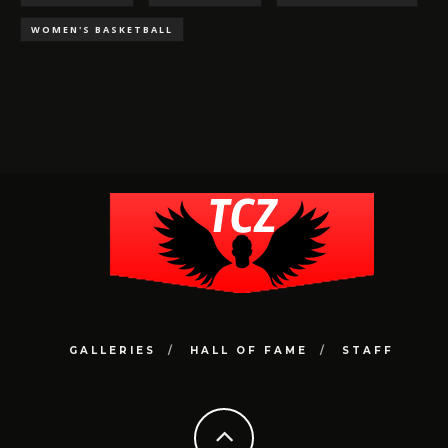
WOMEN'S BASKETBALL
GALLERIES
HALL OF FAME
STAFF