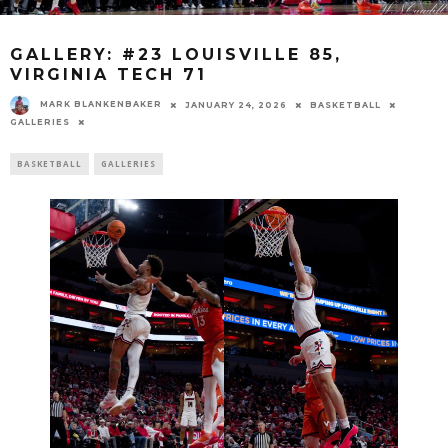
GALLERY: #23 LOUISVILLE 85,
VIRGINIA TECH 71
MARK BLANKENBAKER
JANUARY 24, 2026
BASKETBALL
GALLERIES
BASKETBALL
GALLERIES