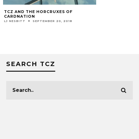
VIDEO: CHRIS MA
DUKE POST-GAM
MARK BLANKENBAKER
SEARCH TCZ