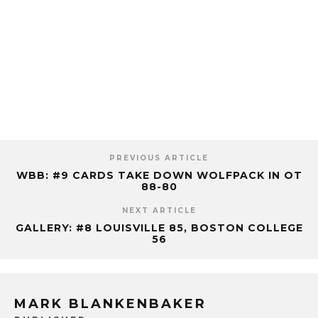
PREVIOUS ARTICLE
WBB: #9 CARDS TAKE DOWN WOLFPACK IN OT
88-80
NEXT ARTICLE
GALLERY: #8 LOUISVILLE 85, BOSTON COLLEGE
56
MARK BLANKENBAKER