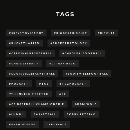
TAGS
#5KEYSTOVICTORY
#BIGGESTBISCUIT
#BISCUIT
#BUCKETHATISM
#BUCKETHATOLOGY
#CARDINALBASKETBALL
#CARDINALFOOTBALL
#CHRISSYBANTA
#LJTHAFIASCO
#LOUISVILLEBASKETBALL
#LOUISVILLEFOOTBALL
#PODCAST
#TCZ
#TCZPODCAST
7TH INNING STRETCH
ACC
ACC BASEBALL CHAMPIONSHIP
ADAM WOLF
ALUMNI
BASKETBALL
BOBBY PETRINO
BRYAN HOEING
CARDINALS