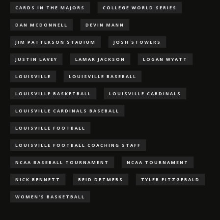
CARDS IN THE MAJORS
COLLEGE WORLD SERIES
DAN MCDONNELL
DEVIN MANN
JIM PATTERSON STADIUM
JOSH STOWERS
JUSTIN LAVEY
LAMAR JACKSON
LOGAN WYATT
LOUISVILLE
LOUISVILLE BASEBALL
LOUISVILLE BASKETBALL
LOUISVILLE CARDINALS
LOUISVILLE CARDINALS BASEBALL
LOUISVILLE FOOTBALL
LOUISVILLE FOOTBALL COACHING STAFF
NCAA BASEBALL TOURNAMENT
NCAA TOURNAMENT
NICK BENNETT
REID DETMERS
TYLER FITZGERALD
WOMEN'S BASKETBALL