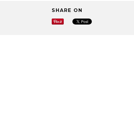
SHARE ON