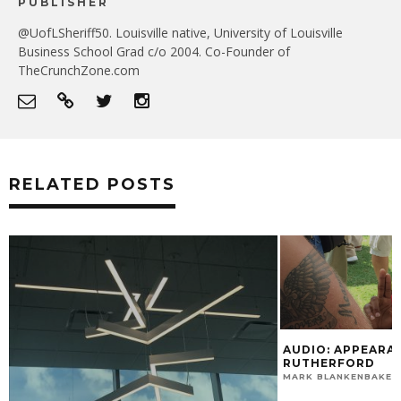
PUBLISHER
@UofLSheriff50. Louisville native, University of Louisville
Business School Grad c/o 2004. Co-Founder of
TheCrunchZone.com
RELATED POSTS
AUDIO: APPEARANCE ON RAMSEY &
RUTHERFORD
MARK BLANKENBAKER
JULY 27, 2015