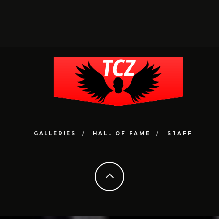
GALLERIES
HALL OF FAME
STAFF