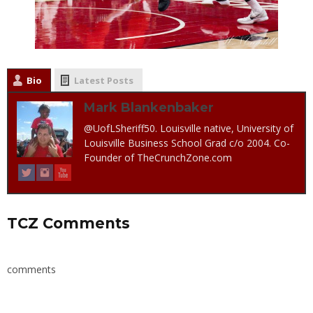
Bio
Latest Posts
Mark Blankenbaker
@UofLSheriff50. Louisville native, University of
Louisville Business School Grad c/o 2004. Co-
Founder of TheCrunchZone.com
TCZ Comments
comments