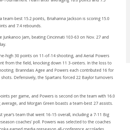
 team-best 15.2 points, Briahanna Jackson is scoring 15.0
oints and 7.4 rebounds.
the Junkanoo Jam, beating Cincinnati 103-63 on Nov. 27 and
day.
me-high 30 points on 11-of-14 shooting, and Aerial Powers
t from the field, knocking down 11 3-ointers. In the loss to
shooting. Branndais Agee and Powers each contributed 16 for
 shots. Defensively, the Spartans forced 22 Baylor turnovers
2 points per game, and Powers is second on the team with 16.0
g average, and Morgan Green boasts a team-best 27 assists.
t year’s team that went 16-15 overall, including a 7-11 Big
preseason coaches’ poll. Powers was selected to the coaches
oska earned media preseason all-conference accolades.