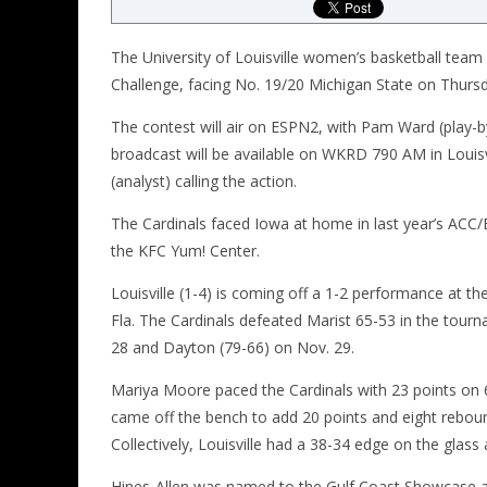
The University of Louisville women’s basketball team
Challenge, facing No. 19/20 Michigan State
on Thurs
The contest will air on ESPN2, with Pam Ward (play-b
broadcast will be available on WKRD 790 AM in Louisv
(analyst) calling the action.
The Cardinals faced Iowa at home in last year’s ACC
the KFC Yum! Center.
Louisville (1-4) is coming off a 1-2 performance at t
Fla. The Cardinals defeated Marist 65-53 in the tour
28 and Dayton (79-66) on Nov. 29.
Mariya Moore paced the Cardinals with 23 points on 6
came off the bench to add 20 points and eight reboun
Collectively, Louisville had a 38-34 edge on the glas
Hines-Allen was named to the Gulf Coast Showcase a