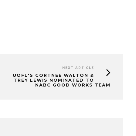
NEXT ARTICLE
UOFL'S CORTNEE WALTON &
TREY LEWIS NOMINATED TO
NABC GOOD WORKS TEAM