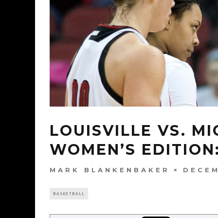
LOUISVILLE VS. M
WOMEN’S EDITION
MARK BLANKENBAKER
DECEM
BASKETBALL