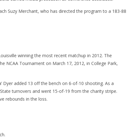
coach Suzy Merchant, who has directed the program to a 183-88
 Louisville winning the most recent matchup in 2012. The
of the NCAA Tournament on March 17, 2012, in College Park,
 Dyer added 13 off the bench on 6-of-10 shooting. As a
 State turnovers and went 15-of-19 from the charity stripe.
ve rebounds in the loss.
ch.