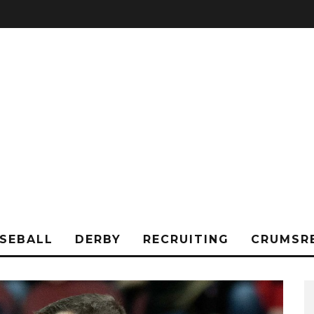
SEBALL
DERBY
RECRUITING
CRUMSR