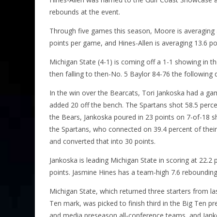
rebounds at the event.
Through five games this season, Moore is averaging a
points per game, and Hines-Allen is averaging 13.6 p
Michigan State (4-1) is coming off a 1-1 showing in 
then falling to then-No. 5 Baylor 84-76 the following 
In the win over the Bearcats, Tori Jankoska had a ga
added 20 off the bench. The Spartans shot 58.5 percen
the Bears, Jankoska poured in 23 points on 7-of-18 
the Spartans, who connected on 39.4 percent of their
and converted that into 30 points.
Jankoska is leading Michigan State in scoring at 22.
points. Jasmine Hines has a team-high 7.6 reboundin
Michigan State, which returned three starters from las
Ten mark, was picked to finish third in the Big Ten 
and media preseason all-conference teams, and Jank