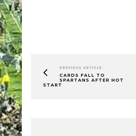
PREVIOUS ARTICLE
CARDS FALL TO
SPARTANS AFTER HOT
START