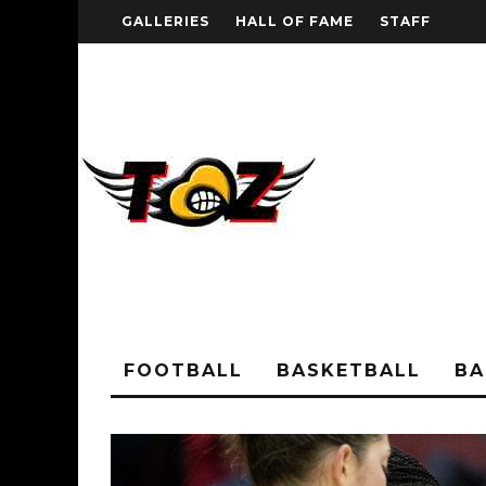
GALLERIES
HALL OF FAME
STAFF
FOOTBALL
BASKETBALL
BA