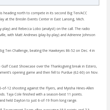
 is heading north to compete in its second Big Ten/ACC
day
at the Breslin Events Center in East Lansing, Mich.
y-play) and Rebecca Lobo (analyst) on the call. The radio
ille, with Matt Andrews (play-by-play) and Adrienne Johnson
/Big Ten Challenge, beating the Hawkeyes 86-52 on
Dec. 4
in
he Gulf Coast Showcase over the Thanksgiving break in Estero,
nament’s opening game and then fell to Purdue (62-60) on Nov.
-of-12 shooting against the Flyers, and Myisha Hines-Allen
ds. Taja Cole finished with a season-best 11 points.
s and held Dayton to just 6-of-19 from long range.
ll-Tournament Team after averaging 18.0 points and 7.3