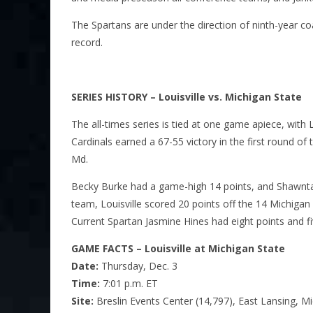
The Spartans are under the direction of ninth-year 
record.
SERIES HISTORY – Louisville vs. Michigan State
The all-times series is tied at one game apiece, with
Cardinals earned a 67-55 victory in the first round 
Md.
Becky Burke had a game-high 14 points, and Shawnta’
team, Louisville scored 20 points off the 14 Michigan
Current Spartan Jasmine Hines had eight points and fi
GAME FACTS – Louisville at Michigan State
Date:
Thursday, Dec. 3
Time:
7:01 p.m. ET
Site:
Breslin Events Center (14,797), East Lansing, Mi