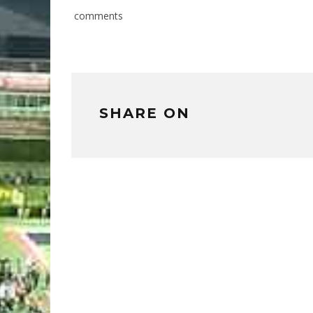
comments
SHARE ON