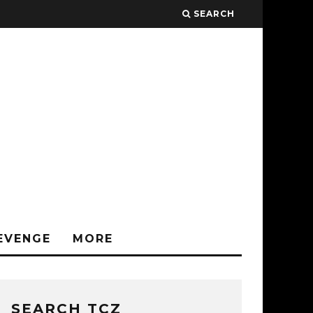
SEARCH
EVENGE
MORE
SEARCH TCZ