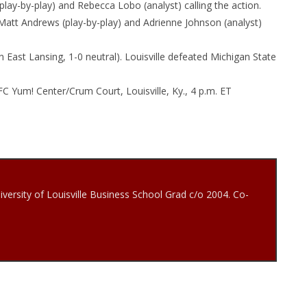
ay-by-play) and Rebecca Lobo (analyst) calling the action.
tt Andrews (play-by-play) and Adrienne Johnson (analyst)
 in East Lansing, 1-0 neutral). Louisville defeated Michigan State
FC Yum! Center/Crum Court, Louisville, Ky.,
4 p.m. ET
iversity of Louisville Business School Grad c/o 2004. Co-