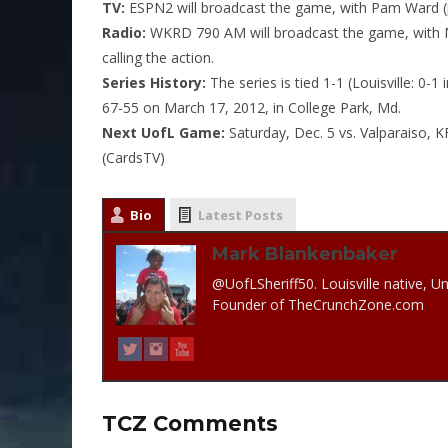
TV:
ESPN2 will broadcast the game, with Pam Ward (pl
Radio:
WKRD 790 AM will broadcast the game, with Ma
calling the action.
Series History:
The series is tied 1-1 (Louisville: 0-1
67-55 on March 17, 2012, in College Park, Md.
Next UofL Game:
Saturday, Dec. 5
vs. Valparaiso, K
(CardsTV)
Bio
Latest Posts
Mark Blankenbaker
@UofLSheriff50. Louisville native, Un
Founder of TheCrunchZone.com
TCZ Comments