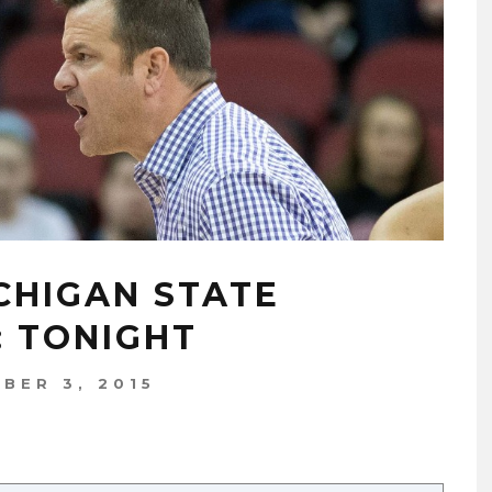
ICHIGAN STATE
: TONIGHT
BER 3, 2015