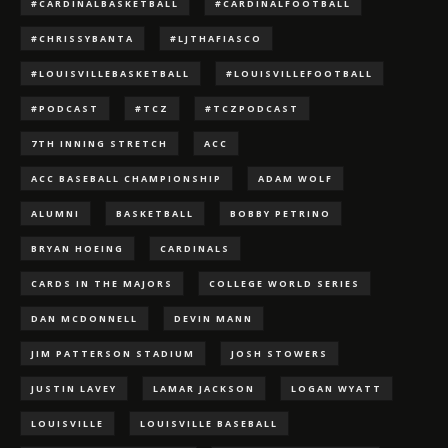
#CARDINALBASKETBALL
#CARDINALFOOTBALL
#CHRISSYBANTA
#LJTHAFIASCO
#LOUISVILLEBASKETBALL
#LOUISVILLEFOOTBALL
#PODCAST
#TCZ
#TCZPODCAST
7TH INNING STRETCH
ACC
ACC BASEBALL CHAMPIONSHIP
ADAM WOLF
ALUMNI
BASKETBALL
BOBBY PETRINO
BRYAN HOEING
CARDINALS
CARDS IN THE MAJORS
COLLEGE WORLD SERIES
DAN MCDONNELL
DEVIN MANN
JIM PATTERSON STADIUM
JOSH STOWERS
JUSTIN LAVEY
LAMAR JACKSON
LOGAN WYATT
LOUISVILLE
LOUISVILLE BASEBALL