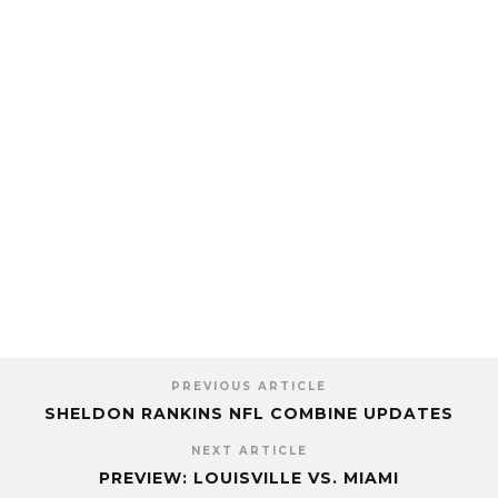
PREVIOUS ARTICLE
SHELDON RANKINS NFL COMBINE UPDATES
NEXT ARTICLE
PREVIEW: LOUISVILLE VS. MIAMI