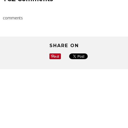
comments
SHARE ON