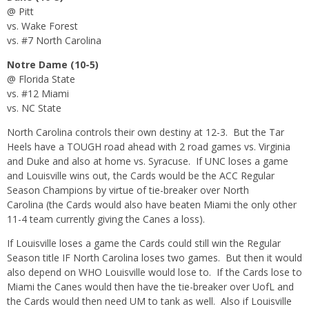
@ Pitt
vs. Wake Forest
vs. #7 North Carolina
Notre Dame (10-5)
@ Florida State
vs. #12 Miami
vs. NC State
North Carolina controls their own destiny at 12-3. But the Tar
Heels have a TOUGH road ahead with 2 road games vs. Virginia
and Duke and also at home vs. Syracuse. If UNC loses a game
and Louisville wins out, the Cards would be the ACC Regular
Season Champions by virtue of tie-breaker over North
Carolina (the Cards would also have beaten Miami the only other
11-4 team currently giving the Canes a loss).
If Louisville loses a game the Cards could still win the Regular
Season title IF North Carolina loses two games. But then it would
also depend on WHO Louisville would lose to. If the Cards lose to
Miami the Canes would then have the tie-breaker over UofL and
the Cards would then need UM to tank as well. Also if Louisville