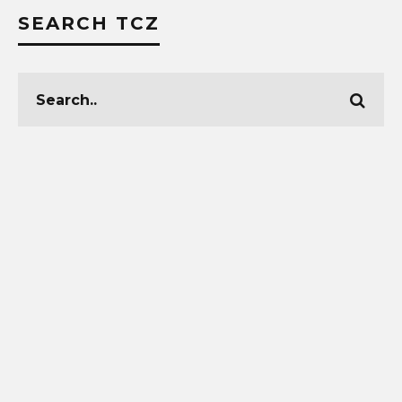
SEARCH TCZ