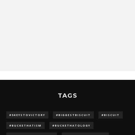
TAGS
#5KEYSTOVICTORY
#BIGGESTBISCUIT
#BISCUIT
#BUCKETHATISM
#BUCKETHATOLOGY