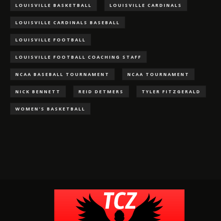
LOUISVILLE BASKETBALL
LOUISVILLE CARDINALS
LOUISVILLE CARDINALS BASEBALL
LOUISVILLE FOOTBALL
LOUISVILLE FOOTBALL COACHING STAFF
NCAA BASEBALL TOURNAMENT
NCAA TOURNAMENT
NICK BENNETT
REID DETMERS
TYLER FITZGERALD
WOMEN'S BASKETBALL