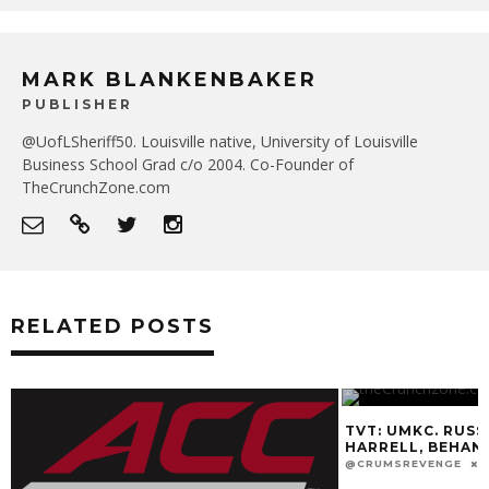
MARK BLANKENBAKER
PUBLISHER
@UofLSheriff50. Louisville native, University of Louisville
Business School Grad c/o 2004. Co-Founder of
TheCrunchZone.com
RELATED POSTS
TVT: UMKC. RUSS
HARRELL, BEHAN
@CRUMSREVENGE