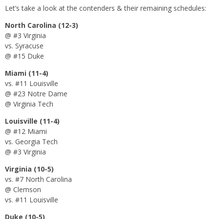
Let’s take a look at the contenders & their remaining schedules:
North Carolina (12-3)
@ #3 Virginia
vs. Syracuse
@ #15 Duke
Miami (11-4)
vs. #11 Louisville
@ #23 Notre Dame
@ Virginia Tech
Louisville (11-4)
@ #12 Miami
vs. Georgia Tech
@ #3 Virginia
Virginia (10-5)
vs. #7 North Carolina
@ Clemson
vs. #11 Louisville
Duke (10-5)