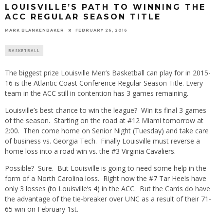
LOUISVILLE’S PATH TO WINNING THE
ACC REGULAR SEASON TITLE
MARK BLANKENBAKER
FEBRUARY 26, 2016
BASKETBALL
The biggest prize Louisville Men’s Basketball can play for in 2015-
16 is the Atlantic Coast Conference Regular Season Title. Every
team in the ACC still in contention has 3 games remaining.
Louisville’s best chance to win the league? Win its final 3 games
of the season. Starting on the road at #12 Miami tomorrow at
2:00. Then come home on Senior Night (Tuesday) and take care
of business vs. Georgia Tech. Finally Louisville must reverse a
home loss into a road win vs. the #3 Virginia Cavaliers.
Possible? Sure. But Louisville is going to need some help in the
form of a North Carolina loss. Right now the #7 Tar Heels have
only 3 losses (to Louisville’s 4) in the ACC. But the Cards do have
the advantage of the tie-breaker over UNC as a result of their 71-
65 win on February 1st.