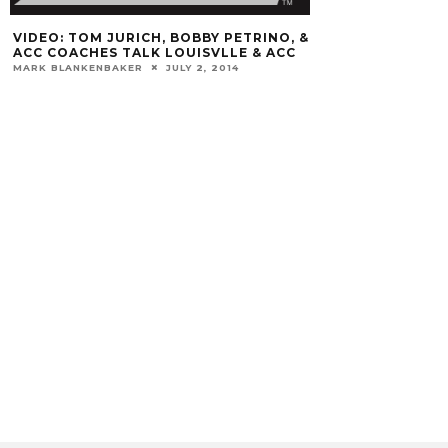
VIDEO: TOM JURICH, BOBBY PETRINO, &
ACC COACHES TALK LOUISVLLE & ACC
MARK BLANKENBAKER
JULY 2, 2014