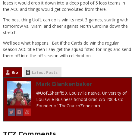
loses it would drop it down into a deep pool of 5 loss teams in
the ACC and things would get convoluted from there.
The best thing UofL can do is win its next 3 games, starting with
tomorrow vs. Miami and cheer against North Carolina down the
stretch.
We’ll see what happens. But if the Cards do win the regular
season ACC title then I say get the squad fitted for rings and send
them off into the off-season with celebration.
Bio
Latest Posts
Mark Blankenbaker
@UofLSheriff50. Louisville native, University of
Louisville Business School Grad c/o 2004. Co-
Founder of TheCrunchZone.com
TCZ Comments