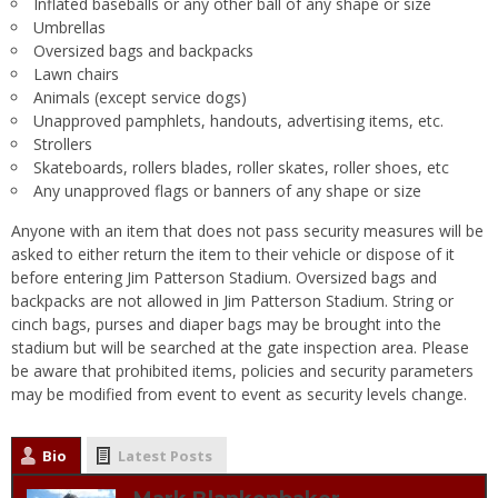
Inflated baseballs or any other ball of any shape or size
Umbrellas
Oversized bags and backpacks
Lawn chairs
Animals (except service dogs)
Unapproved pamphlets, handouts, advertising items, etc.
Strollers
Skateboards, rollers blades, roller skates, roller shoes, etc
Any unapproved flags or banners of any shape or size
Anyone with an item that does not pass security measures will be
asked to either return the item to their vehicle or dispose of it
before entering Jim Patterson Stadium. Oversized bags and
backpacks are not allowed in Jim Patterson Stadium. String or
cinch bags, purses and diaper bags may be brought into the
stadium but will be searched at the gate inspection area. Please
be aware that prohibited items, policies and security parameters
may be modified from event to event as security levels change.
Bio
Latest Posts