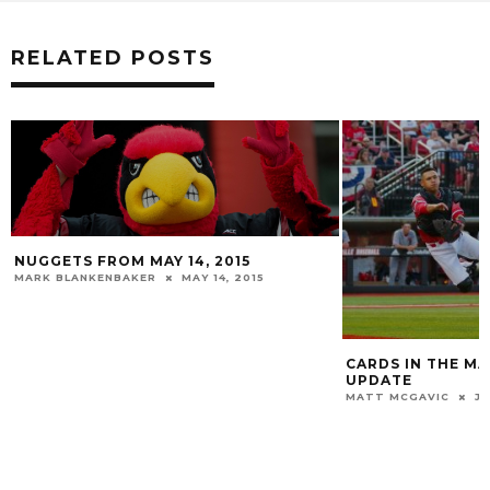
RELATED POSTS
CARDS IN THE MAJORS: JUNE 2019
TWO CARDS RECE
UPDATE
HONORS
MATT MCGAVIC
JUNE 1, 2019
MATT MCGAVIC
M