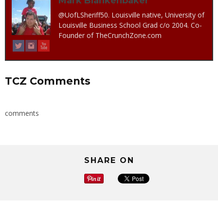
Mark Blankenbaker
@UofLSheriff50. Louisville native, University of
Louisville Business School Grad c/o 2004. Co-
Founder of TheCrunchZone.com
TCZ Comments
comments
SHARE ON