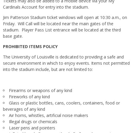
Tickets may also be added to a mobile device via your My
Cardinals Account for entry into the stadium.
Jim Patterson Stadium ticket windows will open at
10:30 a.m.
,
on
Friday
. Will Call will be located near the main gates of the
stadium. Player Pass List entrance will be located at the third
base gate.
PROHIBITED ITEMS POLICY
The University of Louisville is dedicated to providing a safe and
secure environment in which to enjoy events. Items not permitted
into the stadium include, but are not limited to:
Firearms or weapons of any kind
Fireworks of any kind
Glass or plastic bottles, cans, coolers, containers, food or
beverages of any kind
Air horns, whistles, artificial noise makers
Illegal drugs or chemicals
Laser pens and pointers