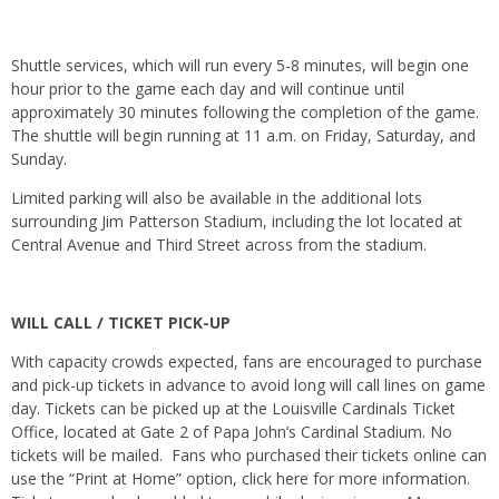
Shuttle services, which will run every 5-8 minutes, will begin one
hour prior to the game each day and will continue until
approximately 30 minutes following the completion of the game.
The shuttle will begin running at
11 a.m.
on Friday
,
Saturday
, and
Sunday
.
Limited parking will also be available in the additional lots
surrounding Jim Patterson Stadium, including the lot located at
Central Avenue and Third Street across from the stadium.
WILL CALL / TICKET PICK-UP
With capacity crowds expected, fans are encouraged to purchase
and pick-up tickets in advance to avoid long will call lines on game
day. Tickets can be picked up at the Louisville Cardinals Ticket
Office, located at Gate 2 of Papa John’s Cardinal Stadium. No
tickets will be mailed. Fans who purchased their tickets online can
use the “Print at Home” option, click here for more information.