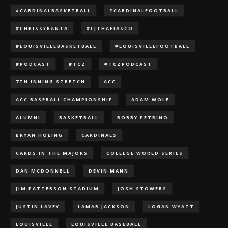
#CARDINALBASKETBALL
#CARDINALFOOTBALL
#CHRISSYBANTA
#LJTHAFIASCO
#LOUISVILLEBASKETBALL
#LOUISVILLEFOOTBALL
#PODCAST
#TCZ
#TCZPODCAST
7TH INNING STRETCH
ACC
ACC BASEBALL CHAMPIONSHIP
ADAM WOLF
ALUMNI
BASKETBALL
BOBBY PETRINO
BRYAN HOEING
CARDINALS
CARDS IN THE MAJORS
COLLEGE WORLD SERIES
DAN MCDONNELL
DEVIN MANN
JIM PATTERSON STADIUM
JOSH STOWERS
JUSTIN LAVEY
LAMAR JACKSON
LOGAN WYATT
LOUISVILLE
LOUISVILLE BASEBALL