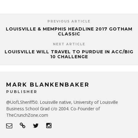
PREVIOUS ARTICLE
LOUISVILLE & MEMPHIS HEADLINE 2017 GOTHAM
CLASSIC
NEXT ARTICLE
LOUISVILLE WILL TRAVEL TO PURDUE IN ACC/BIG
10 CHALLENGE
MARK BLANKENBAKER
PUBLISHER
@UofLSheriff50. Louisville native, University of Louisville
Business School Grad c/o 2004. Co-Founder of
TheCrunchZone.com