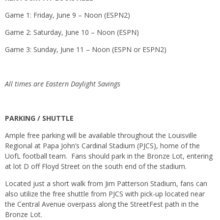
Game 1:
Friday, June 9
–
Noon
(ESPN2)
Game 2:
Saturday, June 10
–
Noon
(ESPN)
Game 3:
Sunday, June 11
–
Noon
(ESPN or ESPN2)
All times are Eastern Daylight Savings
PARKING / SHUTTLE
Ample free parking will be available throughout the Louisville
Regional at Papa John’s Cardinal Stadium (PJCS), home of the
UofL football team. Fans should park in the Bronze Lot, entering
at lot D off Floyd Street on the south end of the stadium.
Located just a short walk from Jim Patterson Stadium, fans can
also utilize the free shuttle from PJCS with pick-up located near
the Central Avenue overpass along the StreetFest path in the
Bronze Lot.