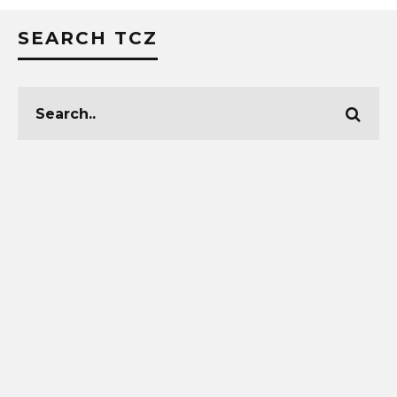
SEARCH TCZ