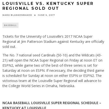
LOUISVILLE VS. KENTUCKY SUPER
REGIONAL SOLD OUT
MARK BLANKENBAKER
JUNE 6, 2017
BASEBALL
Tickets for the University of Louisville’s 2017 NCAA Super
Regional at Jim Patterson Stadium against Kentucky are officially
sold out.
The No. 7 national seed Cardinals (50-10) and the Wildcats (43-
21) will open the NCAA Super Regional
on Friday
at
noon ET
on
ESPN2, while game two of the best-of-three series is set for
Saturday
at
noon
on ESPN. If necessary, the deciding third game
is scheduled for
Sunday
at
noon
on either ESPN or ESPN2. The
victorious team at the Louisville Super Regional will advance to
the College World Series in Omaha, Nebraska.
NCAA BASEBALL LOUISVILLE SUPER REGIONAL SCHEDULE –
KENTUCKY AT LOUISVILLE