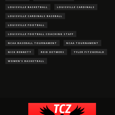
LOUISVILLE BASKETBALL
LOUISVILLE CARDINALS
LOUISVILLE CARDINALS BASEBALL
LOUISVILLE FOOTBALL
LOUISVILLE FOOTBALL COACHING STAFF
NCAA BASEBALL TOURNAMENT
NCAA TOURNAMENT
NICK BENNETT
REID DETMERS
TYLER FITZGERALD
WOMEN'S BASKETBALL