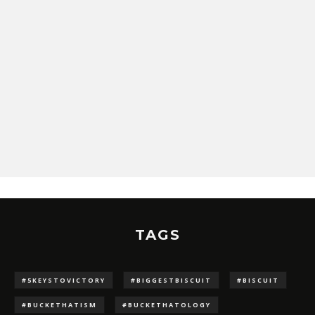
TAGS
#5KEYSTOVICTORY
#BIGGESTBISCUIT
#BISCUIT
#BUCKETHATISM
#BUCKETHATOLOGY