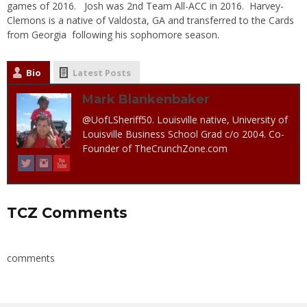
games of 2016. Josh was 2nd Team All-ACC in 2016. Harvey-
Clemons is a native of Valdosta, GA and transferred to the Cards
from Georgia following his sophomore season.
Bio
Latest Posts
Mark Blankenbaker
@UofLSheriff50. Louisville native, University of
Louisville Business School Grad c/o 2004. Co-
Founder of TheCrunchZone.com
TCZ Comments
comments