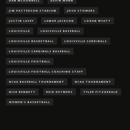
DAN MCDONNELL
DEVIN MANN
JIM PATTERSON STADIUM
JOSH STOWERS
JUSTIN LAVEY
LAMAR JACKSON
LOGAN WYATT
LOUISVILLE
LOUISVILLE BASEBALL
LOUISVILLE BASKETBALL
LOUISVILLE CARDINALS
LOUISVILLE CARDINALS BASEBALL
LOUISVILLE FOOTBALL
LOUISVILLE FOOTBALL COACHING STAFF
NCAA BASEBALL TOURNAMENT
NCAA TOURNAMENT
NICK BENNETT
REID DETMERS
TYLER FITZGERALD
WOMEN'S BASKETBALL