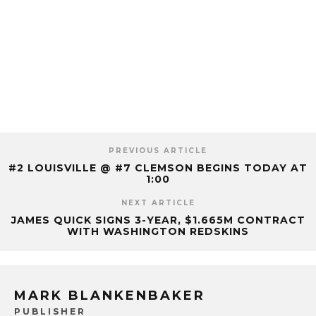
PREVIOUS ARTICLE
#2 LOUISVILLE @ #7 CLEMSON BEGINS TODAY AT
1:00
NEXT ARTICLE
JAMES QUICK SIGNS 3-YEAR, $1.665M CONTRACT
WITH WASHINGTON REDSKINS
MARK BLANKENBAKER
PUBLISHER