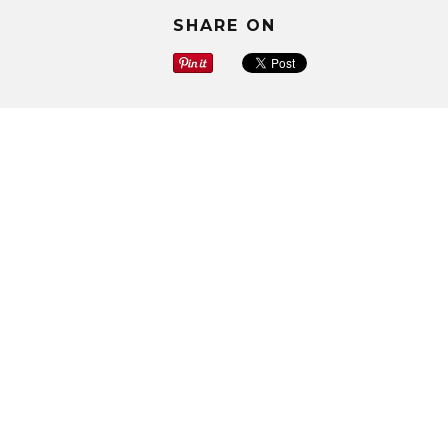
SHARE ON