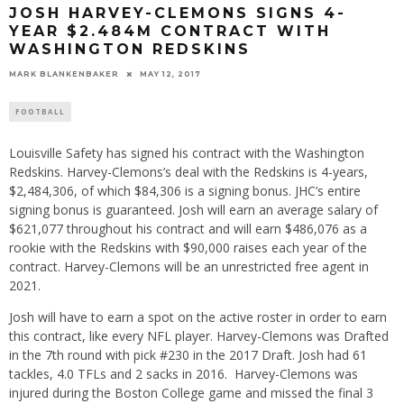
JOSH HARVEY-CLEMONS SIGNS 4-
YEAR $2.484M CONTRACT WITH
WASHINGTON REDSKINS
MARK BLANKENBAKER
MAY 12, 2017
FOOTBALL
Louisville Safety has signed his contract with the Washington
Redskins. Harvey-Clemons’s deal with the Redskins is 4-years,
$2,484,306, of which $84,306 is a signing bonus. JHC’s entire
signing bonus is guaranteed. Josh will earn an average salary of
$621,077 throughout his contract and will earn $486,076 as a
rookie with the Redskins with $90,000 raises each year of the
contract. Harvey-Clemons will be an unrestricted free agent in
2021.
Josh will have to earn a spot on the active roster in order to earn
this contract, like every NFL player. Harvey-Clemons was Drafted
in the 7th round with pick #230 in the 2017 Draft. Josh had 61
tackles, 4.0 TFLs and 2 sacks in 2016. Harvey-Clemons was
injured during the Boston College game and missed the final 3