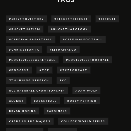
TAGS
#5KEYSTOVICTORY
#BIGGESTBISCUIT
#BISCUIT
#BUCKETHATISM
#BUCKETHATOLOGY
#CARDINALBASKETBALL
#CARDINALFOOTBALL
#CHRISSYBANTA
#LJTHAFIASCO
#LOUISVILLEBASKETBALL
#LOUISVILLEFOOTBALL
#PODCAST
#TCZ
#TCZPODCAST
7TH INNING STRETCH
ACC
ACC BASEBALL CHAMPIONSHIP
ADAM WOLF
ALUMNI
BASKETBALL
BOBBY PETRINO
BRYAN HOEING
CARDINALS
CARDS IN THE MAJORS
COLLEGE WORLD SERIES