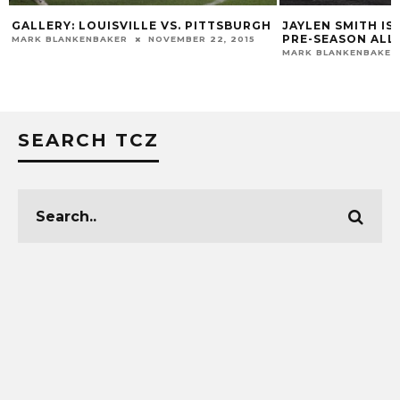
GALLERY: LOUISVILLE VS. PITTSBURGH
JAYLEN SMITH IS
PRE-SEASON ALL
MARK BLANKENBAKER
NOVEMBER 22, 2015
MARK BLANKENBAKER
SEARCH TCZ