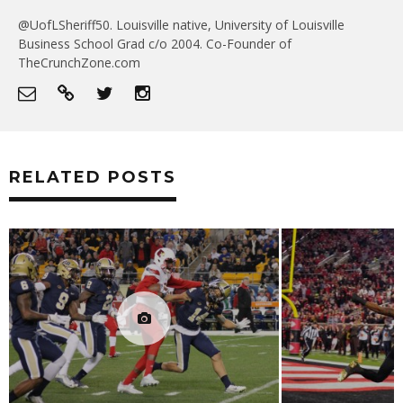
@UofLSheriff50. Louisville native, University of Louisville
Business School Grad c/o 2004. Co-Founder of
TheCrunchZone.com
RELATED POSTS