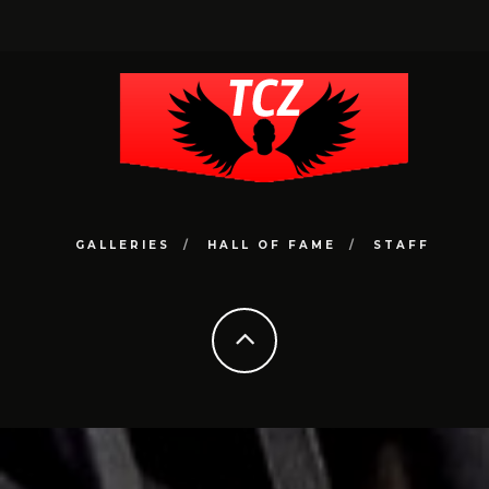
GALLERIES
HALL OF FAME
STAFF