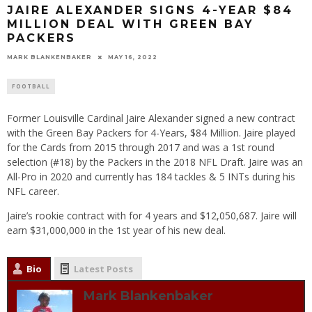
JAIRE ALEXANDER SIGNS 4-YEAR $84
MILLION DEAL WITH GREEN BAY
PACKERS
MARK BLANKENBAKER
MAY 16, 2022
FOOTBALL
Former Louisville Cardinal Jaire Alexander signed a new contract
with the Green Bay Packers for 4-Years, $84 Million. Jaire played
for the Cards from 2015 through 2017 and was a 1st round
selection (#18) by the Packers in the 2018 NFL Draft. Jaire was an
All-Pro in 2020 and currently has 184 tackles & 5 INTs during his
NFL career.
Jaire’s rookie contract with for 4 years and $12,050,687. Jaire will
earn $31,000,000 in the 1st year of his new deal.
Bio
Latest Posts
Mark Blankenbaker