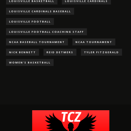
LOUISVILLE BASKETBALL
LOUISVILLE CARDINALS
LOUISVILLE CARDINALS BASEBALL
LOUISVILLE FOOTBALL
LOUISVILLE FOOTBALL COACHING STAFF
NCAA BASEBALL TOURNAMENT
NCAA TOURNAMENT
NICK BENNETT
REID DETMERS
TYLER FITZGERALD
WOMEN'S BASKETBALL