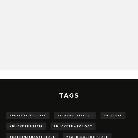
TAGS
#5KEYSTOVICTORY
#BIGGESTBISCUIT
#BISCUIT
#BUCKETHATISM
#BUCKETHATOLOGY
#CARDINALBASKETBALL
#CARDINALFOOTBALL