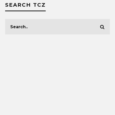
SEARCH TCZ