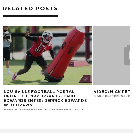
RELATED POSTS
LOUISVILLE FOOTBALL PORTAL
VIDEO: NICK PET
UPDATE: HENRY BRYANT & ZACH
MARK BLANKENBAKER
EDWARDS ENTER; DERRICK EDWARDS
WITHDRAWS
MARK BLANKENBAKER
DECEMBER 6, 2022