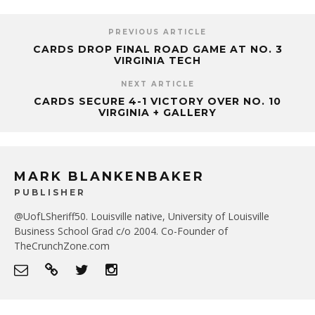
PREVIOUS ARTICLE
CARDS DROP FINAL ROAD GAME AT NO. 3
VIRGINIA TECH
NEXT ARTICLE
CARDS SECURE 4-1 VICTORY OVER NO. 10
VIRGINIA + GALLERY
MARK BLANKENBAKER
PUBLISHER
@UofLSheriff50. Louisville native, University of Louisville
Business School Grad c/o 2004. Co-Founder of
TheCrunchZone.com