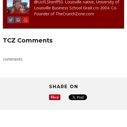
@UofLSheriff50. Louisville native, University of
Louisville Business School Grad c/o 2004. Co-
Founder of TheCrunchZone.com
TCZ Comments
comments
SHARE ON