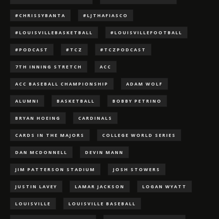
#CHRISSYBANTA
#LJTHAFIASCO
#LOUISVILLEBASKETBALL
#LOUISVILLEFOOTBALL
#PODCAST
#TCZ
#TCZPODCAST
7TH INNING STRETCH
ACC
ACC BASEBALL CHAMPIONSHIP
ADAM WOLF
ALUMNI
BASKETBALL
BOBBY PETRINO
BRYAN HOEING
CARDINALS
CARDS IN THE MAJORS
COLLEGE WORLD SERIES
DAN MCDONNELL
DEVIN MANN
JIM PATTERSON STADIUM
JOSH STOWERS
JUSTIN LAVEY
LAMAR JACKSON
LOGAN WYATT
LOUISVILLE
LOUISVILLE BASEBALL