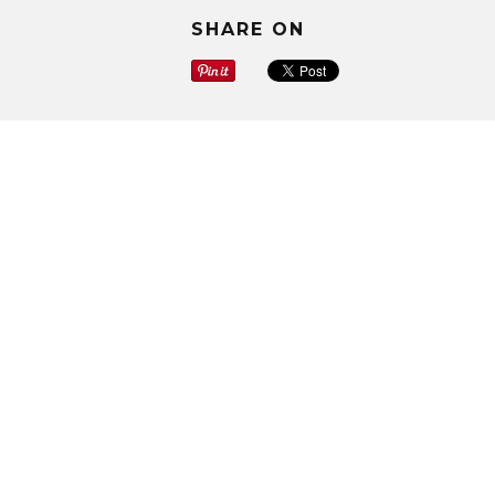
SHARE ON