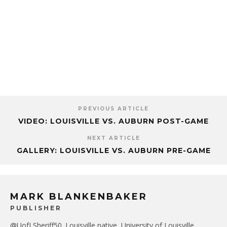
PREVIOUS ARTICLE
VIDEO: LOUISVILLE VS. AUBURN POST-GAME
NEXT ARTICLE
GALLERY: LOUISVILLE VS. AUBURN PRE-GAME
MARK BLANKENBAKER
PUBLISHER
@UofLSheriff50. Louisville native, University of Louisville