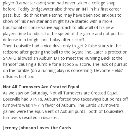
player (Lamar Jackson) who had never taken a college snap
before. Teddy Bridgewater also threw an INT in his first career
pass, but I do think that Petrino may have been too anxious to
show off his new star and might have started with a more
traditional or conservative approach to allow all of his new
players time to adjust to the speed of the game and not put his
defense in a tough spot 1 play after kickoff.
Then Louisville had a nice drive only to get 2 false starts in the
redzone after getting the ball to the 6-yard line. Later a protection
SNAFU allowed an Auburn DT to meet the Running Back at the
handoff causing a fumble for a scoop & score. The lack of pursuit
on the fumble (on a running play) is concerning. Devonte Fields’
offsides hurt too.
Not All Turnovers Are Created Equal
As we saw on Saturday, Not all Turnovers are Created Equal.
Louisville had 3 INTs, Auburn forced two takeaways but points off
turnovers was 14-7 in favor of Auburn. The Cards 3 turnovers
gained were the equivalent of Auburn punts…both of Louisville’s
turnovers resulted in disaster.
Jeremy Johnson Loves the Cards