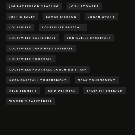
JIM PATTERSON STADIUM
JOSH STOWERS
JUSTIN LAVEY
LAMAR JACKSON
LOGAN WYATT
LOUISVILLE
LOUISVILLE BASEBALL
LOUISVILLE BASKETBALL
LOUISVILLE CARDINALS
LOUISVILLE CARDINALS BASEBALL
LOUISVILLE FOOTBALL
LOUISVILLE FOOTBALL COACHING STAFF
NCAA BASEBALL TOURNAMENT
NCAA TOURNAMENT
NICK BENNETT
REID DETMERS
TYLER FITZGERALD
WOMEN'S BASKETBALL