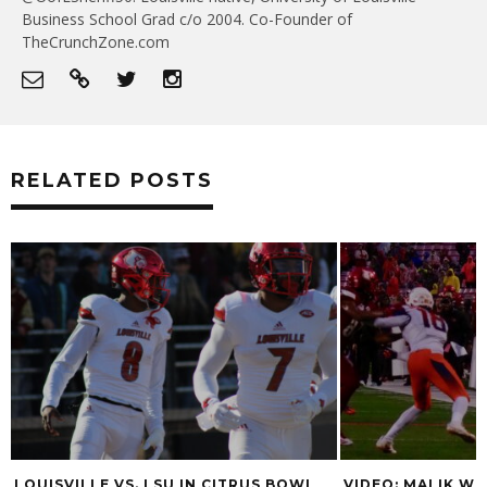
Business School Grad c/o 2004. Co-Founder of
TheCrunchZone.com
RELATED POSTS
LSU IN CITRUS BOWL
VIDEO: MALIK WILLIAMS, REGGIE