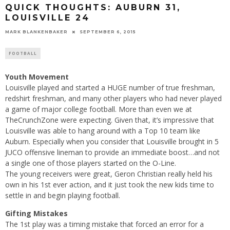
QUICK THOUGHTS: AUBURN 31,
LOUISVILLE 24
MARK BLANKENBAKER
SEPTEMBER 6, 2015
FOOTBALL
Youth Movement
Louisville played and started a HUGE number of true freshman,
redshirt freshman, and many other players who had never played
a game of major college football. More than even we at
TheCrunchZone were expecting. Given that, it’s impressive that
Louisville was able to hang around with a Top 10 team like
Auburn. Especially when you consider that Louisville brought in 5
JUCO offensive lineman to provide an immediate boost…and not
a single one of those players started on the O-Line.
The young receivers were great, Geron Christian really held his
own in his 1st ever action, and it just took the new kids time to
settle in and begin playing football.
Gifting Mistakes
The 1st play was a timing mistake that forced an error for a