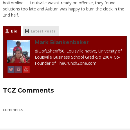
bottomline….. Louisville wasn’t ready on offense, they found
solutions too late and Auburn was happy to burn the clock in the
2nd half.
Bio
Latest Posts
Mark Blankenbaker
@UofLSheriff50. Louisville native, University of
Louisville Business School Grad c/o 2004. Co-
Founder of TheCrunchZone.com
TCZ Comments
comments