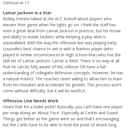
Clemson in 11.
Lamar Jackson is a Star
Bobby Petrino talked at the ACC Kickoff about players who
elevate their game when the lights go on. I think the staff has
seen a great deal from Lamar Jackson in practice, but his moxie
and ability to evade tacklers while keeping a play alive is
unparalleled. With the way the offensive line was playing early,
Louisville’s best chance to win is with a fearless player (who
played in similar circumstances in High School btw) who has the
skill set of Lamar Jackson. Lamar is RAW. There is no way at all
that he can be fully aware of this offense OR have a full
understanding of collegiate defensive concepts. However, he has
a natural instinct. The coaches seem willing to allow him to learn
from his mistakes and accelerate his growth. This process won’t
come without difficulty, but it will be worth it.
Offensive Line Needs Work
How’s that for a bullet point? Basically, you can’t have one player
per snap doing an ‘About Face’. Especially at Center and Guard.
Things got better as the game went on and that’s encouraging,
but the Cards have to be able to hold the point of attack long