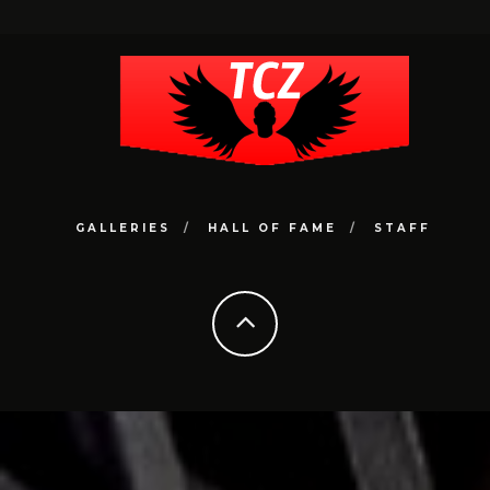
GALLERIES
HALL OF FAME
STAFF