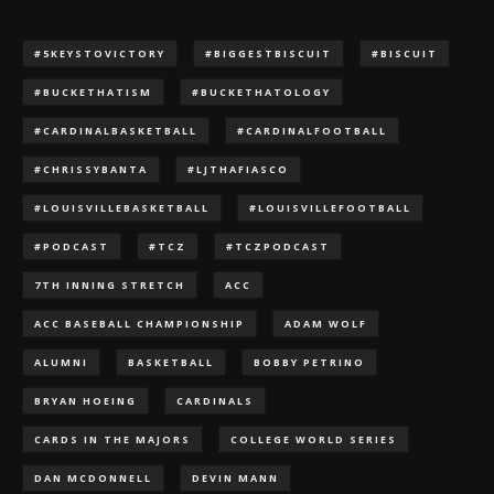
#5KEYSTOVICTORY
#BIGGESTBISCUIT
#BISCUIT
#BUCKETHATISM
#BUCKETHATOLOGY
#CARDINALBASKETBALL
#CARDINALFOOTBALL
#CHRISSYBANTA
#LJTHAFIASCO
#LOUISVILLEBASKETBALL
#LOUISVILLEFOOTBALL
#PODCAST
#TCZ
#TCZPODCAST
7TH INNING STRETCH
ACC
ACC BASEBALL CHAMPIONSHIP
ADAM WOLF
ALUMNI
BASKETBALL
BOBBY PETRINO
BRYAN HOEING
CARDINALS
CARDS IN THE MAJORS
COLLEGE WORLD SERIES
DAN MCDONNELL
DEVIN MANN