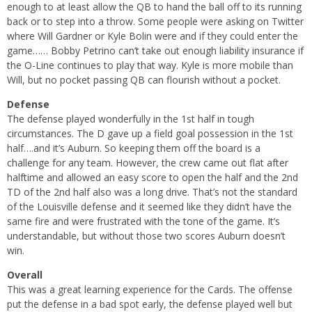
enough to at least allow the QB to hand the ball off to its running
back or to step into a throw. Some people were asking on Twitter
where Will Gardner or Kyle Bolin were and if they could enter the
game…… Bobby Petrino can’t take out enough liability insurance if
the O-Line continues to play that way. Kyle is more mobile than
Will, but no pocket passing QB can flourish without a pocket.
Defense
The defense played wonderfully in the 1st half in tough
circumstances. The D gave up a field goal possession in the 1st
half….and it’s Auburn. So keeping them off the board is a
challenge for any team. However, the crew came out flat after
halftime and allowed an easy score to open the half and the 2nd
TD of the 2nd half also was a long drive. That’s not the standard
of the Louisville defense and it seemed like they didn’t have the
same fire and were frustrated with the tone of the game. It’s
understandable, but without those two scores Auburn doesn’t
win.
Overall
This was a great learning experience for the Cards. The offense
put the defense in a bad spot early, the defense played well but