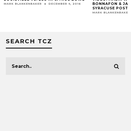
BONNAFON & JAMES HEARNS
R
DECEMBER 4, 2016
SYRACUSE POST-GAME
MARK BLANKENBAKER
NOVEMBER 18, 2017
SEARCH TCZ