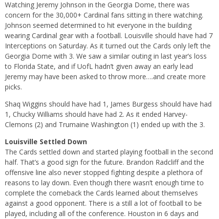
Watching Jeremy Johnson in the Georgia Dome, there was
concern for the 30,000+ Cardinal fans sitting in there watching.
Johnson seemed determined to hit everyone in the building
wearing Cardinal gear with a football. Louisville should have had 7
Interceptions on Saturday. As it turned out the Cards only left the
Georgia Dome with 3. We saw a similar outing in last year’s loss
to Florida State, and if UofL hadn’t given away an early lead
Jeremy may have been asked to throw more….and create more
picks.
Shaq Wiggins should have had 1, James Burgess should have had
1, Chucky Williams should have had 2. As it ended Harvey-
Clemons (2) and Trumaine Washington (1) ended up with the 3.
Louisville Settled Down
The Cards settled down and started playing football in the second
half. That’s a good sign for the future. Brandon Radcliff and the
offensive line also never stopped fighting despite a plethora of
reasons to lay down. Even though there wasn’t enough time to
complete the comeback the Cards learned about themselves
against a good opponent. There is a still a lot of football to be
played, including all of the conference. Houston in 6 days and