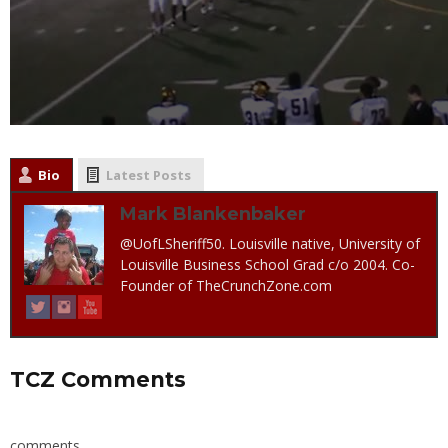
Bio
Latest Posts
Mark Blankenbaker
@UofLSheriff50. Louisville native, University of
Louisville Business School Grad c/o 2004. Co-
Founder of TheCrunchZone.com
TCZ Comments
comments