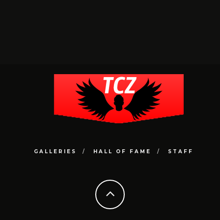
GALLERIES
HALL OF FAME
STAFF