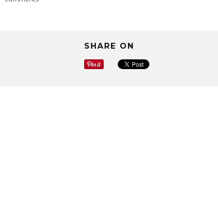
SHARE ON