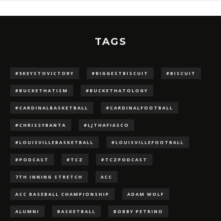
TAGS
#5KEYSTOVICTORY
#BIGGESTBISCUIT
#BISCUIT
#BUCKETHATISM
#BUCKETHATOLOGY
#CARDINALBASKETBALL
#CARDINALFOOTBALL
#CHRISSYBANTA
#LJTHAFIASCO
#LOUISVILLEBASKETBALL
#LOUISVILLEFOOTBALL
#PODCAST
#TCZ
#TCZPODCAST
7TH INNING STRETCH
ACC
ACC BASEBALL CHAMPIONSHIP
ADAM WOLF
ALUMNI
BASKETBALL
BOBBY PETRINO