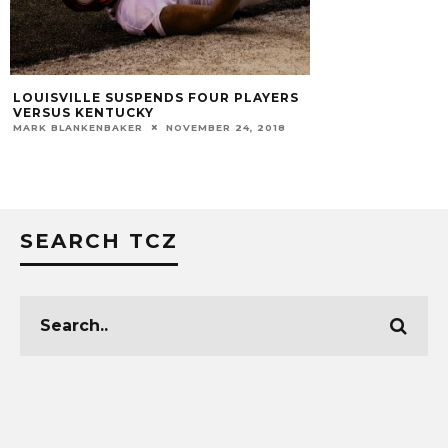
LOUISVILLE SUSPENDS FOUR PLAYERS
VERSUS KENTUCKY
MARK BLANKENBAKER
NOVEMBER 24, 2018
SEARCH TCZ