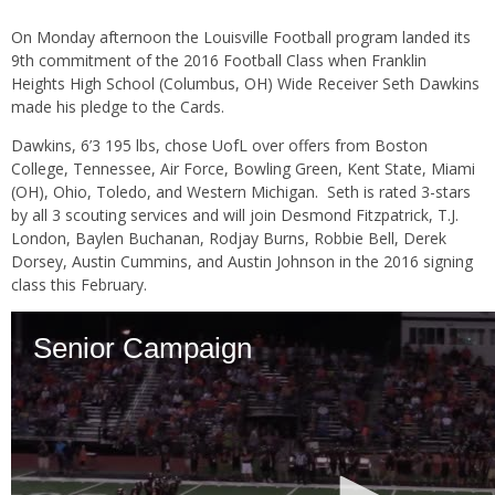
On Monday afternoon the Louisville Football program landed its
9th commitment of the 2016 Football Class when Franklin
Heights High School (Columbus, OH) Wide Receiver Seth Dawkins
made his pledge to the Cards.
Dawkins, 6’3 195 lbs, chose UofL over offers from Boston
College, Tennessee, Air Force, Bowling Green, Kent State, Miami
(OH), Ohio, Toledo, and Western Michigan. Seth is rated 3-stars
by all 3 scouting services and will join Desmond Fitzpatrick, T.J.
London, Baylen Buchanan, Rodjay Burns, Robbie Bell, Derek
Dorsey, Austin Cummins, and Austin Johnson in the 2016 signing
class this February.