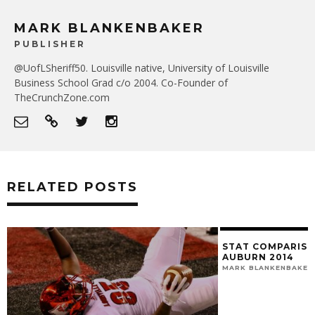
MARK BLANKENBAKER
PUBLISHER
@UofLSheriff50. Louisville native, University of Louisville
Business School Grad c/o 2004. Co-Founder of
TheCrunchZone.com
RELATED POSTS
STAT COMPARISIO
AUBURN 2014
MARK BLANKENBAKER