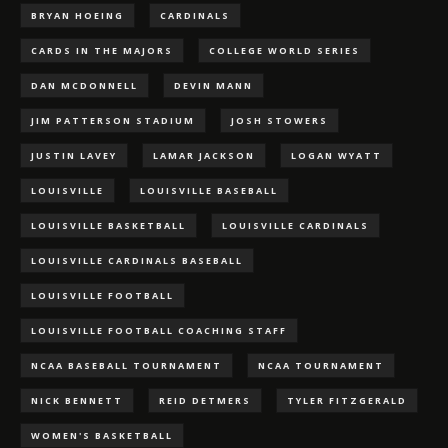
BRYAN HOEING
CARDINALS
CARDS IN THE MAJORS
COLLEGE WORLD SERIES
DAN MCDONNELL
DEVIN MANN
JIM PATTERSON STADIUM
JOSH STOWERS
JUSTIN LAVEY
LAMAR JACKSON
LOGAN WYATT
LOUISVILLE
LOUISVILLE BASEBALL
LOUISVILLE BASKETBALL
LOUISVILLE CARDINALS
LOUISVILLE CARDINALS BASEBALL
LOUISVILLE FOOTBALL
LOUISVILLE FOOTBALL COACHING STAFF
NCAA BASEBALL TOURNAMENT
NCAA TOURNAMENT
NICK BENNETT
REID DETMERS
TYLER FITZGERALD
WOMEN'S BASKETBALL