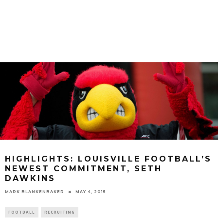
HIGHLIGHTS: LOUISVILLE FOOTBALL’S
NEWEST COMMITMENT, SETH
DAWKINS
MARK BLANKENBAKER
MAY 4, 2015
FOOTBALL
RECRUITING