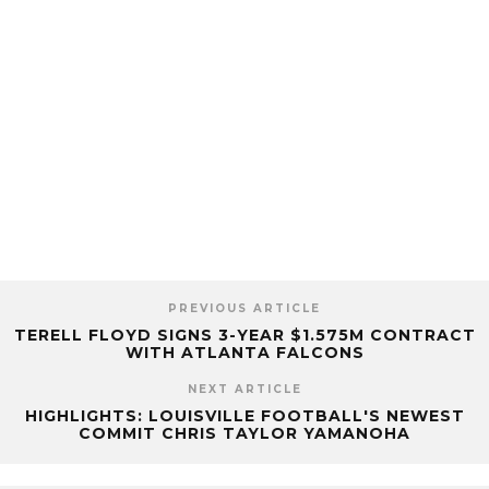
PREVIOUS ARTICLE
TERELL FLOYD SIGNS 3-YEAR $1.575M CONTRACT
WITH ATLANTA FALCONS
NEXT ARTICLE
HIGHLIGHTS: LOUISVILLE FOOTBALL'S NEWEST
COMMIT CHRIS TAYLOR YAMANOHA