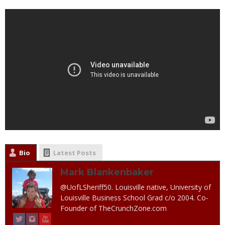
Bio
Latest Posts
Mark Blankenbaker
@UofLSheriff50. Louisville native, University of
Louisville Business School Grad c/o 2004. Co-
Founder of TheCrunchZone.com