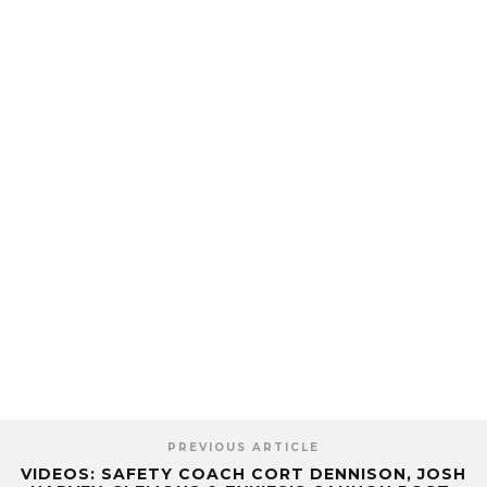
PREVIOUS ARTICLE
VIDEOS: SAFETY COACH CORT DENNISON, JOSH