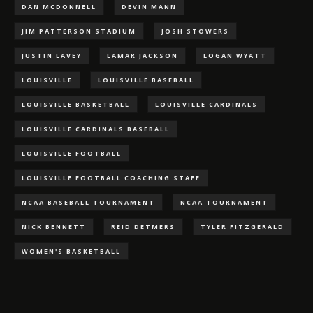
DAN MCDONNELL
DEVIN MANN
JIM PATTERSON STADIUM
JOSH STOWERS
JUSTIN LAVEY
LAMAR JACKSON
LOGAN WYATT
LOUISVILLE
LOUISVILLE BASEBALL
LOUISVILLE BASKETBALL
LOUISVILLE CARDINALS
LOUISVILLE CARDINALS BASEBALL
LOUISVILLE FOOTBALL
LOUISVILLE FOOTBALL COACHING STAFF
NCAA BASEBALL TOURNAMENT
NCAA TOURNAMENT
NICK BENNETT
REID DETMERS
TYLER FITZGERALD
WOMEN'S BASKETBALL