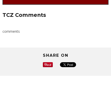
TCZ Comments
comments
SHARE ON