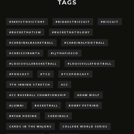
TAGS
#5KEYSTOVICTORY
#BIGGESTBISCUIT
#BISCUIT
#BUCKETHATISM
#BUCKETHATOLOGY
#CARDINALBASKETBALL
#CARDINALFOOTBALL
#CHRISSYBANTA
#LJTHAFIASCO
#LOUISVILLEBASKETBALL
#LOUISVILLEFOOTBALL
#PODCAST
#TCZ
#TCZPODCAST
7TH INNING STRETCH
ACC
ACC BASEBALL CHAMPIONSHIP
ADAM WOLF
ALUMNI
BASKETBALL
BOBBY PETRINO
BRYAN HOEING
CARDINALS
CARDS IN THE MAJORS
COLLEGE WORLD SERIES