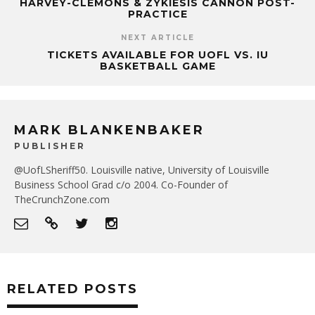
HARVEY-CLEMONS & ZYKIESIS CANNON POST-
PRACTICE
NEXT ARTICLE
TICKETS AVAILABLE FOR UOFL VS. IU
BASKETBALL GAME
MARK BLANKENBAKER
PUBLISHER
@UofLSheriff50. Louisville native, University of Louisville
Business School Grad c/o 2004. Co-Founder of
TheCrunchZone.com
RELATED POSTS