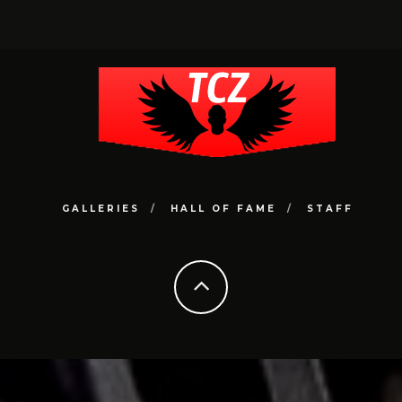
GALLERIES
HALL OF FAME
STAFF