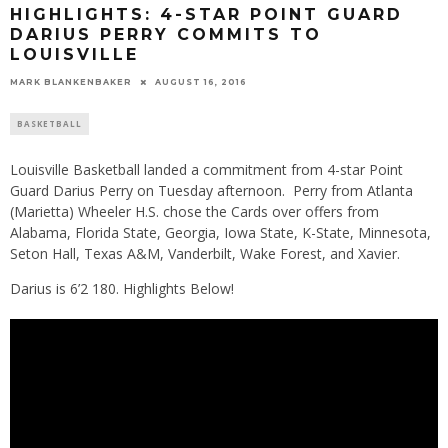
HIGHLIGHTS: 4-STAR POINT GUARD
DARIUS PERRY COMMITS TO
LOUISVILLE
MARK BLANKENBAKER
AUGUST 16, 2016
BASKETBALL
Louisville Basketball landed a commitment from 4-star Point
Guard Darius Perry on Tuesday afternoon. Perry from Atlanta
(Marietta) Wheeler H.S. chose the Cards over offers from
Alabama, Florida State, Georgia, Iowa State, K-State, Minnesota,
Seton Hall, Texas A&M, Vanderbilt, Wake Forest, and Xavier.
Darius is 6’2 180. Highlights Below!