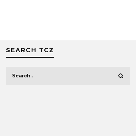
SEARCH TCZ