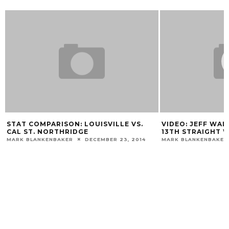
N
STAT COMPARISON: LOUISVILLE VS.
VIDEO: JEFF WAL
CAL ST. NORTHRIDGE
13TH STRAIGHT 
MARK BLANKENBAKER
DECEMBER 23, 2014
MARK BLANKENBAKER