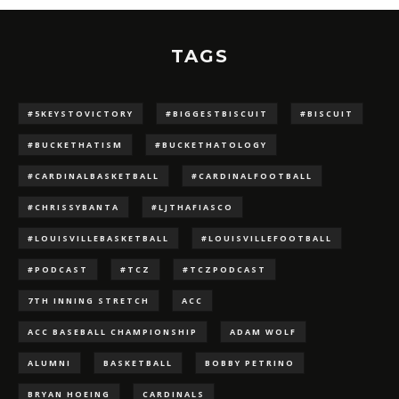
TAGS
#5KEYSTOVICTORY
#BIGGESTBISCUIT
#BISCUIT
#BUCKETHATISM
#BUCKETHATOLOGY
#CARDINALBASKETBALL
#CARDINALFOOTBALL
#CHRISSYBANTA
#LJTHAFIASCO
#LOUISVILLEBASKETBALL
#LOUISVILLEFOOTBALL
#PODCAST
#TCZ
#TCZPODCAST
7TH INNING STRETCH
ACC
ACC BASEBALL CHAMPIONSHIP
ADAM WOLF
ALUMNI
BASKETBALL
BOBBY PETRINO
BRYAN HOEING
CARDINALS