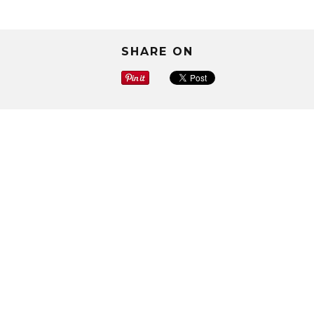
SHARE ON