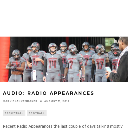
AUDIO: RADIO APPEARANCES
MARK BLANKENBAKER
AUGUST 11, 2015
BASKETBALL
FOOTBALL
Recent Radio Appearances the last couple of days talking mostly