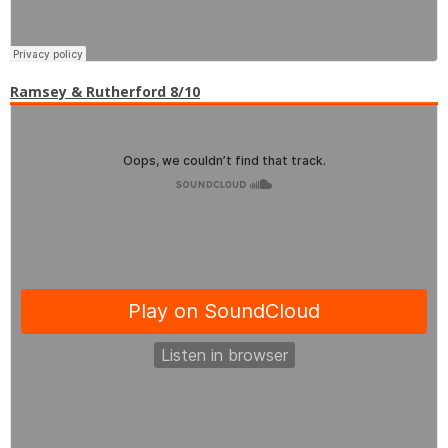
Ramsey & Rutherford 8/10