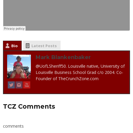
Bio
Latest Posts
Mark Blankenbaker
@UofLSheriff50. Louisville native, University of
Louisville Business School Grad c/o 2004. Co-
Founder of TheCrunchZone.com
TCZ Comments
comments