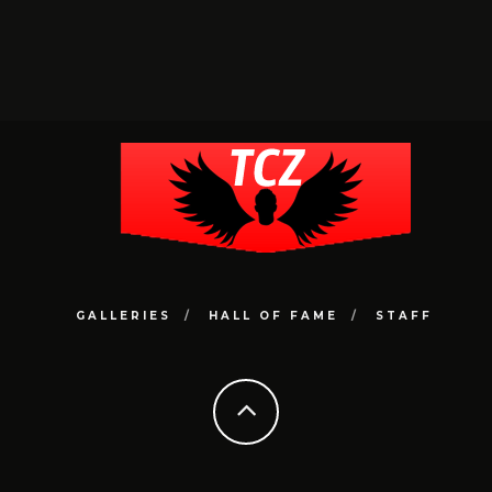
GALLERIES
HALL OF FAME
STAFF