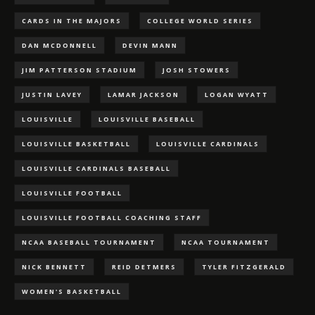
CARDS IN THE MAJORS
COLLEGE WORLD SERIES
DAN MCDONNELL
DEVIN MANN
JIM PATTERSON STADIUM
JOSH STOWERS
JUSTIN LAVEY
LAMAR JACKSON
LOGAN WYATT
LOUISVILLE
LOUISVILLE BASEBALL
LOUISVILLE BASKETBALL
LOUISVILLE CARDINALS
LOUISVILLE CARDINALS BASEBALL
LOUISVILLE FOOTBALL
LOUISVILLE FOOTBALL COACHING STAFF
NCAA BASEBALL TOURNAMENT
NCAA TOURNAMENT
NICK BENNETT
REID DETMERS
TYLER FITZGERALD
WOMEN'S BASKETBALL