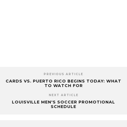
PREVIOUS ARTICLE
CARDS VS. PUERTO RICO BEGINS TODAY: WHAT
TO WATCH FOR
NEXT ARTICLE
LOUISVILLE MEN'S SOCCER PROMOTIONAL
SCHEDULE