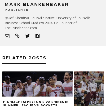
MARK BLANKENBAKER
PUBLISHER
@UofLSheriff50. Louisville native, University of Louisville
Business School Grad c/o 2004. Co-Founder of
TheCrunchZone.com
RELATED POSTS
 SHINES IN
KETS