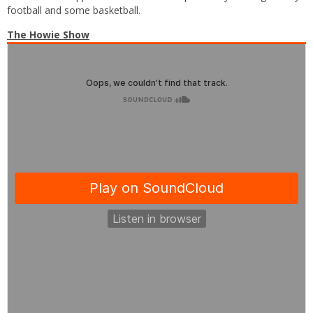
football and some basketball.
The Howie Show