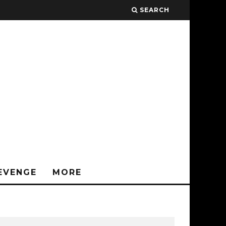
SEARCH
EVENGE
MORE