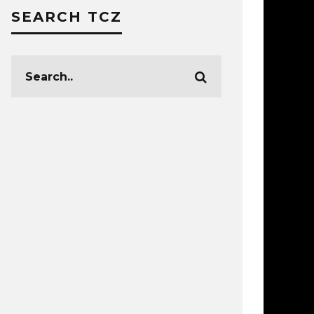
SEARCH TCZ