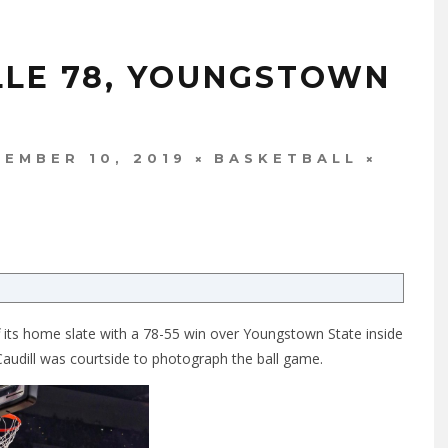
ILLE 78, YOUNGSTOWN
EMBER 10, 2019
BASKETBALL
ff its home slate with a 78-55 win over Youngstown State inside
udill was courtside to photograph the ball game.