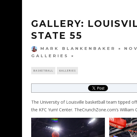
GALLERY: LOUISV
STATE 55
MARK BLANKENBAKER
NOV
GALLERIES
BASKETBALL
GALLERIES
The University of Louisville basketball team tipped o
the KFC Yum! Center. TheCrunchZone.com’s William Ca