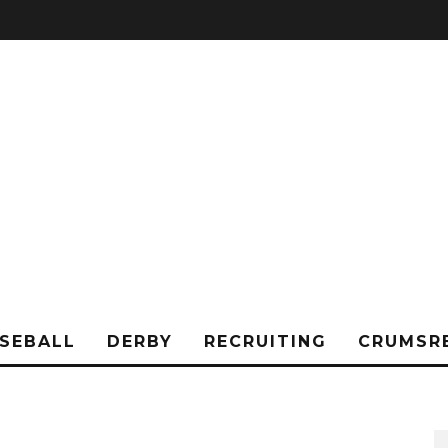
SEBALL
DERBY
RECRUITING
CRUMSR