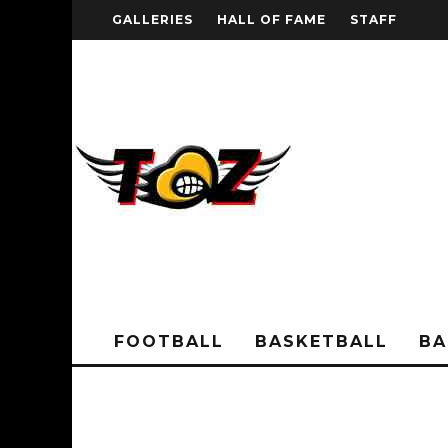
GALLERIES
HALL OF FAME
STAFF
FOOTBALL
BASKETBALL
BA