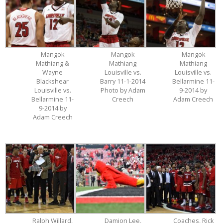
Mangok
Mangok
Mangok
Mathiang &
Mathiang
Mathiang
Wayne
Louisville vs.
Louisville vs.
Blackshear
Barry 11-1-2014
Bellarmine 11-
Louisville vs.
Photo by Adam
9-2014 by
Bellarmine 11-
Creech
Adam Creech
9-2014 by
Adam Creech
Ralph Willard,
Damion Lee,
Coaches, Rick