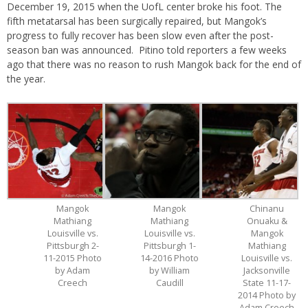
December 19, 2015 when the UofL center broke his foot. The
fifth metatarsal has been surgically repaired, but Mangok’s
progress to fully recover has been slow even after the post-
season ban was announced. Pitino told reporters a few weeks
ago that there was no reason to rush Mangok back for the end of
the year.
Mangok
Mangok
Chinanu
Mathiang
Mathiang
Onuaku &
Louisville vs.
Louisville vs.
Mangok
Pittsburgh 2-
Pittsburgh 1-
Mathiang
11-2015 Photo
14-2016 Photo
Louisville vs.
by Adam
by William
Jacksonville
Creech
Caudill
State 11-17-
2014 Photo by
Adam Creech