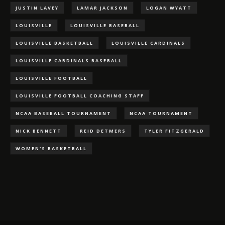
JUSTIN LAVEY
LAMAR JACKSON
LOGAN WYATT
LOUISVILLE
LOUISVILLE BASEBALL
LOUISVILLE BASKETBALL
LOUISVILLE CARDINALS
LOUISVILLE CARDINALS BASEBALL
LOUISVILLE FOOTBALL
LOUISVILLE FOOTBALL COACHING STAFF
NCAA BASEBALL TOURNAMENT
NCAA TOURNAMENT
NICK BENNETT
REID DETMERS
TYLER FITZGERALD
WOMEN'S BASKETBALL