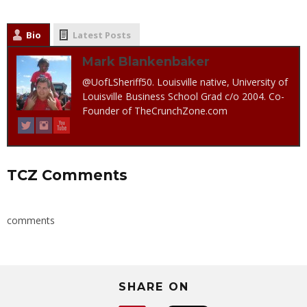
Bio
Latest Posts
Mark Blankenbaker
@UofLSheriff50. Louisville native, University of
Louisville Business School Grad c/o 2004. Co-
Founder of TheCrunchZone.com
TCZ Comments
comments
SHARE ON