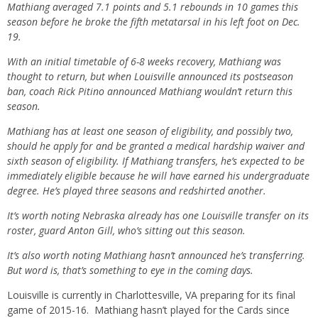
Mathiang averaged 7.1 points and 5.1 rebounds in 10 games this
season before he broke the fifth metatarsal in his left foot on Dec.
19.
With an initial timetable of 6-8 weeks recovery, Mathiang was
thought to return, but when Louisville announced its postseason
ban, coach Rick Pitino announced Mathiang wouldn’t return this
season.
Mathiang has at least one season of eligibility, and possibly two,
should he apply for and be granted a medical hardship waiver and
sixth season of eligibility. If Mathiang transfers, he’s expected to be
immediately eligible because he will have earned his undergraduate
degree. He’s played three seasons and redshirted another.
It’s worth noting Nebraska already has one Louisville transfer on its
roster, guard Anton Gill, who’s sitting out this season.
It’s also worth noting Mathiang hasn’t announced he’s transferring.
But word is, that’s something to eye in the coming days.
Louisville is currently in Charlottesville, VA preparing for its final
game of 2015-16. Mathiang hasn’t played for the Cards since