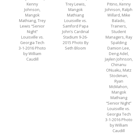
Kenny
Trey Lewis,
Pitino, Kenny
Johnson,
Mangok
Johnson, Ralph
Mangok
Mathiang
Willard, Mike
Mathiang, Trey
Louisville vs.
Balado,
Lewis “Senior
Samford Papa
Trainers,
Night”
John’s Cardinal
Student
Louisville vs.
Stadium 9-26-
Managers, Ray
Georgia Tech
2015 Photo By
Spalding
3-1-2016 Photo
Seth Bloom
Damion Lee,
by William
Deng Adel,
Caudill
Jaylen Johnson,
Chinanu
ONuaku, Matz
Stockman,
Ryan
McMahon,
Mangok
Mathiang
“Senior Night”
Louisville vs.
Georgia Tech
3-1-2016 Photo
by William
Caudill