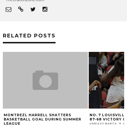
RELATED POSTS
NO. 7 LOUISVILLE OPENS SEASON WITH
GALLERY: LOUISV
87-68 VICTORY OVER CINCINNATI
MARK BLANKENBAKER
CHRISSY BANTA
NOVEMBER 7, 2022