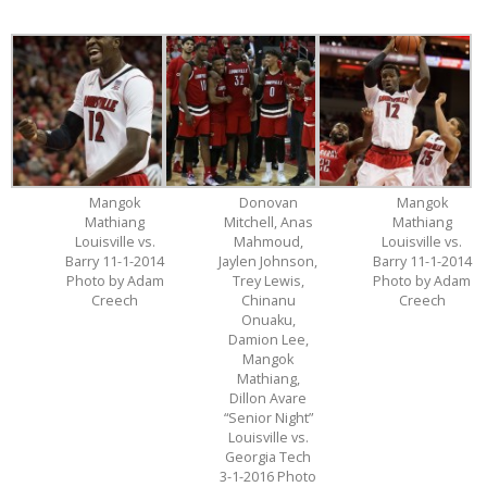
Mangok
Donovan
Mangok
Mathiang
Mitchell, Anas
Mathiang
Louisville vs.
Mahmoud,
Louisville vs.
Barry 11-1-2014
Jaylen Johnson,
Barry 11-1-2014
Photo by Adam
Trey Lewis,
Photo by Adam
Creech
Chinanu
Creech
Onuaku,
Damion Lee,
Mangok
Mathiang,
Dillon Avare
“Senior Night”
Louisville vs.
Georgia Tech
3-1-2016 Photo