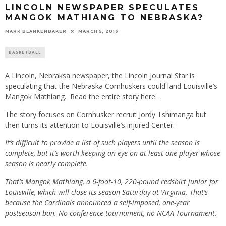
LINCOLN NEWSPAPER SPECULATES
MANGOK MATHIANG TO NEBRASKA?
MARK BLANKENBAKER
MARCH 5, 2016
BASKETBALL
A Lincoln, Nebraksa newspaper, the Lincoln Journal Star is
speculating that the Nebraska Cornhuskers could land Louisville’s
Mangok Mathiang.
Read the entire story here.
The story focuses on Cornhusker recruit Jordy Tshimanga but
then turns its attention to Louisville’s injured Center:
It’s difficult to provide a list of such players until the season is
complete, but it’s worth keeping an eye on at least one player whose
season is nearly complete.
That’s Mangok Mathiang, a 6-foot-10, 220-pound redshirt junior for
Louisville, which will close its season Saturday at Virginia. That’s
because the Cardinals announced a self-imposed, one-year
postseason ban. No conference tournament, no NCAA Tournament.