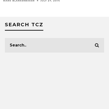
SEARCH TCZ