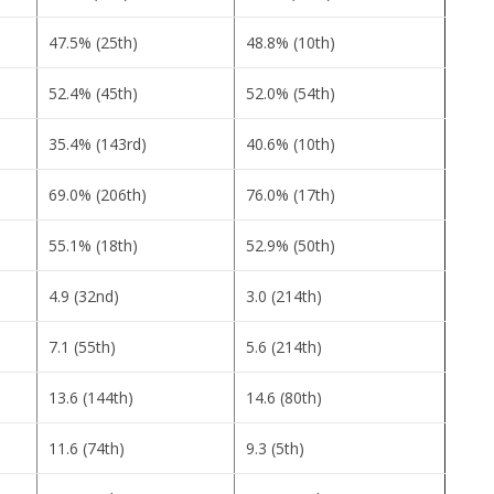
47.5% (25th)
48.8% (10th)
52.4% (45th)
52.0% (54th)
35.4% (143rd)
40.6% (10th)
69.0% (206th)
76.0% (17th)
55.1% (18th)
52.9% (50th)
4.9 (32nd)
3.0 (214th)
7.1 (55th)
5.6 (214th)
13.6 (144th)
14.6 (80th)
11.6 (74th)
9.3 (5th)