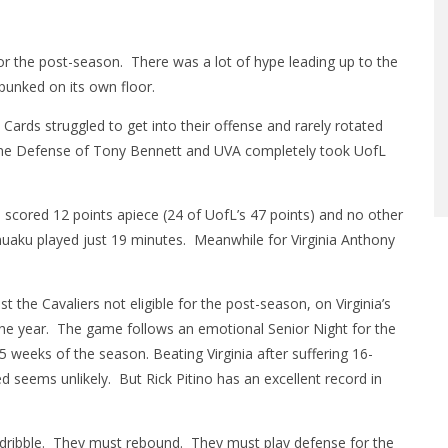
e for the post-season. There was a lot of hype leading up to the
unked on its own floor.
 Cards struggled to get into their offense and rarely rotated
 Line Defense of Tony Bennett and UVA completely took UofL
scored 12 points apiece (24 of UofL’s 47 points) and no other
nuaku played just 19 minutes. Meanwhile for Virginia Anthony
t the Cavaliers not eligible for the post-season, on Virginia’s
 the year. The game follows an emotional Senior Night for the
 5 weeks of the season. Beating Virginia after suffering 16-
d seems unlikely. But Rick Pitino has an excellent record in
 dribble. They must rebound. They must play defense for the