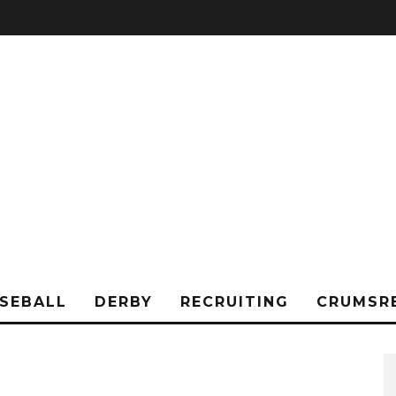
SEBALL
DERBY
RECRUITING
CRUMSR