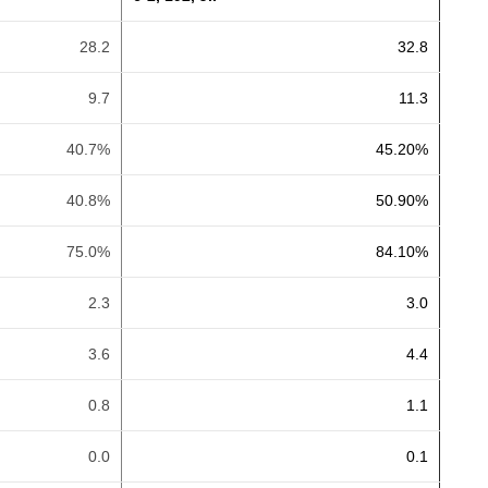
28.2
32.8
9.7
11.3
40.7%
45.20%
40.8%
50.90%
75.0%
84.10%
2.3
3.0
3.6
4.4
0.8
1.1
0.0
0.1