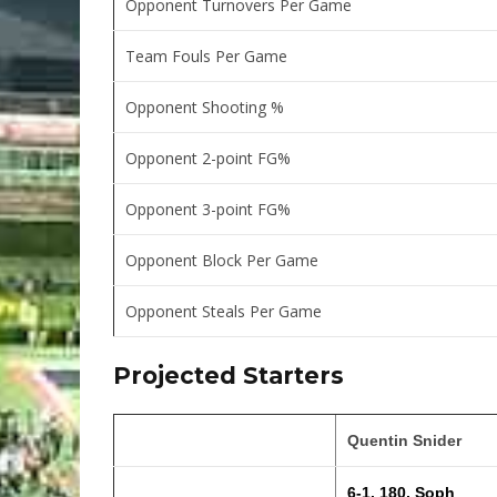
Opponent Turnovers Per Game
Team Fouls Per Game
Opponent Shooting %
Opponent 2-point FG%
Opponent 3-point FG%
Opponent Block Per Game
Opponent Steals Per Game
Projected Starters
Quentin Snider
6-1, 180, Soph