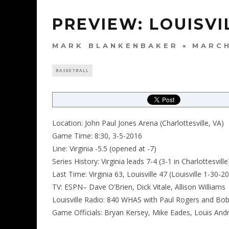
PREVIEW: LOUISVIL
MARK BLANKENBAKER
MARCH
BASKETBALL
Location: John Paul Jones Arena (Charlottesville, VA)
Game Time: 8:30, 3-5-2016
Line: Virginia -5.5 (opened at -7)
Series History: Virginia leads 7-4 (3-1 in Charlottesville
Last Time: Virginia 63, Louisville 47 (Louisville 1-30-2
TV: ESPN– Dave O’Brien, Dick Vitale, Allison Williams
Louisville Radio: 840 WHAS with Paul Rogers and Bob
Game Officials: Bryan Kersey, Mike Eades, Louis And