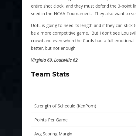
entire shot clock, and they must defend the 3-point lin
seed in the NCAA Tournament. They also want to send
UofL is going to need its length and if they can stick t
be a more competitive game. But I don’t see Louisville
crowd and even when the Cards had a full emotional t
better, but not enough.
Virginia 69, Louisville 62
Team Stats
Strength of Schedule (KenPom)
Points Per Game
Avg Scoring Margin