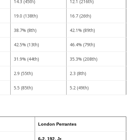
14.3 (45th)
12.1 (216th)
19.0 (138th)
16.7 (26th)
38.7% (8th)
42.1% (89th)
42.5% (13th)
46.4% (79th)
31.9% (44th)
35.3% (208th)
2.9 (55th)
2.3 (8th)
5.5 (85th)
5.2 (49th)
London Perrantes
6-2, 192, Jr.