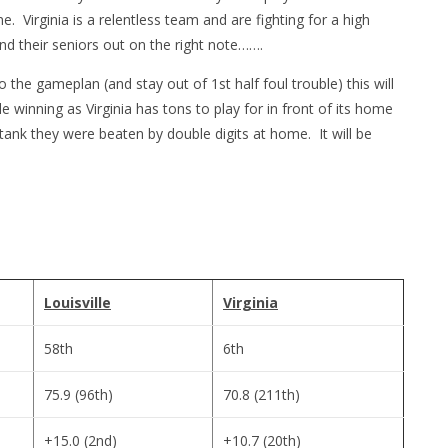
e. Virginia is a relentless team and are fighting for a high
 their seniors out on the right note…….
o the gameplan (and stay out of 1st half foul trouble) this will
 winning as Virginia has tons to play for in front of its home
ank they were beaten by double digits at home. It will be
Louisville
Virginia
58th
6th
75.9 (96th)
70.8 (211th)
+15.0 (2nd)
+10.7 (20th)