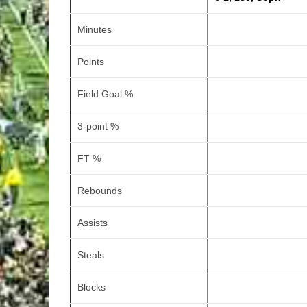
Minutes
Points
Field Goal %
3-point %
FT %
Rebounds
Assists
Steals
Blocks