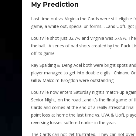
My Prediction
Last time out vs. Virginia the Cards were still eligibl
game, a white out, special uniforms……and UofL got p
Louisville shot just 32.7% and Virginia was 57.8%. The
the ball. A series of bad shots created by the Pack
off its game.
Ray Spalding & Deng Adel both were bright spots and 
player managed to get into double digits. Chinanu O
Gill & Malcolm Brogdon were outstanding.
Louisville now enters Saturday night’s match-up agains
Senior Night, on the road…and it’s the final game of
Cards and comes at the end of a really stressful final
point loss at home the last time vs. UVA & UofL playe
reversing losses suffered earlier in the year.
The Cards can not get frustrated. They can not over