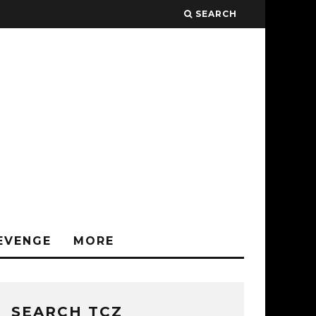
SEARCH
EVENGE
MORE
SEARCH TCZ