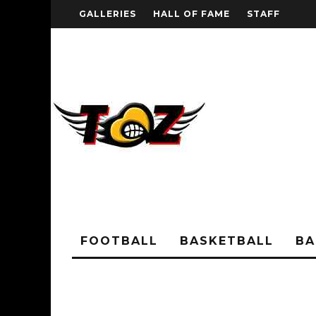
GALLERIES
HALL OF FAME
STAFF
FOOTBALL
BASKETBALL
BA