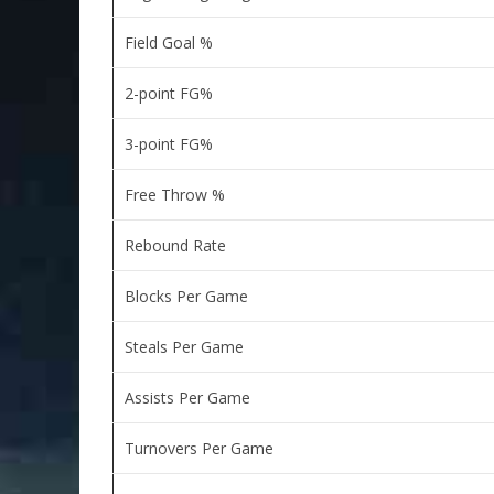
Field Goal %
2-point FG%
3-point FG%
Free Throw %
Rebound Rate
Blocks Per Game
Steals Per Game
Assists Per Game
Turnovers Per Game