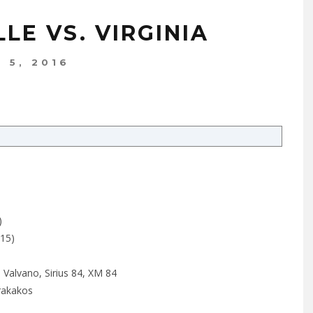
LE VS. VIRGINIA
 5, 2016
)
015)
 Valvano, Sirius 84, XM 84
rakakos