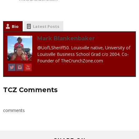
Bio
Latest Posts
Mark Blankenbaker
@UofLSheriff50. Louisville native, University of
Louisville Business School Grad c/o 2004. Co-
Founder of TheCrunchZone.com
TCZ Comments
comments