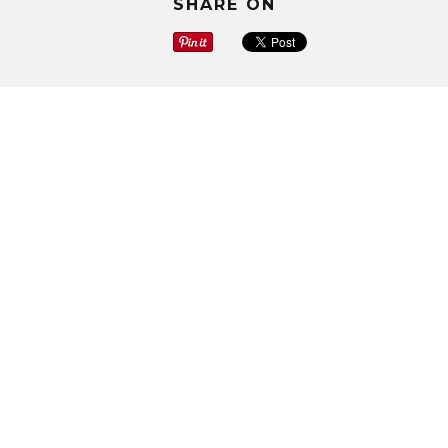
SHARE ON