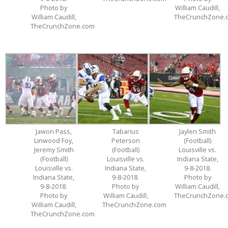
Photo by
William Caudill,
William Caudill,
TheCrunchZone.
TheCrunchZone.com
Jawon Pass,
Tabarius
Jaylen Smith
Linwood Foy,
Peterson
(Football)
Jeremy Smith
(Football)
Louisville vs.
(Football)
Louisville vs.
Indiana State,
Louisville vs.
Indiana State,
9-8-2018.
Indiana State,
9-8-2018.
Photo by
9-8-2018.
Photo by
William Caudill,
Photo by
William Caudill,
TheCrunchZone.
William Caudill,
TheCrunchZone.com
TheCrunchZone.com