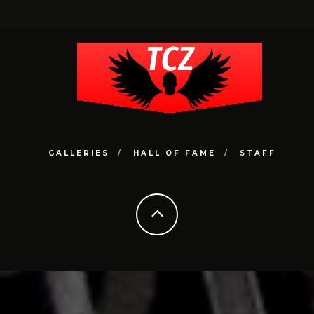
GALLERIES
HALL OF FAME
STAFF