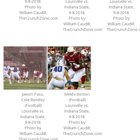
9-8-2018.
Louisville vs.
Louisville vs.
Photo by
Indiana State,
Indiana State,
William Caudill,
9-8-2018.
9-8-2018.
TheCrunchZone.com
Photo by
Photo by
William Caudill,
William Caudill,
TheCrunchZone.com
TheCrunchZone.
Jawon Pass,
Mekhi Becton
Cole Bentley
(Football)
(Football)
Louisville vs.
Louisville vs.
Indiana State,
Indiana State,
9-8-2018.
9-8-2018.
Photo by
Photo by
William Caudill,
William Caudill,
TheCrunchZone.com
TheCrunchZone.com