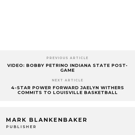
PREVIOUS ARTICLE
VIDEO: BOBBY PETRINO INDIANA STATE POST-
GAME
NEXT ARTICLE
4-STAR POWER FORWARD JAELYN WITHERS
COMMITS TO LOUISVILLE BASKETBALL
MARK BLANKENBAKER
PUBLISHER