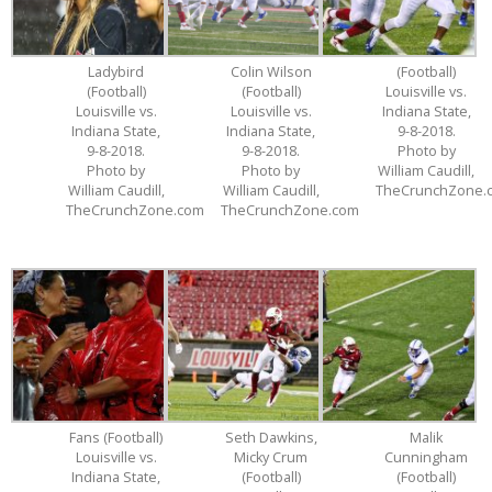
Ladybird
Colin Wilson
(Football)
(Football)
(Football)
Louisville vs.
Louisville vs.
Louisville vs.
Indiana State,
Indiana State,
Indiana State,
9-8-2018.
9-8-2018.
9-8-2018.
Photo by
Photo by
Photo by
William Caudill,
William Caudill,
William Caudill,
TheCrunchZone.
TheCrunchZone.com
TheCrunchZone.com
Fans (Football)
Seth Dawkins,
Malik
Louisville vs.
Micky Crum
Cunningham
Indiana State,
(Football)
(Football)