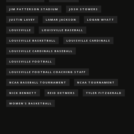
JIM PATTERSON STADIUM
JOSH STOWERS
JUSTIN LAVEY
LAMAR JACKSON
LOGAN WYATT
LOUISVILLE
LOUISVILLE BASEBALL
LOUISVILLE BASKETBALL
LOUISVILLE CARDINALS
LOUISVILLE CARDINALS BASEBALL
LOUISVILLE FOOTBALL
LOUISVILLE FOOTBALL COACHING STAFF
NCAA BASEBALL TOURNAMENT
NCAA TOURNAMENT
NICK BENNETT
REID DETMERS
TYLER FITZGERALD
WOMEN'S BASKETBALL