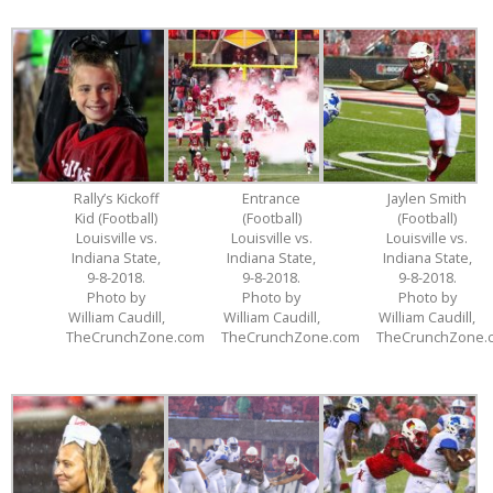
Rally’s Kickoff
Entrance
Jaylen Smith
Kid (Football)
(Football)
(Football)
Louisville vs.
Louisville vs.
Louisville vs.
Indiana State,
Indiana State,
Indiana State,
9-8-2018.
9-8-2018.
9-8-2018.
Photo by
Photo by
Photo by
William Caudill,
William Caudill,
William Caudill,
TheCrunchZone.com
TheCrunchZone.com
TheCrunchZone.