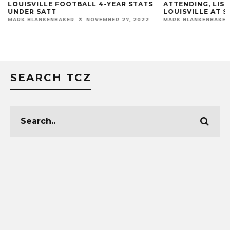
LOUISVILLE FOOTBALL 4-YEAR STATS
ATTENDING, LIST
UNDER SATT
LOUISVILLE AT S
MARK BLANKENBAKER
NOVEMBER 27, 2022
MARK BLANKENBAKER
SEARCH TCZ