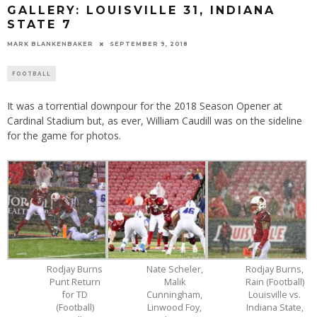
GALLERY: LOUISVILLE 31, INDIANA
STATE 7
MARK BLANKENBAKER
SEPTEMBER 9, 2018
FOOTBALL
It was a torrential downpour for the 2018 Season Opener at
Cardinal Stadium but, as ever, William Caudill was on the sideline
for the game for photos.
Rodjay Burns
Nate Scheler,
Rodjay Burns,
Punt Return
Malik
Rain (Football)
for TD
Cunningham,
Louisville vs.
(Football)
Linwood Foy,
Indiana State,