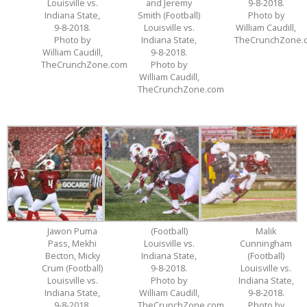
Louisville vs.
and Jeremy
9-8-2018.
Indiana State,
Smith (Football)
Photo by
9-8-2018.
Louisville vs.
William Caudill,
Photo by
Indiana State,
TheCrunchZone.
William Caudill,
9-8-2018.
TheCrunchZone.com
Photo by
William Caudill,
TheCrunchZone.com
Jawon Puma
(Football)
Malik
Pass, Mekhi
Louisville vs.
Cunningham
Becton, Micky
Indiana State,
(Football)
Crum (Football)
9-8-2018.
Louisville vs.
Louisville vs.
Photo by
Indiana State,
Indiana State,
William Caudill,
9-8-2018.
9-8-2018.
TheCrunchZone.com
Photo by