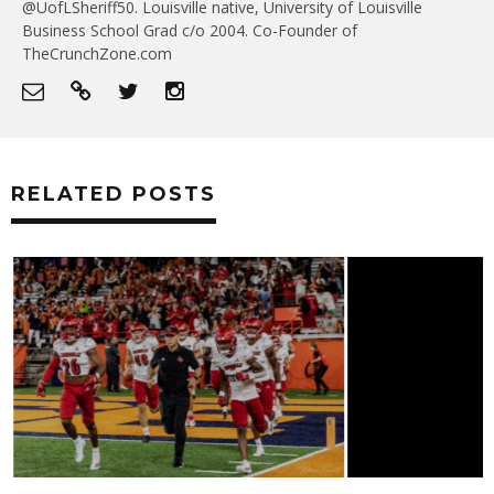
@UofLSheriff50. Louisville native, University of Louisville
Business School Grad c/o 2004. Co-Founder of
TheCrunchZone.com
RELATED POSTS