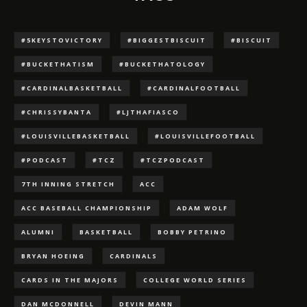
#5KEYSTOVICTORY
#BIGGESTBISCUIT
#BISCUIT
#BUCKETHATISM
#BUCKETHATOLOGY
#CARDINALBASKETBALL
#CARDINALFOOTBALL
#CHRISSYBANTA
#LJTHAFIASCO
#LOUISVILLEBASKETBALL
#LOUISVILLEFOOTBALL
#PODCAST
#TCZ
#TCZPODCAST
7TH INNING STRETCH
ACC
ACC BASEBALL CHAMPIONSHIP
ADAM WOLF
ALUMNI
BASKETBALL
BOBBY PETRINO
BRYAN HOEING
CARDINALS
CARDS IN THE MAJORS
COLLEGE WORLD SERIES
DAN MCDONNELL
DEVIN MANN