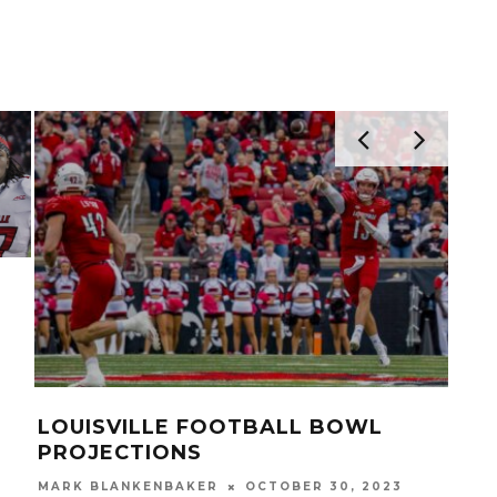
BACK OCTAVIUS
VIDEO: MALIK CUNNIN
MITS TO
DIABY, YASIR ABDULLA
TREVION COOLEY USF