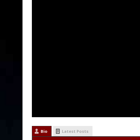
Bio
Latest Posts