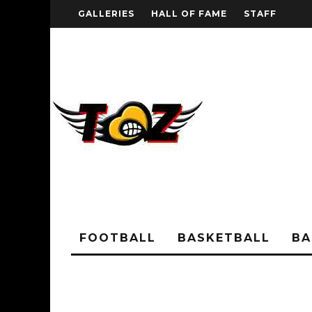
GALLERIES
HALL OF FAME
STAFF
FOOTBALL
BASKETBALL
BA