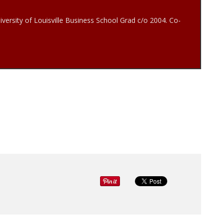
iversity of Louisville Business School Grad c/o 2004. Co-