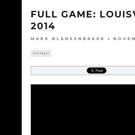
FULL GAME: LOUIS
2014
MARK BLANKENBAKER
NOVEM
FOOTBALL