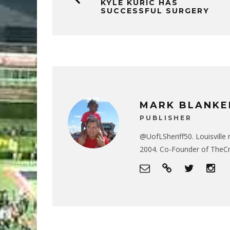
KYLE KURIC HAS
SUCCESSFUL SURGERY
MARK BLANKE
PUBLISHER
@UofLSheriff50. Louisville 
2004. Co-Founder of The