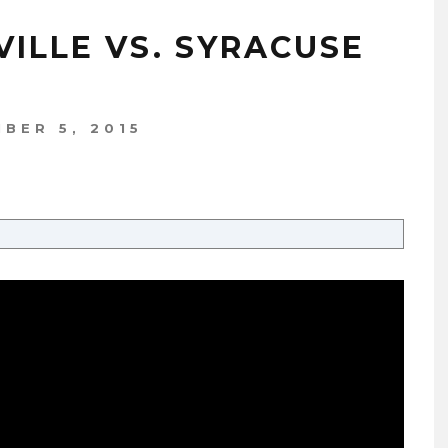
VILLE VS. SYRACUSE
BER 5, 2015