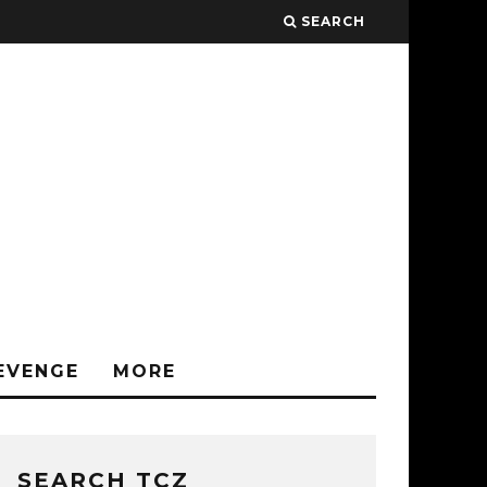
SEARCH
EVENGE
MORE
SEARCH TCZ