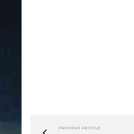
PREVIOUS ARTICLE