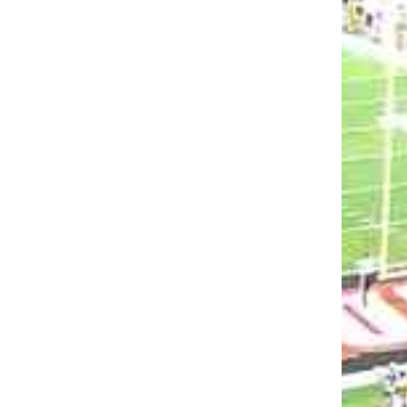
GHAM, YAYA
VIDEO: BRYAN BROWN PREVI
H &
SYRACUSE
 POST-GAME
MARK BLANKENBAKER
AUGUST 30, 202