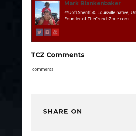
Mark Blankenbaker
@UofLSheriff50. Louisville native, Un
Founder of TheCrunchZone.com
TCZ Comments
comments
SHARE ON