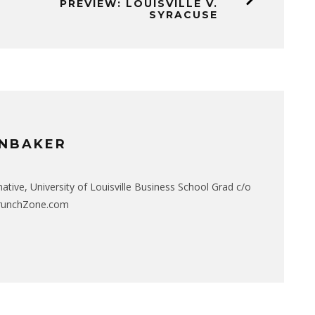
PREVIEW: LOUISVILLE V.
SYRACUSE
NBAKER
native, University of Louisville Business School Grad c/o
CrunchZone.com