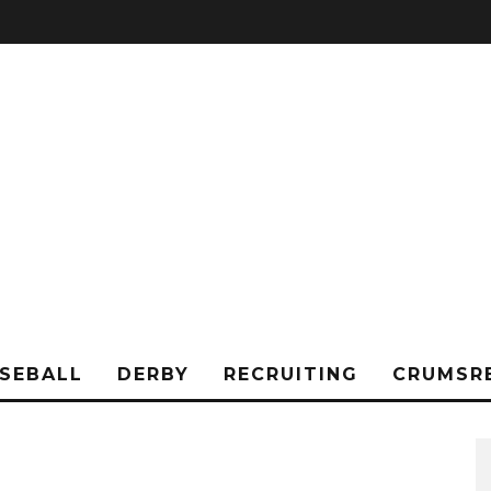
SEBALL
DERBY
RECRUITING
CRUMSR