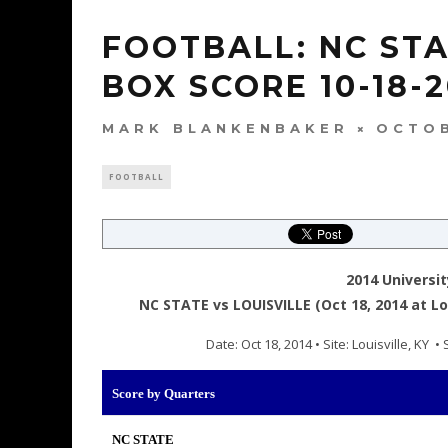
FOOTBALL: NC STA
BOX SCORE 10-18-2
MARK BLANKENBAKER
OCTOB
FOOTBALL
2014 Universit
NC STATE vs LOUISVILLE (Oct 18, 2014 at Lou
Date: Oct 18, 2014 • Site: Louisville, KY
Score by Quarters
NC STATE