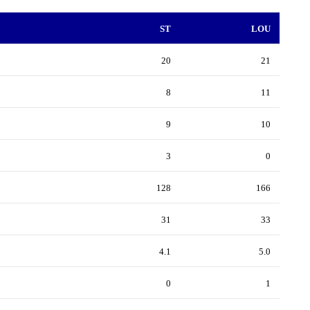
ST
LOU
20
21
8
11
9
10
3
0
128
166
31
33
4.1
5.0
0
1