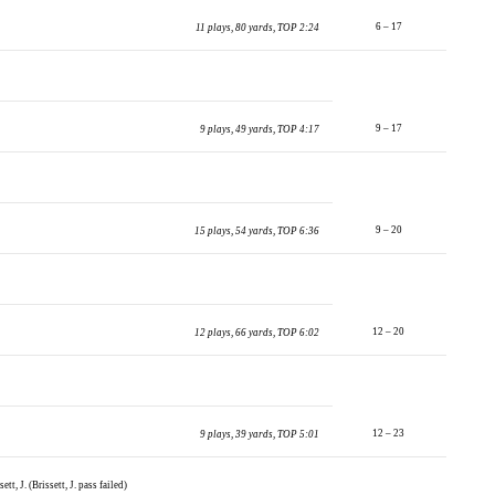
6 – 17
11 plays, 80 yards, TOP 2:24
9 – 17
9 plays, 49 yards, TOP 4:17
9 – 20
15 plays, 54 yards, TOP 6:36
12 – 20
12 plays, 66 yards, TOP 6:02
12 – 23
9 plays, 39 yards, TOP 5:01
tt, J. (Brissett, J. pass failed)