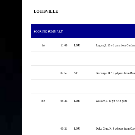
LOUISVILLE
SCORING SUMMARY
1st
11:06
LOU
Rogers,E. 13 yd pass from Gardner
02:57
ST
Grinnage, D. 16 yd pass from Briss
2nd
08:36
LOU
Wallace, J. 40 yd field goal
00:21
LOU
DeLa Cruz, K. 3 yd pass from Gard