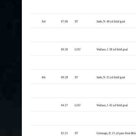
3rd
07:06
ST
Sade, N. 48 yd field goal
00:30
LOU
Wallace, J. 38 yd field goal
4th
09:28
ST
Sade, N. 25 yd field goal
04:27
LOU
Wallace, J. 45 yd field goal
02:21
ST
Grinnage, D. 21 yd pass from Brisse