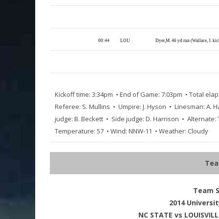
00:44
LOU
Dyer,M. 46 yd run (Wallace, J. ki
Kickoff time: 3:34pm • End of Game: 7:03pm • Total elap
Referee: S. Mullins • Umpire: J. Hyson • Linesman: A. H
judge: B. Beckett • Side judge: D. Harrison • Alternate:
Temperature: 57 • Wind: NNW-11 • Weather: Cloudy
Tea
Team St
2014 Universit
NC STATE vs LOUISVILLE 