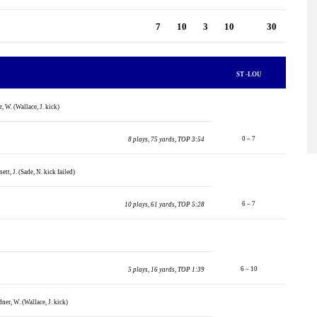
7
10
3
10
30
ST -LOU
, W. (Wallace, J. kick)
0 – 7
8 plays, 75 yards, TOP 3:54
ett, J. (Sade, N. kick failed)
6 – 7
10 plays, 61 yards, TOP 5:28
6 – 10
5 plays, 16 yards, TOP 1:39
ner, W. (Wallace, J. kick)