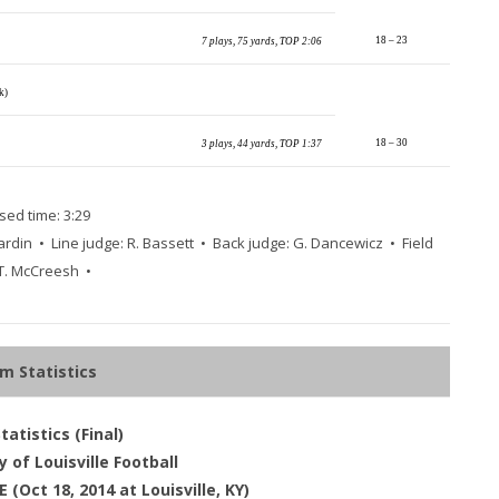
18 – 23
7 plays, 75 yards, TOP 2:06
ck)
18 – 30
3 plays, 44 yards, TOP 1:37
sed time: 3:29
ardin • Line judge: R. Bassett • Back judge: G. Dancewicz • Field
 T. McCreesh •
m Statistics
atistics (Final)
y of Louisville Football
(Oct 18, 2014 at Louisville, KY)