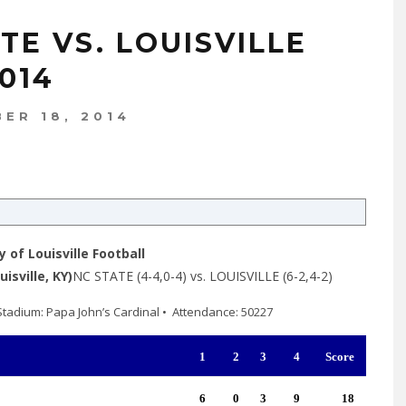
TE VS. LOUISVILLE
014
ER 18, 2014
y of Louisville Football
isville, KY)
NC STATE (4-4,0-4) vs. LOUISVILLE (6-2,4-2)
 • Stadium: Papa John’s Cardinal • Attendance: 50227
1
2
3
4
Score
6
0
3
9
18