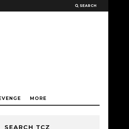
SEARCH
EVENGE
MORE
SEARCH TCZ