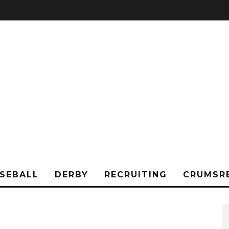
SEBALL
DERBY
RECRUITING
CRUMSR