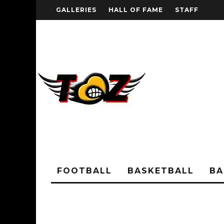
GALLERIES
HALL OF FAME
STAFF
FOOTBALL
BASKETBALL
BA