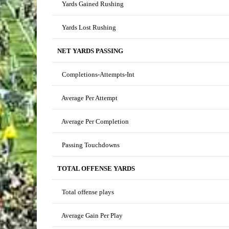
Yards Gained Rushing
Yards Lost Rushing
NET YARDS PASSING
Completions-Attempts-Int
Average Per Attempt
Average Per Completion
Passing Touchdowns
TOTAL OFFENSE YARDS
Total offense plays
Average Gain Per Play