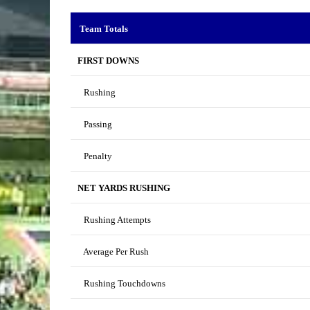
Team Totals
FIRST DOWNS
Rushing
Passing
Penalty
NET YARDS RUSHING
Rushing Attempts
Average Per Rush
Rushing Touchdowns