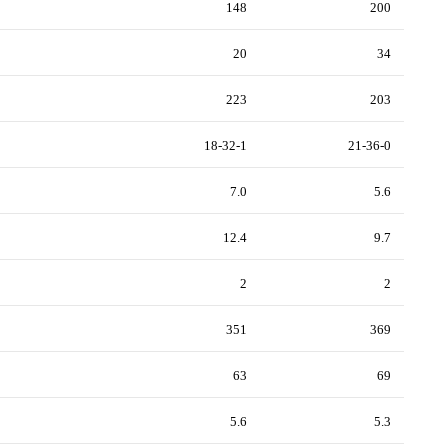
148
200
20
34
223
203
18-32-1
21-36-0
7.0
5.6
12.4
9.7
2
2
351
369
63
69
5.6
5.3