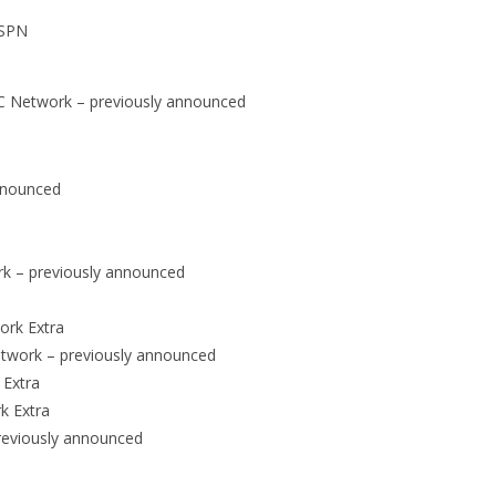
ESPN
ACC Network – previously announced
announced
rk – previously announced
ork Extra
Network – previously announced
 Extra
k Extra
reviously announced