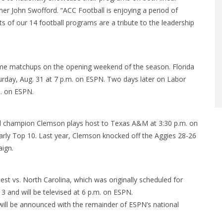
er John Swofford. “ACC Football is enjoying a period of
 of our 14 football programs are a tribute to the leadership
e matchups on the opening weekend of the season. Florida
turday, Aug. 31 at 7 p.m. on ESPN. Two days later on Labor
m. on ESPN.
al champion Clemson plays host to Texas A&M at 3:30 p.m. on
ly Top 10. Last year, Clemson knocked off the Aggies 28-26
aign.
t vs. North Carolina, which was originally scheduled for
13 and will be televised at 6 p.m. on ESPN.
will be announced with the remainder of ESPN’s national