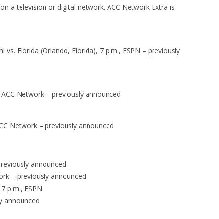
on a television or digital network. ACC Network Extra is
vs. Florida (Orlando, Florida), 7 p.m., ESPN – previously
, ACC Network – previously announced
 ACC Network – previously announced
previously announced
work – previously announced
, 7 p.m., ESPN
sly announced