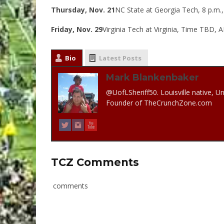
Thursday, Nov. 21
NC State at Georgia Tech, 8 p.m.
Friday, Nov. 29
Virginia Tech at Virginia, Time TBD,
Bio
Latest Posts
Mark Blankenbaker
@UofLSheriff50. Louisville native, Un
Founder of TheCrunchZone.com
TCZ Comments
comments