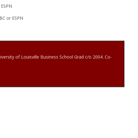
, ESPN
 ABC or ESPN
iversity of Louisville Business School Grad c/o 2004. Co-