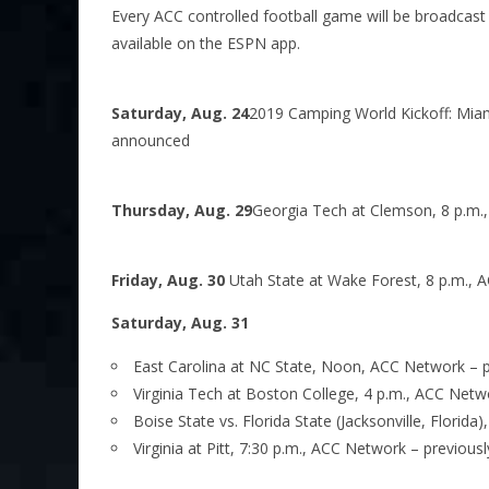
Every ACC controlled football game will be broadcast 
available on the ESPN app.
Saturday, Aug. 24
2019 Camping World Kickoff: Miami 
announced
Thursday, Aug. 29
Georgia Tech at Clemson, 8 p.m.
Friday, Aug. 30
Utah State at Wake Forest, 8 p.m.,
Saturday, Aug. 31
East Carolina at NC State, Noon, ACC Network – 
Virginia Tech at Boston College, 4 p.m., ACC Net
Boise State vs. Florida State (Jacksonville, Florida)
Virginia at Pitt, 7:30 p.m., ACC Network – previou