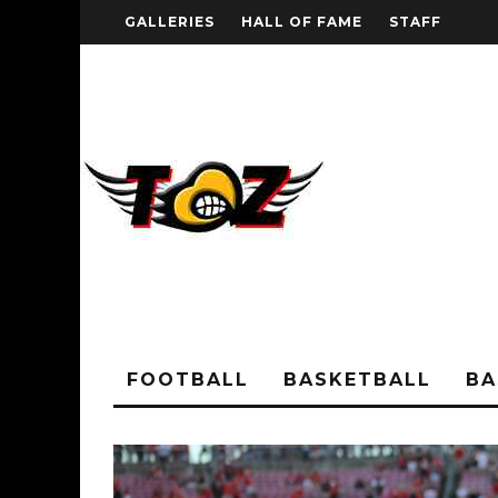
GALLERIES
HALL OF FAME
STAFF
FOOTBALL
BASKETBALL
BA