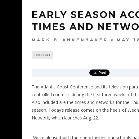
EARLY SEASON AC
TIMES AND NETW
MARK BLANKENBAKER
MAY 1
FOOTBALL
The Atlantic Coast Conference and its television par
controlled contests during the first three weeks of t
Also included are the times and networks for the Thu
season. Today’s release comes on the heels of We
Network, which launches Aug. 22.
“We’re pleased with the opportunities our schools ha