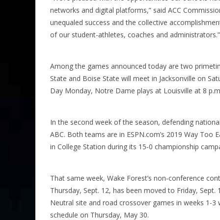
networks and digital platforms,” said ACC Commission
unequaled success and the collective accomplishments
of our student-athletes, coaches and administrators.”
Among the games announced today are two primetim
State and Boise State will meet in Jacksonville on Sa
Day Monday, Notre Dame plays at Louisville at 8 p.
In the second week of the season, defending nation
ABC. Both teams are in ESPN.com’s 2019 Way Too Ear
in College Station during its 15-0 championship camp
That same week, Wake Forest’s non-conference contes
Thursday, Sept. 12, has been moved to Friday, Sept. 
Neutral site and road crossover games in weeks 1-3 
schedule on Thursday, May 30.