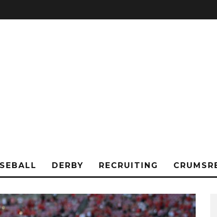
SEBALL
DERBY
RECRUITING
CRUMSR