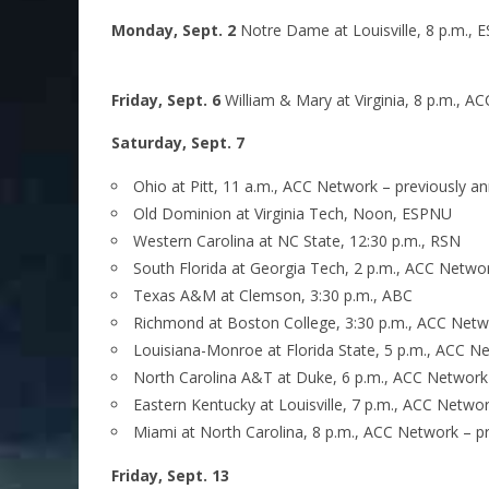
Monday, Sept. 2
Notre Dame at Louisville, 8 p.m., 
Friday, Sept. 6
William & Mary at Virginia, 8 p.m., 
Saturday, Sept. 7
Ohio at Pitt, 11 a.m., ACC Network – previously 
Old Dominion at Virginia Tech, Noon, ESPNU
Western Carolina at NC State, 12:30 p.m., RSN
South Florida at Georgia Tech, 2 p.m., ACC Netwo
Texas A&M at Clemson, 3:30 p.m., ABC
Richmond at Boston College, 3:30 p.m., ACC Netw
Louisiana-Monroe at Florida State, 5 p.m., ACC 
North Carolina A&T at Duke, 6 p.m., ACC Network
Eastern Kentucky at Louisville, 7 p.m., ACC Networ
Miami at North Carolina, 8 p.m., ACC Network – p
Friday, Sept. 13