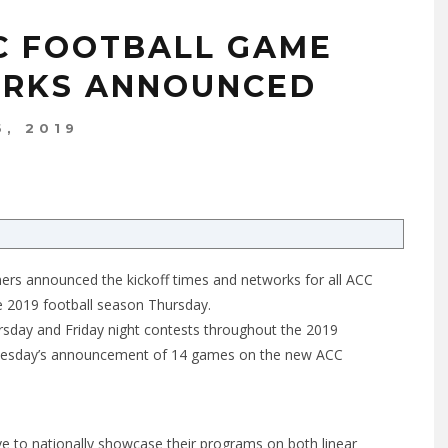
C FOOTBALL GAME
ORKS ANNOUNCED
6, 2019
tners announced the kickoff times and networks for all ACC
he 2019 football season Thursday.
rsday and Friday night contests throughout the 2019
dnesday’s announcement of 14 games on the new ACC
ve to nationally showcase their programs on both linear