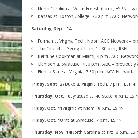
North Carolina at Wake Forest, 6 p.m., ESPN – g
Kansas at Boston College, 7:30 p.m., ACC Networ
Saturday, Sept. 14
Furman at Virginia Tech, Noon, ACC Network – p
The Citadel at Georgia Tech, 12:30 p.m., RSN
Bethune-Cookman at Miami, 4 p.m., ACC Network
Clemson at Syracuse, 7:30 p.m., ABC – previousl
Florida State at Virginia, 7:30 p.m., ACC Network 
Friday, Sept. 27
Duke at Virginia Tech, 7 p.m., ESPN
Thursday, Oct. 10
Syracuse at NC State, 8 p.m., ES
Friday, Oct. 11
Virginia at Miami, 8 p.m., ESPN
Friday, Oct. 18
Pitt at Syracuse, 7 p.m., ESPN
Thursday, Nov. 14
North Carolina at Pitt, 8 p.m., ES