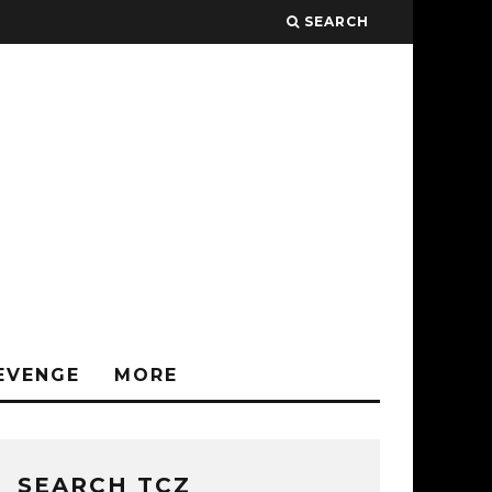
SEARCH
EVENGE
MORE
SEARCH TCZ