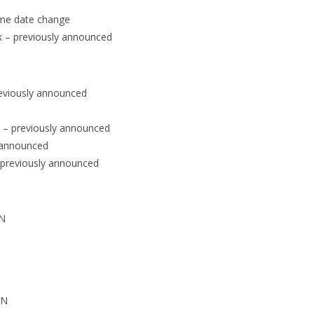
ame date change
k – previously announced
reviously announced
 – previously announced
y announced
– previously announced
PN
PN