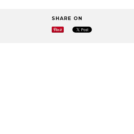
SHARE ON