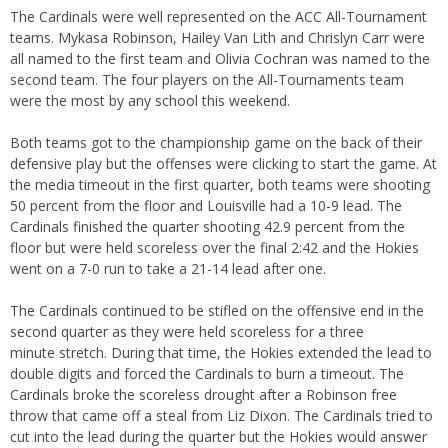
The Cardinals were well represented on the ACC All-Tournament
teams. Mykasa Robinson, Hailey Van Lith and Chrislyn Carr were
all named to the first team and Olivia Cochran was named to the
second team. The four players on the All-Tournaments team
were the most by any school this weekend.
Both teams got to the championship game on the back of their
defensive play but the offenses were clicking to start the game. At
the media timeout in the first quarter, both teams were shooting
50 percent from the floor and Louisville had a 10-9 lead. The
Cardinals finished the quarter shooting 42.9 percent from the
floor but were held scoreless over the final 2:42 and the Hokies
went on a 7-0 run to take a 21-14 lead after one.
The Cardinals continued to be stifled on the offensive end in the
second quarter as they were held scoreless for a three
minute stretch. During that time, the Hokies extended the lead to
double digits and forced the Cardinals to burn a timeout. The
Cardinals broke the scoreless drought after a Robinson free
throw that came off a steal from Liz Dixon. The Cardinals tried to
cut into the lead during the quarter but the Hokies would answer