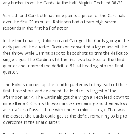
any bucket from the Cards. At the half, Virginia Tech led 38-28.
Van Lith and Carr both had nine points a piece for the Cardinals
over the first 20 minutes. Robinson had a team-high seven
rebounds in the first half of action.
In the third quarter, Robinson and Carr got the Cards going in the
early part of the quarter. Robinson converted a layup and hit the
free throw while Carr hit back-to-back shots to trim the deficit to
single digits. The Cardinals hit the final two buckets of the third
quarter and trimmed the deficit to 51-44 heading into the final
quarter.
The Hokies opened up the fourth quarter by hitting each of their
first three shots and extended the lead to its largest of the
afternoon at 14. The Cardinals got the Virginia Tech lead down to
nine after a 6-0 run with two minutes remaining and then as low
as six after a Russell three with under a minute to go. That was
the closest the Cards could get as the deficit remaining to big to
overcome in the final quarter.