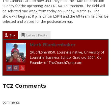
The Cardinals are off now until they hear their fate on Selection
Sunday for the upcoming 2023 NCAA Tournament. The field will
be selected one week from today on Sunday, March 12. The
show will begin at 8 p.m. ET on ESPN and the 68-team field will be
selected and placed for the postseason run.
Bio
Latest Posts
Mark Blankenbaker
@UofLSheriff50. Louisville native, University of
Louisville Business School Grad c/o 2004. Co-
Founder of TheCrunchZone.com
TCZ Comments
comments