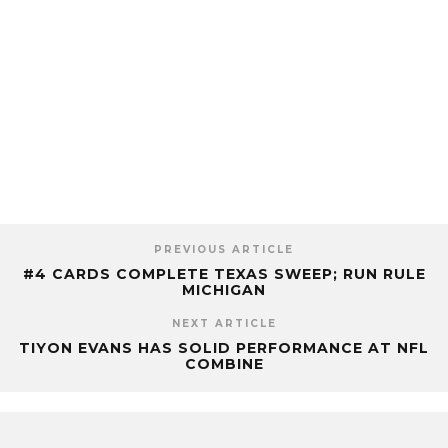
PREVIOUS ARTICLE
#4 CARDS COMPLETE TEXAS SWEEP; RUN RULE
MICHIGAN
NEXT ARTICLE
TIYON EVANS HAS SOLID PERFORMANCE AT NFL
COMBINE