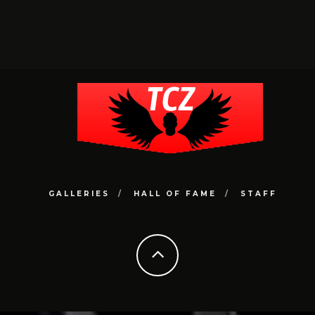
GALLERIES
HALL OF FAME
STAFF