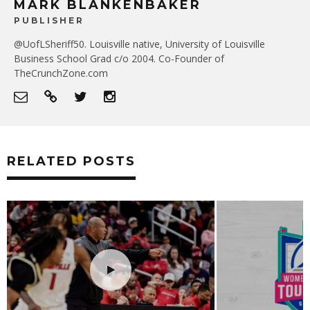
MARK BLANKENBAKER
PUBLISHER
@UofLSheriff50. Louisville native, University of Louisville
Business School Grad c/o 2004. Co-Founder of
TheCrunchZone.com
RELATED POSTS