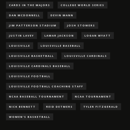
CARDS IN THE MAJORS
COLLEGE WORLD SERIES
DAN MCDONNELL
DEVIN MANN
JIM PATTERSON STADIUM
JOSH STOWERS
JUSTIN LAVEY
LAMAR JACKSON
LOGAN WYATT
LOUISVILLE
LOUISVILLE BASEBALL
LOUISVILLE BASKETBALL
LOUISVILLE CARDINALS
LOUISVILLE CARDINALS BASEBALL
LOUISVILLE FOOTBALL
LOUISVILLE FOOTBALL COACHING STAFF
NCAA BASEBALL TOURNAMENT
NCAA TOURNAMENT
NICK BENNETT
REID DETMERS
TYLER FITZGERALD
WOMEN'S BASKETBALL