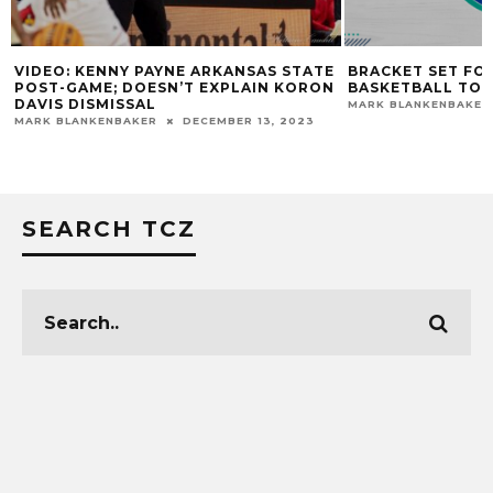
VIDEO: KENNY PAYNE ARKANSAS STATE
BRACKET SET FO
POST-GAME; DOESN’T EXPLAIN KORON
BASKETBALL TO
DAVIS DISMISSAL
MARK BLANKENBAKER
MARK BLANKENBAKER
DECEMBER 13, 2023
SEARCH TCZ