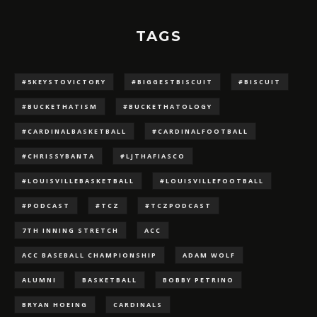
TAGS
#5KEYSTOVICTORY
#BIGGESTBISCUIT
#BISCUIT
#BUCKETHATISM
#BUCKETHATOLOGY
#CARDINALBASKETBALL
#CARDINALFOOTBALL
#CHRISSYBANTA
#LJTHAFIASCO
#LOUISVILLEBASKETBALL
#LOUISVILLEFOOTBALL
#PODCAST
#TCZ
#TCZPODCAST
7TH INNING STRETCH
ACC
ACC BASEBALL CHAMPIONSHIP
ADAM WOLF
ALUMNI
BASKETBALL
BOBBY PETRINO
BRYAN HOEING
CARDINALS