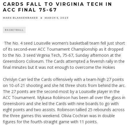
CARDS FALL TO VIRGINIA TECH IN
ACC FINAL 75-67
MARK BLANKENBAKER
MARCH 5, 2023
BASKETBALL
The No. 4 seed Louisville women’s basketball team fell just short
of its second-ever ACC Tournament Championship as it dropped
to the No. 3 seed Virginia Tech, 75-67, Sunday afternoon at the
Greensboro Coliseum. The Cards attempted a feverish rally in the
final minutes but it was not enough to overcome the Hokies
Chrislyn Carr led the Cards offensively with a team-high 27 points
on 10-of-21 shooting and she hit three shots from behind the arc.
The 27 points are the second-most by a Louisville player in the
ACC Tournament. Mykasa Robinson has been all over the glass in
Greensboro and she led the Cards with nine boards to go with
eight points and two assists. Robinson tallied 25 rebounds across
the three games this weekend. Olivia Cochran was in double
figures for the fourth-straight game with 11 points.