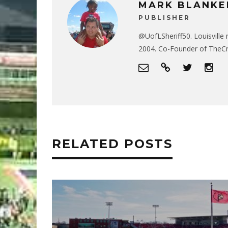
MARK BLANKE
PUBLISHER
@UofLSheriff50. Louisville 
2004. Co-Founder of The
RELATED POSTS