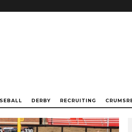
SEBALL
DERBY
RECRUITING
CRUMSR