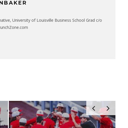
NBAKER
native, University of Louisville Business School Grad c/o
CrunchZone.com