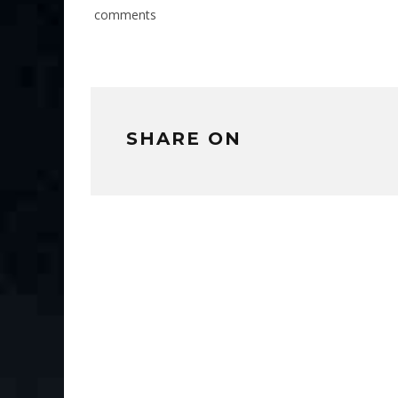
comments
SHARE ON