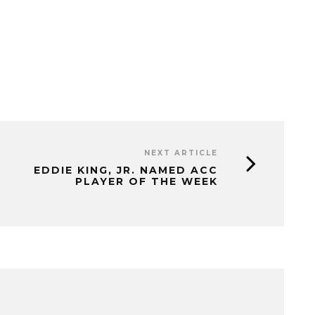
NEXT ARTICLE
EDDIE KING, JR. NAMED ACC
PLAYER OF THE WEEK