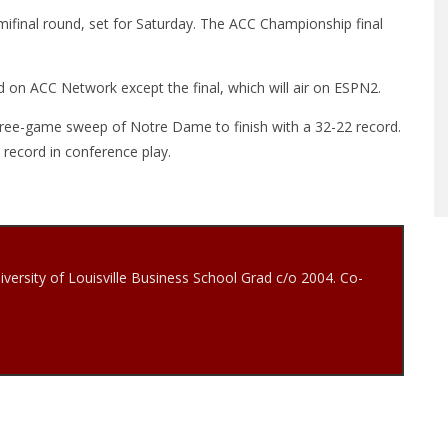
ifinal round, set for Saturday. The ACC Championship final
 on ACC Network except the final, which will air on ESPN2.
three-game sweep of Notre Dame to finish with a 32-22 record.
4 record in conference play.
iversity of Louisville Business School Grad c/o 2004. Co-