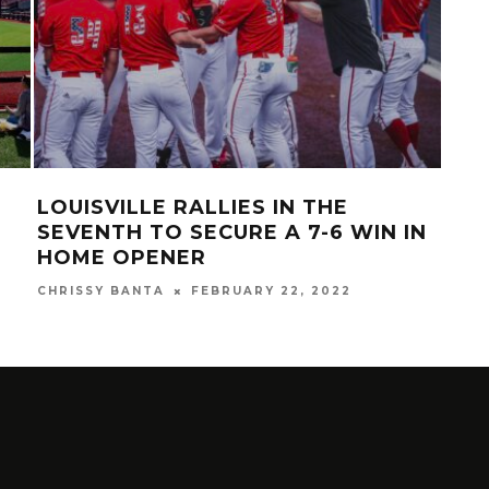
LOUISVILLE RALLIES IN THE
LOU
SEVENTH TO SECURE A 7-6 WIN IN
OP
HOME OPENER
SA
CHRISSY BANTA
FEBRUARY 22, 2022
MAR