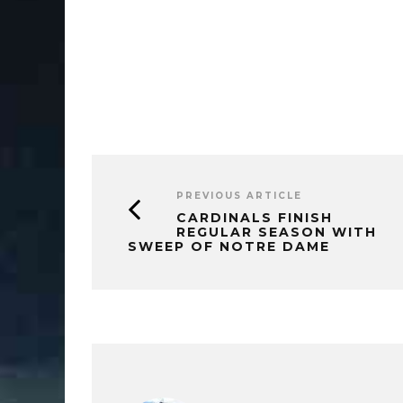
PREVIOUS ARTICLE
CARDINALS FINISH
REGULAR SEASON WITH
SWEEP OF NOTRE DAME