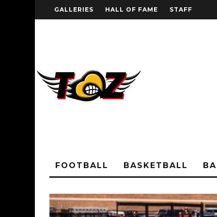
GALLERIES
HALL OF FAME
STAFF
FOOTBALL
BASKETBALL
BA