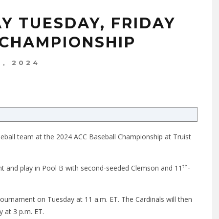
Y TUESDAY, FRIDAY
 CHAMPIONSHIP
9, 2024
baseball team at the 2024 ACC Baseball Championship at Truist
th
ent and play in Pool B with second-seeded Clemson and 11
-
 tournament on Tuesday at 11 a.m. ET. The Cardinals will then
 at 3 p.m. ET.