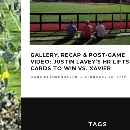
GALLERY, RECAP & POST-GAME
VIDEO: JUSTIN LAVEY’S HR LIFTS
CARDS TO WIN VS. XAVIER
MARK BLANKENBAKER
FEBRUARY 28, 2018
TAGS