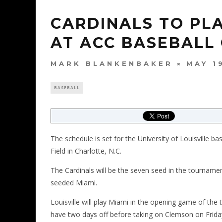
CARDINALS TO PLA
AT ACC BASEBALL
MARK BLANKENBAKER
MAY 1
BASEBALL
The schedule is set for the University of Louisville 
Field in Charlotte, N.C.
The Cardinals will be the seven seed in the tournam
seeded Miami.
Louisville will play Miami in the opening game of the
have two days off before taking on Clemson on Friday