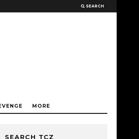
SEARCH
EVENGE
MORE
SEARCH TCZ