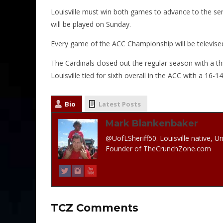
Louisville must win both games to advance to the sem
will be played on Sunday.
Every game of the ACC Championship will be televised
The Cardinals closed out the regular season with a 
Louisville tied for sixth overall in the ACC with a 16-1
Bio
Latest Posts
Mark Blankenbaker
@UofLSheriff50. Louisville native, Un
Founder of TheCrunchZone.com
TCZ Comments