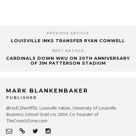
PREVIOUS ARTICLE
LOUISVILLE INKS TRANSFER RYAN CONWELL
NEXT ARTICLE
CARDINALS DOWN WKU ON 20TH ANNIVERSARY
OF JIM PATTERSON STADIUM
MARK BLANKENBAKER
PUBLISHER
@UofLSheriff50. Louisville native, University of Louisville
Business School Grad c/o 2004. Co-Founder of
TheCrunchZone.com