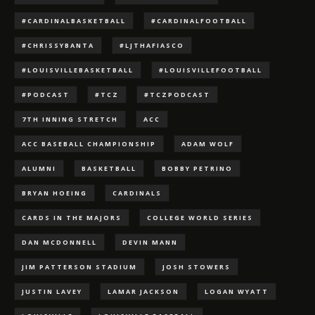
#CARDINALBASKETBALL
#CARDINALFOOTBALL
#CHRISSYBANTA
#LJTHAFIASCO
#LOUISVILLEBASKETBALL
#LOUISVILLEFOOTBALL
#PODCAST
#TCZ
#TCZPODCAST
7TH INNING STRETCH
ACC
ACC BASEBALL CHAMPIONSHIP
ADAM WOLF
ALUMNI
BASKETBALL
BOBBY PETRINO
BRYAN HOEING
CARDINALS
CARDS IN THE MAJORS
COLLEGE WORLD SERIES
DAN MCDONNELL
DEVIN MANN
JIM PATTERSON STADIUM
JOSH STOWERS
JUSTIN LAVEY
LAMAR JACKSON
LOGAN WYATT