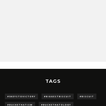
TAGS
#5KEYSTOVICTORY
#BIGGESTBISCUIT
#BISCUIT
#BUCKETHATISM
#BUCKETHATOLOGY