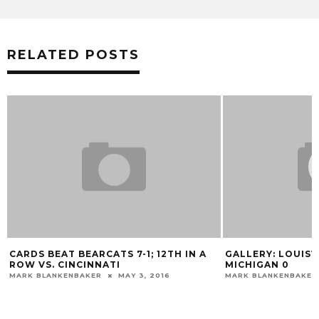
RELATED POSTS
CARDS BEAT BEARCATS 7-1; 12TH IN A
GALLERY: LOUISV
ROW VS. CINCINNATI
MICHIGAN 0
MARK BLANKENBAKER
MAY 3, 2016
MARK BLANKENBAKER