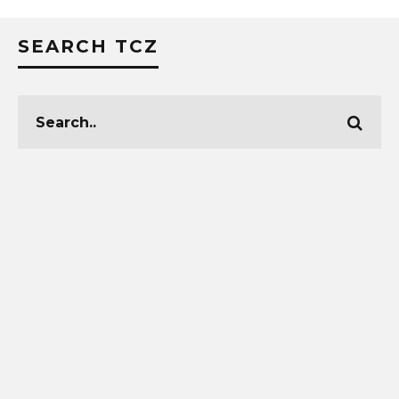
SEARCH TCZ