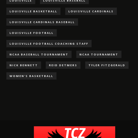
LOUISVILLE
LOUISVILLE BASEBALL
LOUISVILLE BASKETBALL
LOUISVILLE CARDINALS
LOUISVILLE CARDINALS BASEBALL
LOUISVILLE FOOTBALL
LOUISVILLE FOOTBALL COACHING STAFF
NCAA BASEBALL TOURNAMENT
NCAA TOURNAMENT
NICK BENNETT
REID DETMERS
TYLER FITZGERALD
WOMEN'S BASKETBALL