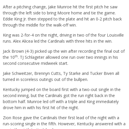
After a pitching change, Jake Munroe hit the first pitch he saw
through the left side to bring Moore home and tie the game.
Eddie King Jr. then stepped to the plate and hit an 0-2 pitch back
through the middle for the walk-off win.
King was 2-for-4 on the night, driving in two of the four Louisville
runs. Alex Alicea led the Cardinals with three hits in the win.
Jack Brown (4-3) picked up the win after recording the final out of
th
the 10
. TJ Schlageter allowed one run over two innings in his
second consecutive midweek start.
Jake Schweitzer, Brennyn Cutts, Ty Starke and Tucker Biven all
turned in scoreless outings out of the bullpen.
Kentucky jumped on the board first with a two-out single in the
second inning, but the Cardinals got the run right back in the
bottom half. Munroe led off with a triple and King immediately
drove him in with his first hit of the night.
Zion Rose gave the Cardinals their first lead of the night with a
run-scoring single in the fifth. However, Kentucky answered with a