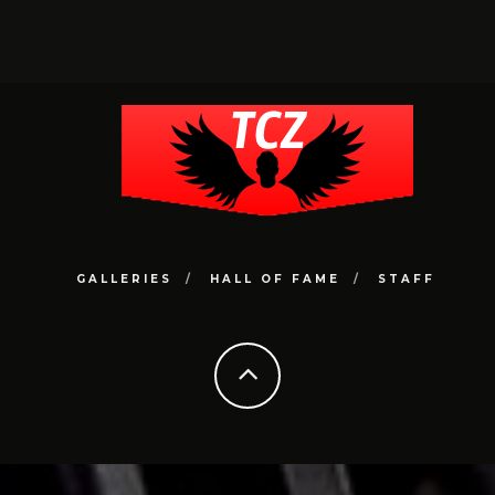
GALLERIES
HALL OF FAME
STAFF