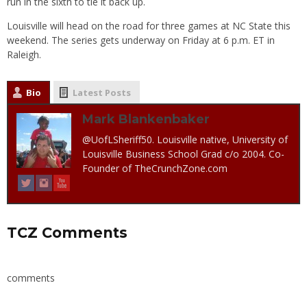
run in the sixth to tie it back up.
Louisville will head on the road for three games at NC State this
weekend. The series gets underway on Friday at 6 p.m. ET in
Raleigh.
Bio
Latest Posts
Mark Blankenbaker
@UofLSheriff50. Louisville native, University of
Louisville Business School Grad c/o 2004. Co-
Founder of TheCrunchZone.com
TCZ Comments
comments