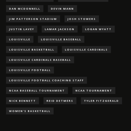
DAN MCDONNELL
DEVIN MANN
JIM PATTERSON STADIUM
JOSH STOWERS
JUSTIN LAVEY
LAMAR JACKSON
LOGAN WYATT
LOUISVILLE
LOUISVILLE BASEBALL
LOUISVILLE BASKETBALL
LOUISVILLE CARDINALS
LOUISVILLE CARDINALS BASEBALL
LOUISVILLE FOOTBALL
LOUISVILLE FOOTBALL COACHING STAFF
NCAA BASEBALL TOURNAMENT
NCAA TOURNAMENT
NICK BENNETT
REID DETMERS
TYLER FITZGERALD
WOMEN'S BASKETBALL