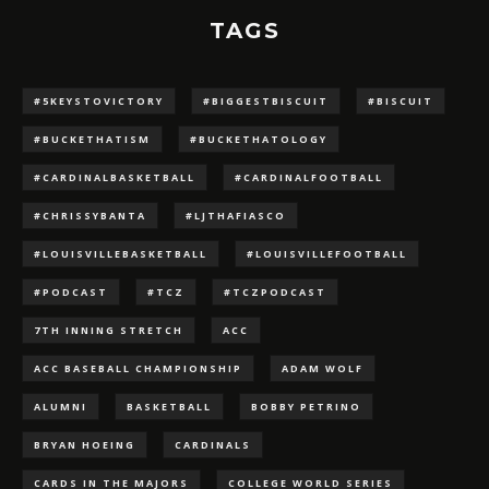
TAGS
#5KEYSTOVICTORY
#BIGGESTBISCUIT
#BISCUIT
#BUCKETHATISM
#BUCKETHATOLOGY
#CARDINALBASKETBALL
#CARDINALFOOTBALL
#CHRISSYBANTA
#LJTHAFIASCO
#LOUISVILLEBASKETBALL
#LOUISVILLEFOOTBALL
#PODCAST
#TCZ
#TCZPODCAST
7TH INNING STRETCH
ACC
ACC BASEBALL CHAMPIONSHIP
ADAM WOLF
ALUMNI
BASKETBALL
BOBBY PETRINO
BRYAN HOEING
CARDINALS
CARDS IN THE MAJORS
COLLEGE WORLD SERIES