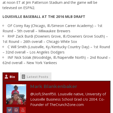
at
noon ET
at Jim Patterson Stadium and the game will be
televised on ESPN2.
LOUISVILLE BASEBALL AT THE 2016 MLB DRAFT
OF Corey Ray (Chicago, Ill./Simeon Career Academy) – 1st
Round – 5th overall – Milwaukee Brewers
RHP Zack Burdi (Downers Grove, Ill./Downers Grove South) –
1st Round – 26th overall – Chicago White Sox
C Will Smith (Louisville, Ky./Kentucky Country Day) – 1st Round
– 32nd overall – Los Angeles Dodgers
INF Nick Solak (Woodridge, Ill./Naperville North) – 2nd Round –
62nd overall – New York Yankees
Bio
Latest Posts
Mark Blankenbaker
@UofLSheriff50. Louisville native, University of
Louisville Business School Grad c/o 2004. Co-
Founder of TheCrunchZone.com