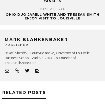
YANKEES
NEXT ARTICLE
OHIO DUO JARELL WHITE AND TRESEAN SMITH
ENJOY VISIT TO LOUISVILLE
MARK BLANKENBAKER
PUBLISHER
@UofLSheriff50. Louisville native, University of Louisville
Business School Grad c/o 2004. Co-Founder of
TheCrunchZone.com
RELATED POSTS