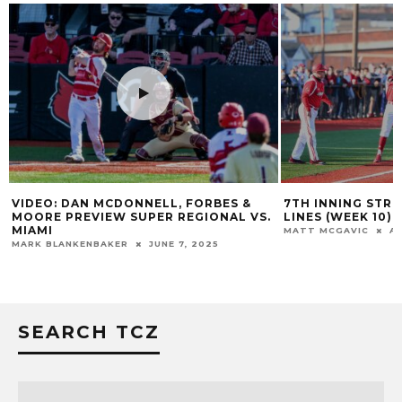
VIDEO: DAN MCDONNELL, FORBES &
7TH INNING STRE
MOORE PREVIEW SUPER REGIONAL VS.
LINES (WEEK 10)
MIAMI
MATT MCGAVIC
AP
MARK BLANKENBAKER
JUNE 7, 2025
SEARCH TCZ