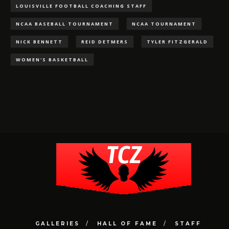
LOUISVILLE FOOTBALL COACHING STAFF
NCAA BASEBALL TOURNAMENT
NCAA TOURNAMENT
NICK BENNETT
REID DETMERS
TYLER FITZGERALD
WOMEN'S BASKETBALL
GALLERIES
HALL OF FAME
STAFF