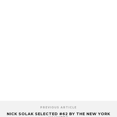
PREVIOUS ARTICLE
NICK SOLAK SELECTED #62 BY THE NEW YORK