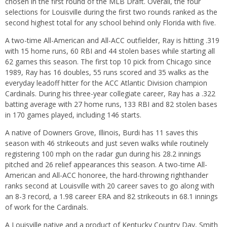
chosen in the first round of the MLB Draft. Overall, the four
selections for Louisville during the first two rounds ranked as the
second highest total for any school behind only Florida with five.
A two-time All-American and All-ACC outfielder, Ray is hitting .319
with 15 home runs, 60 RBI and 44 stolen bases while starting all
62 games this season. The first top 10 pick from Chicago since
1989, Ray has 16 doubles, 55 runs scored and 35 walks as the
everyday leadoff hitter for the ACC Atlantic Division champion
Cardinals. During his three-year collegiate career, Ray has a .322
batting average with 27 home runs, 133 RBI and 82 stolen bases
in 170 games played, including 146 starts.
A native of Downers Grove, Illinois, Burdi has 11 saves this
season with 46 strikeouts and just seven walks while routinely
registering 100 mph on the radar gun during his 28.2 innings
pitched and 26 relief appearances this season. A two-time All-
American and All-ACC honoree, the hard-throwing righthander
ranks second at Louisville with 20 career saves to go along with
an 8-3 record, a 1.98 career ERA and 82 strikeouts in 68.1 innings
of work for the Cardinals.
A Louisville native and a product of Kentucky Country Day, Smith