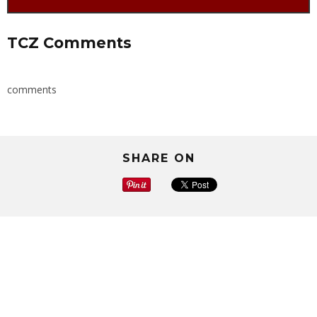
TCZ Comments
comments
SHARE ON