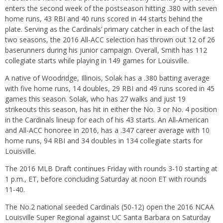
enters the second week of the postseason hitting .380 with seven
home runs, 43 RBI and 40 runs scored in 44 starts behind the
plate. Serving as the Cardinals’ primary catcher in each of the last
two seasons, the 2016 All-ACC selection has thrown out 12 of 26
baserunners during his junior campaign. Overall, Smith has 112
collegiate starts while playing in 149 games for Louisville.
A native of Woodridge, Illinois, Solak has a .380 batting average
with five home runs, 14 doubles, 29 RBI and 49 runs scored in 45
games this season. Solak, who has 27 walks and just 19
strikeouts this season, has hit in either the No. 3 or No. 4 position
in the Cardinals lineup for each of his 43 starts. An All-American
and All-ACC honoree in 2016, has a .347 career average with 10
home runs, 94 RBI and 34 doubles in 134 collegiate starts for
Louisville.
The 2016 MLB Draft continues
Friday
with rounds 3-10 starting at
1 p.m.
, ET, before concluding
Saturday
at
noon ET
with rounds
11-40.
The No.2 national seeded Cardinals (50-12) open the 2016 NCAA
Louisville Super Regional against UC Santa Barbara
on Saturday