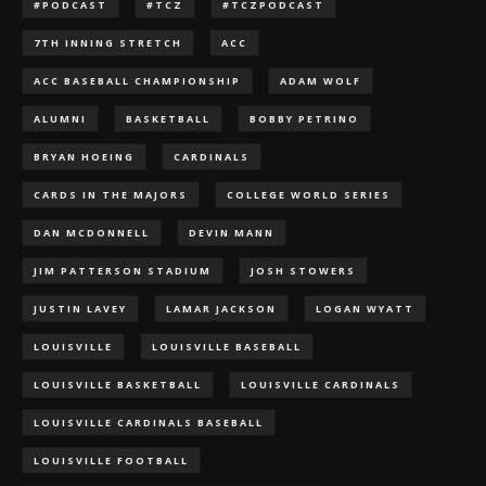
#PODCAST
#TCZ
#TCZPODCAST
7TH INNING STRETCH
ACC
ACC BASEBALL CHAMPIONSHIP
ADAM WOLF
ALUMNI
BASKETBALL
BOBBY PETRINO
BRYAN HOEING
CARDINALS
CARDS IN THE MAJORS
COLLEGE WORLD SERIES
DAN MCDONNELL
DEVIN MANN
JIM PATTERSON STADIUM
JOSH STOWERS
JUSTIN LAVEY
LAMAR JACKSON
LOGAN WYATT
LOUISVILLE
LOUISVILLE BASEBALL
LOUISVILLE BASKETBALL
LOUISVILLE CARDINALS
LOUISVILLE CARDINALS BASEBALL
LOUISVILLE FOOTBALL