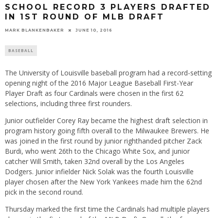
SCHOOL RECORD 3 PLAYERS DRAFTED
IN 1ST ROUND OF MLB DRAFT
MARK BLANKENBAKER
JUNE 10, 2016
BASEBALL
The University of Louisville baseball program had a record-setting
opening night of the 2016 Major League Baseball First-Year
Player Draft as four Cardinals were chosen in the first 62
selections, including three first rounders.
Junior outfielder Corey Ray became the highest draft selection in
program history going fifth overall to the Milwaukee Brewers. He
was joined in the first round by junior righthanded pitcher Zack
Burdi, who went 26th to the Chicago White Sox, and junior
catcher Will Smith, taken 32nd overall by the Los Angeles
Dodgers. Junior infielder Nick Solak was the fourth Louisville
player chosen after the New York Yankees made him the 62nd
pick in the second round.
Thursday
marked the first time the Cardinals had multiple players