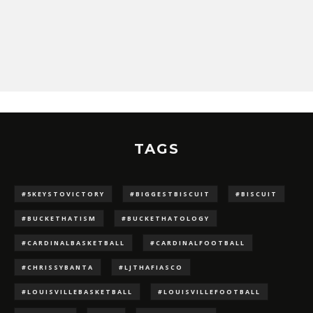
TAGS
#5KEYSTOVICTORY
#BIGGESTBISCUIT
#BISCUIT
#BUCKETHATISM
#BUCKETHATOLOGY
#CARDINALBASKETBALL
#CARDINALFOOTBALL
#CHRISSYBANTA
#LJTHAFIASCO
#LOUISVILLEBASKETBALL
#LOUISVILLEFOOTBALL