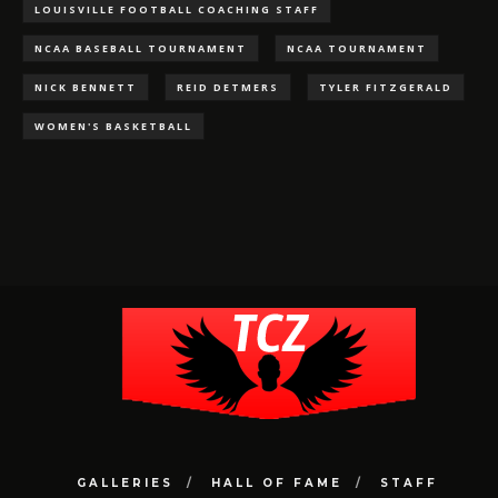
LOUISVILLE FOOTBALL COACHING STAFF
NCAA BASEBALL TOURNAMENT
NCAA TOURNAMENT
NICK BENNETT
REID DETMERS
TYLER FITZGERALD
WOMEN'S BASKETBALL
GALLERIES
HALL OF FAME
STAFF