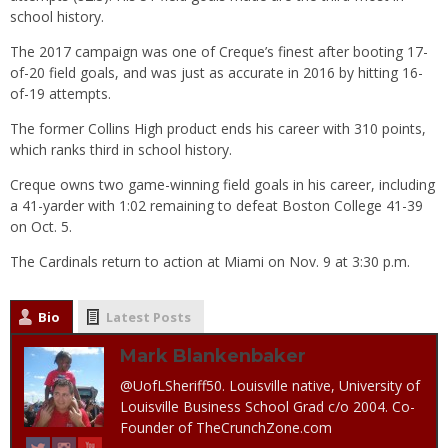
school history.
The 2017 campaign was one of Creque’s finest after booting 17-
of-20 field goals, and was just as accurate in 2016 by hitting 16-
of-19 attempts.
The former Collins High product ends his career with 310 points,
which ranks third in school history.
Creque owns two game-winning field goals in his career, including
a 41-yarder with 1:02 remaining to defeat Boston College 41-39
on Oct. 5.
The Cardinals return to action at Miami on Nov. 9 at 3:30 p.m.
Bio
Latest Posts
Mark Blankenbaker
@UofLSheriff50. Louisville native, University of
Louisville Business School Grad c/o 2004. Co-
Founder of TheCrunchZone.com