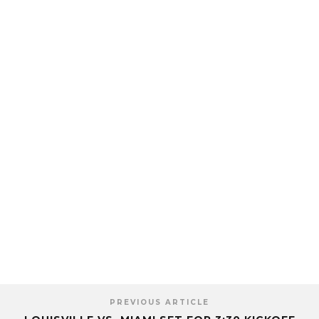
PREVIOUS ARTICLE