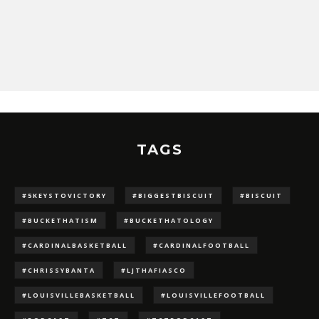
TAGS
#5KEYSTOVICTORY
#BIGGESTBISCUIT
#BISCUIT
#BUCKETHATISM
#BUCKETHATOLOGY
#CARDINALBASKETBALL
#CARDINALFOOTBALL
#CHRISSYBANTA
#LJTHAFIASCO
#LOUISVILLEBASKETBALL
#LOUISVILLEFOOTBALL