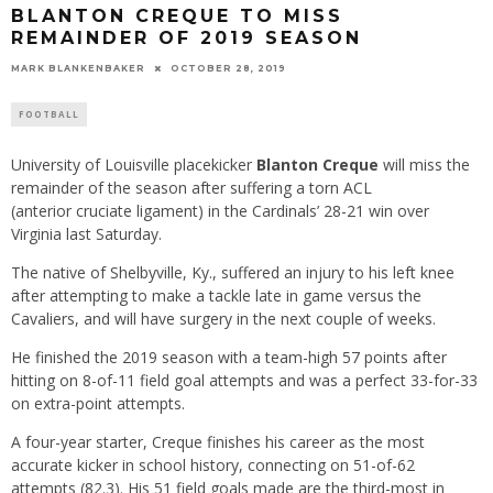
BLANTON CREQUE TO MISS
REMAINDER OF 2019 SEASON
MARK BLANKENBAKER
OCTOBER 28, 2019
FOOTBALL
University of Louisville placekicker
Blanton Creque
will miss the
remainder of the season after suffering a torn ACL
(anterior cruciate ligament) in the Cardinals’ 28-21 win over
Virginia last Saturday.
The native of Shelbyville, Ky., suffered an injury to his left knee
after attempting to make a tackle late in game versus the
Cavaliers, and will have surgery in the next couple of weeks.
He finished the 2019 season with a team-high 57 points after
hitting on 8-of-11 field goal attempts and was a perfect 33-for-33
on extra-point attempts.
A four-year starter, Creque finishes his career as the most
accurate kicker in school history, connecting on 51-of-62
attempts (82.3). His 51 field goals made are the third-most in