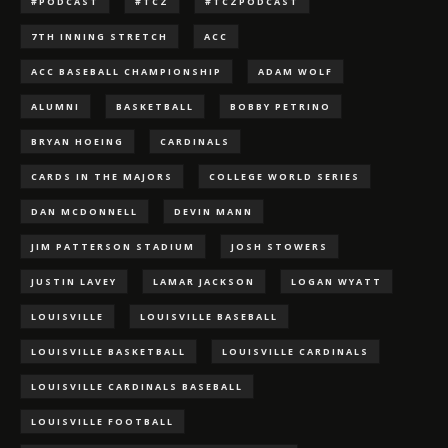
#PODCAST
#TCZ
#TCZPODCAST
7TH INNING STRETCH
ACC
ACC BASEBALL CHAMPIONSHIP
ADAM WOLF
ALUMNI
BASKETBALL
BOBBY PETRINO
BRYAN HOEING
CARDINALS
CARDS IN THE MAJORS
COLLEGE WORLD SERIES
DAN MCDONNELL
DEVIN MANN
JIM PATTERSON STADIUM
JOSH STOWERS
JUSTIN LAVEY
LAMAR JACKSON
LOGAN WYATT
LOUISVILLE
LOUISVILLE BASEBALL
LOUISVILLE BASKETBALL
LOUISVILLE CARDINALS
LOUISVILLE CARDINALS BASEBALL
LOUISVILLE FOOTBALL