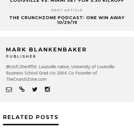
LOUISVILLE VS. MIAMI SET FOR 3:30 KICKOFF
NEXT ARTICLE
THE CRUNCHZONE PODCAST: ONE WIN AWAY
10/29/19
MARK BLANKENBAKER
PUBLISHER
@UofLSheriff50. Louisville native, University of Louisville
Business School Grad c/o 2004. Co-Founder of
TheCrunchZone.com
RELATED POSTS