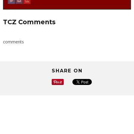
TCZ Comments
comments
SHARE ON