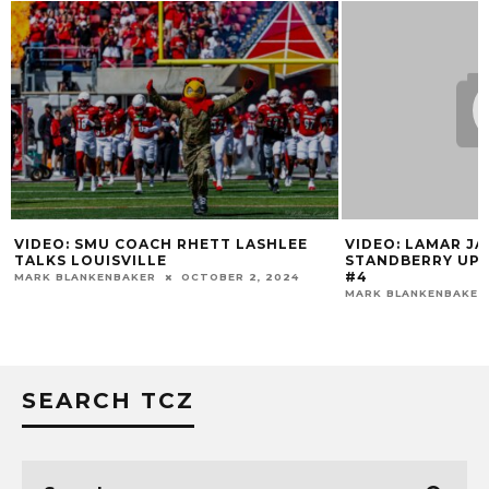
VIDEO: SMU COACH RHETT LASHLEE
VIDEO: LAMAR J
TALKS LOUISVILLE
STANDBERRY UPD
#4
MARK BLANKENBAKER
OCTOBER 2, 2024
MARK BLANKENBAKER
SEARCH TCZ