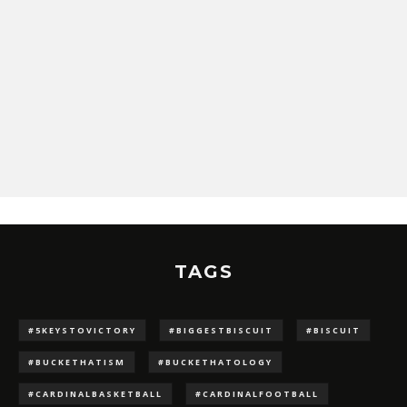
TAGS
#5KEYSTOVICTORY
#BIGGESTBISCUIT
#BISCUIT
#BUCKETHATISM
#BUCKETHATOLOGY
#CARDINALBASKETBALL
#CARDINALFOOTBALL