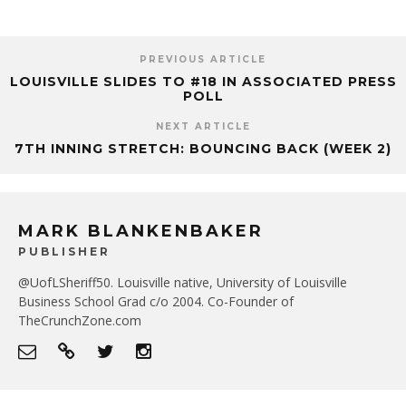
PREVIOUS ARTICLE
LOUISVILLE SLIDES TO #18 IN ASSOCIATED PRESS
POLL
NEXT ARTICLE
7TH INNING STRETCH: BOUNCING BACK (WEEK 2)
MARK BLANKENBAKER
PUBLISHER
@UofLSheriff50. Louisville native, University of Louisville
Business School Grad c/o 2004. Co-Founder of
TheCrunchZone.com