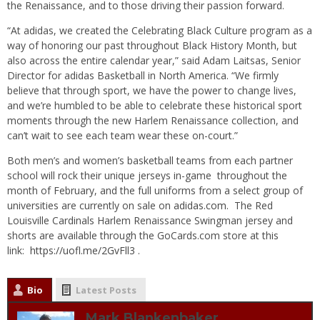
the Renaissance, and to those driving their passion forward.
“At adidas, we created the Celebrating Black Culture program as a
way of honoring our past throughout Black History Month, but
also across the entire calendar year,” said Adam Laitsas, Senior
Director for adidas Basketball in North America. “We firmly
believe that through sport, we have the power to change lives,
and we’re humbled to be able to celebrate these historical sport
moments through the new Harlem Renaissance collection, and
can’t wait to see each team wear these on-court.”
Both men’s and women’s basketball teams from each partner
school will rock their unique jerseys in-game throughout the
month of February, and the full uniforms from a select group of
universities are currently on sale on
adidas.com
. The Red
Louisville Cardinals Harlem Renaissance Swingman jersey and
shorts are available through the GoCards.com store at this
link:
https://uofl.me/2GvFll3
.
Bio
Latest Posts
Mark Blankenbaker