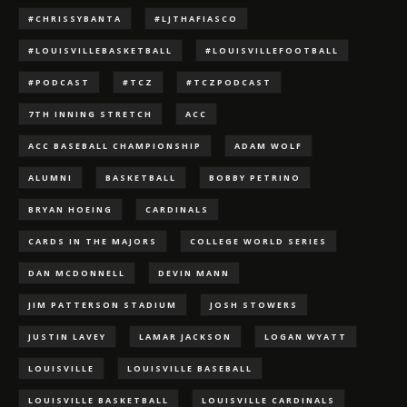
#CHRISSYBANTA
#LJTHAFIASCO
#LOUISVILLEBASKETBALL
#LOUISVILLEFOOTBALL
#PODCAST
#TCZ
#TCZPODCAST
7TH INNING STRETCH
ACC
ACC BASEBALL CHAMPIONSHIP
ADAM WOLF
ALUMNI
BASKETBALL
BOBBY PETRINO
BRYAN HOEING
CARDINALS
CARDS IN THE MAJORS
COLLEGE WORLD SERIES
DAN MCDONNELL
DEVIN MANN
JIM PATTERSON STADIUM
JOSH STOWERS
JUSTIN LAVEY
LAMAR JACKSON
LOGAN WYATT
LOUISVILLE
LOUISVILLE BASEBALL
LOUISVILLE BASKETBALL
LOUISVILLE CARDINALS