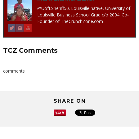
@UofLSheriff50. Louisville native, University of
Louisville Business School Grad c/o 2004. Co-
Founder of TheCrunchZone.com
TCZ Comments
comments
SHARE ON