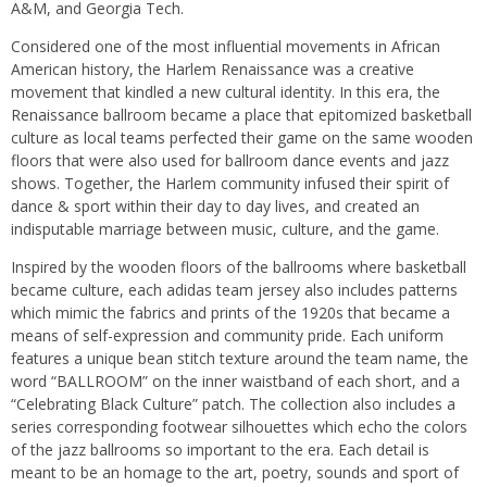
A&M, and Georgia Tech.
Considered one of the most influential movements in African
American history, the Harlem Renaissance was a creative
movement that kindled a new cultural identity. In this era, the
Renaissance ballroom became a place that epitomized basketball
culture as local teams perfected their game on the same wooden
floors that were also used for ballroom dance events and jazz
shows. Together, the Harlem community infused their spirit of
dance & sport within their day to day lives, and created an
indisputable marriage between music, culture, and the game.
Inspired by the wooden floors of the ballrooms where basketball
became culture, each adidas team jersey also includes patterns
which mimic the fabrics and prints of the 1920s that became a
means of self-expression and community pride. Each uniform
features a unique bean stitch texture around the team name, the
word “BALLROOM” on the inner waistband of each short, and a
“Celebrating Black Culture” patch. The collection also includes a
series corresponding footwear silhouettes which echo the colors
of the jazz ballrooms so important to the era. Each detail is
meant to be an homage to the art, poetry, sounds and sport of