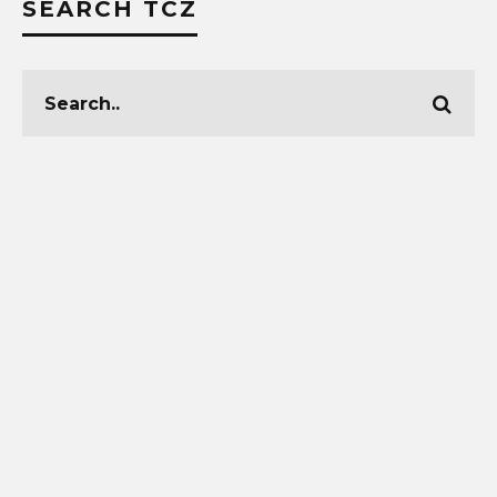
SEARCH TCZ