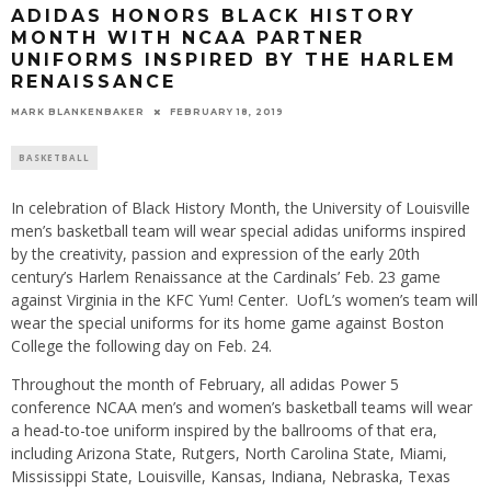
ADIDAS HONORS BLACK HISTORY
MONTH WITH NCAA PARTNER
UNIFORMS INSPIRED BY THE HARLEM
RENAISSANCE
MARK BLANKENBAKER
FEBRUARY 18, 2019
BASKETBALL
In celebration of Black History Month, the University of Louisville
men’s basketball team will wear special adidas uniforms inspired
by the creativity, passion and expression of the early 20th
century’s Harlem Renaissance at the Cardinals’ Feb. 23 game
against Virginia in the KFC Yum! Center. UofL’s women’s team will
wear the special uniforms for its home game against Boston
College the following day on Feb. 24.
Throughout the month of February, all adidas Power 5
conference NCAA men’s and women’s basketball teams will wear
a head-to-toe uniform inspired by the ballrooms of that era,
including Arizona State, Rutgers, North Carolina State, Miami,
Mississippi State, Louisville, Kansas, Indiana, Nebraska, Texas