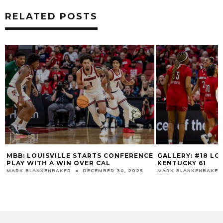
RELATED POSTS
MBB: LOUISVILLE STARTS CONFERENCE
GALLERY: #18 LOU
PLAY WITH A WIN OVER CAL
KENTUCKY 61
MARK BLANKENBAKER
DECEMBER 30, 2025
MARK BLANKENBAKER