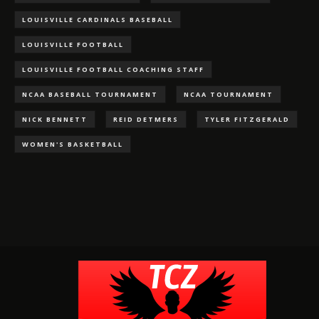
LOUISVILLE CARDINALS BASEBALL
LOUISVILLE FOOTBALL
LOUISVILLE FOOTBALL COACHING STAFF
NCAA BASEBALL TOURNAMENT
NCAA TOURNAMENT
NICK BENNETT
REID DETMERS
TYLER FITZGERALD
WOMEN'S BASKETBALL