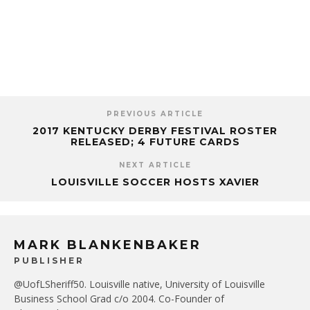
PREVIOUS ARTICLE
2017 KENTUCKY DERBY FESTIVAL ROSTER
RELEASED; 4 FUTURE CARDS
NEXT ARTICLE
LOUISVILLE SOCCER HOSTS XAVIER
MARK BLANKENBAKER
PUBLISHER
@UofLSheriff50. Louisville native, University of Louisville
Business School Grad c/o 2004. Co-Founder of