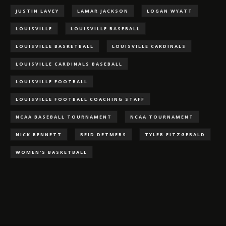
JUSTIN LAVEY
LAMAR JACKSON
LOGAN WYATT
LOUISVILLE
LOUISVILLE BASEBALL
LOUISVILLE BASKETBALL
LOUISVILLE CARDINALS
LOUISVILLE CARDINALS BASEBALL
LOUISVILLE FOOTBALL
LOUISVILLE FOOTBALL COACHING STAFF
NCAA BASEBALL TOURNAMENT
NCAA TOURNAMENT
NICK BENNETT
REID DETMERS
TYLER FITZGERALD
WOMEN'S BASKETBALL