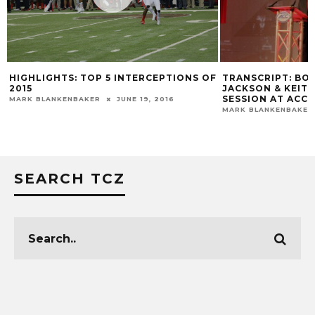
TRANSCRIPT: BO
HIGHLIGHTS: TOP 5 INTERCEPTIONS OF
JACKSON & KEIT
2015
SESSION AT ACC 
MARK BLANKENBAKER
JUNE 19, 2016
MARK BLANKENBAKER
SEARCH TCZ