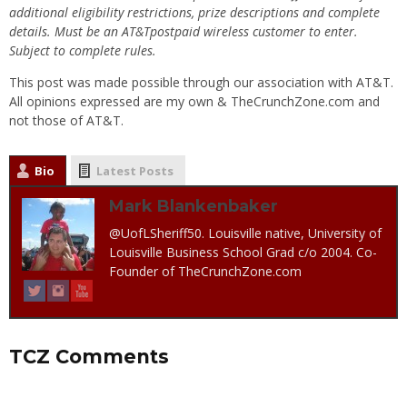
additional eligibility restrictions, prize descriptions and complete
details. Must be an AT&Tpostpaid wireless customer to enter.
Subject to complete rules.
This post was made possible through our association with AT&T.
All opinions expressed are my own & TheCrunchZone.com and
not those of AT&T.
Bio
Latest Posts
Mark Blankenbaker
@UofLSheriff50. Louisville native, University of
Louisville Business School Grad c/o 2004. Co-
Founder of TheCrunchZone.com
TCZ Comments