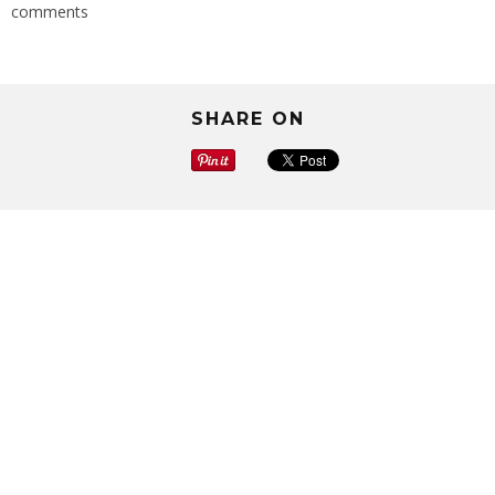
comments
SHARE ON