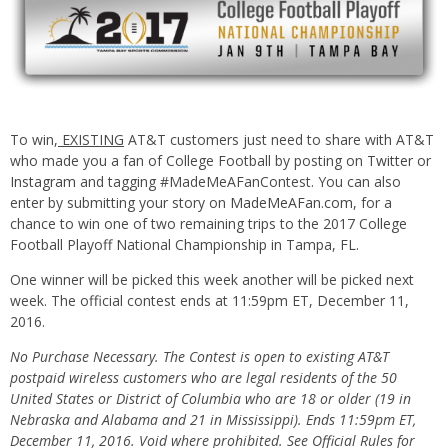
To win,
EXISTING
AT&T customers just need to share with AT&T
who made you a fan of College Football by posting on
Twitter
or
Instagram
and tagging #MadeMeAFanContest. You can also
enter by submitting your story on
MadeMeAFan.com
, for a
chance to win one of two remaining trips to the 2017 College
Football Playoff National Championship in Tampa, FL.
One winner will be picked this week another will be picked next
week. The official contest ends at 11:59pm ET, December 11,
2016.
No Purchase Necessary. The Contest is open to existing AT&T
postpaid wireless customers who are legal residents of the 50
United States or District of Columbia who are 18 or older (19 in
Nebraska and Alabama and 21 in Mississippi). Ends 11:59pm ET,
December 11, 2016. Void where prohibited. See Official Rules for