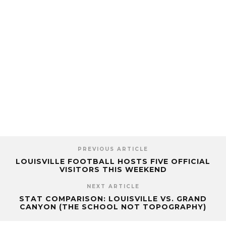
PREVIOUS ARTICLE
LOUISVILLE FOOTBALL HOSTS FIVE OFFICIAL
VISITORS THIS WEEKEND
NEXT ARTICLE
STAT COMPARISON: LOUISVILLE VS. GRAND
CANYON (THE SCHOOL NOT TOPOGRAPHY)