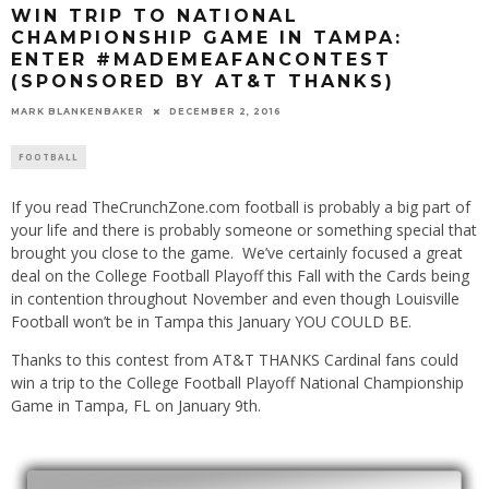
WIN TRIP TO NATIONAL
CHAMPIONSHIP GAME IN TAMPA:
ENTER #MADEMEAFANCONTEST
(SPONSORED BY AT&T THANKS)
MARK BLANKENBAKER
DECEMBER 2, 2016
FOOTBALL
If you read TheCrunchZone.com football is probably a big part of
your life and there is probably someone or something special that
brought you close to the game. We’ve certainly focused a great
deal on the College Football Playoff this Fall with the Cards being
in contention throughout November and even though Louisville
Football won’t be in Tampa this January YOU COULD BE.
Thanks to this contest from AT&T THANKS Cardinal fans could
win a trip to the College Football Playoff National Championship
Game in Tampa, FL on January 9th.