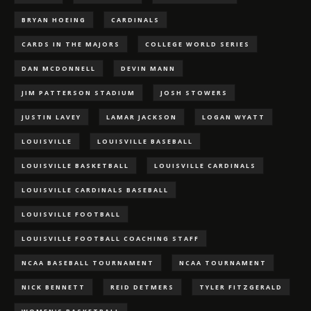
BRYAN HOEING
CARDINALS
CARDS IN THE MAJORS
COLLEGE WORLD SERIES
DAN MCDONNELL
DEVIN MANN
JIM PATTERSON STADIUM
JOSH STOWERS
JUSTIN LAVEY
LAMAR JACKSON
LOGAN WYATT
LOUISVILLE
LOUISVILLE BASEBALL
LOUISVILLE BASKETBALL
LOUISVILLE CARDINALS
LOUISVILLE CARDINALS BASEBALL
LOUISVILLE FOOTBALL
LOUISVILLE FOOTBALL COACHING STAFF
NCAA BASEBALL TOURNAMENT
NCAA TOURNAMENT
NICK BENNETT
REID DETMERS
TYLER FITZGERALD