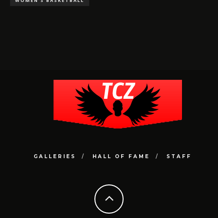
WOMEN'S BASKETBALL
GALLERIES
HALL OF FAME
STAFF