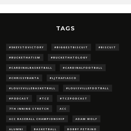
TAGS
#5KEYSTOVICTORY
#BIGGESTBISCUIT
#BISCUIT
#BUCKETHATISM
#BUCKETHATOLOGY
#CARDINALBASKETBALL
#CARDINALFOOTBALL
#CHRISSYBANTA
#LJTHAFIASCO
#LOUISVILLEBASKETBALL
#LOUISVILLEFOOTBALL
#PODCAST
#TCZ
#TCZPODCAST
7TH INNING STRETCH
ACC
ACC BASEBALL CHAMPIONSHIP
ADAM WOLF
ALUMNI
BASKETBALL
BOBBY PETRINO