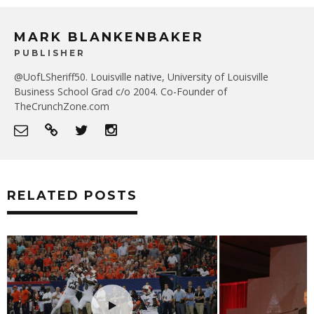
MARK BLANKENBAKER
PUBLISHER
@UofLSheriff50. Louisville native, University of Louisville
Business School Grad c/o 2004. Co-Founder of
TheCrunchZone.com
RELATED POSTS