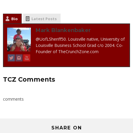
Bio
Latest Posts
Mark Blankenbaker
@UofLSheriff50. Louisville native, University of
Louisville Business School Grad c/o 2004. Co-
Founder of TheCrunchZone.com
TCZ Comments
comments
SHARE ON