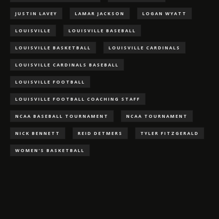
JUSTIN LAVEY
LAMAR JACKSON
LOGAN WYATT
LOUISVILLE
LOUISVILLE BASEBALL
LOUISVILLE BASKETBALL
LOUISVILLE CARDINALS
LOUISVILLE CARDINALS BASEBALL
LOUISVILLE FOOTBALL
LOUISVILLE FOOTBALL COACHING STAFF
NCAA BASEBALL TOURNAMENT
NCAA TOURNAMENT
NICK BENNETT
REID DETMERS
TYLER FITZGERALD
WOMEN'S BASKETBALL