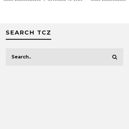
SEARCH TCZ