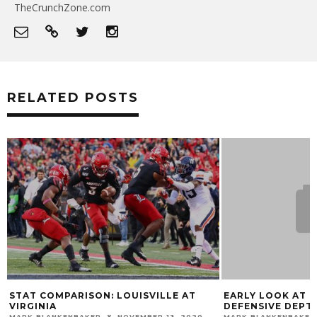
TheCrunchZone.com
RELATED POSTS
STAT COMPARISON: LOUISVILLE AT
EARLY LOOK AT L
VIRGINIA
DEFENSIVE DEPT
MARK BLANKENBAKER
NOVEMBER 13, 2020
MARK BLANKENBAKER