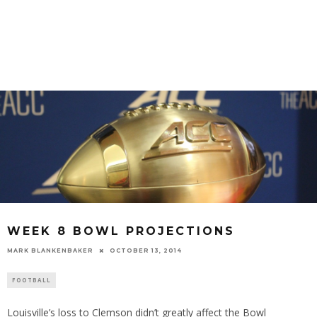
WEEK 8 BOWL PROJECTIONS
MARK BLANKENBAKER
OCTOBER 13, 2014
FOOTBALL
Louisville’s loss to Clemson didn’t greatly affect the Bowl