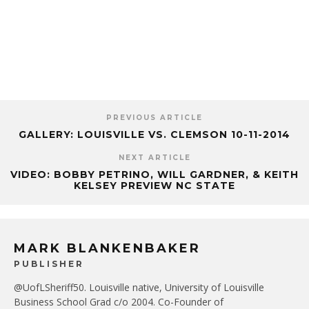
PREVIOUS ARTICLE
GALLERY: LOUISVILLE VS. CLEMSON 10-11-2014
NEXT ARTICLE
VIDEO: BOBBY PETRINO, WILL GARDNER, & KEITH
KELSEY PREVIEW NC STATE
MARK BLANKENBAKER
PUBLISHER
@UofLSheriff50. Louisville native, University of Louisville
Business School Grad c/o 2004. Co-Founder of