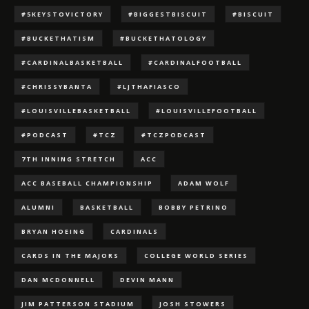
#5KEYSTOVICTORY
#BIGGESTBISCUIT
#BISCUIT
#BUCKETHATISM
#BUCKETHATOLOGY
#CARDINALBASKETBALL
#CARDINALFOOTBALL
#CHRISSYBANTA
#LJTHAFIASCO
#LOUISVILLEBASKETBALL
#LOUISVILLEFOOTBALL
#PODCAST
#TCZ
#TCZPODCAST
7TH INNING STRETCH
ACC
ACC BASEBALL CHAMPIONSHIP
ADAM WOLF
ALUMNI
BASKETBALL
BOBBY PETRINO
BRYAN HOEING
CARDINALS
CARDS IN THE MAJORS
COLLEGE WORLD SERIES
DAN MCDONNELL
DEVIN MANN
JIM PATTERSON STADIUM
JOSH STOWERS