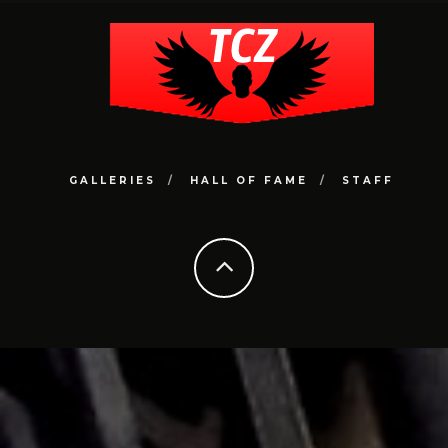
GALLERIES
HALL OF FAME
STAFF