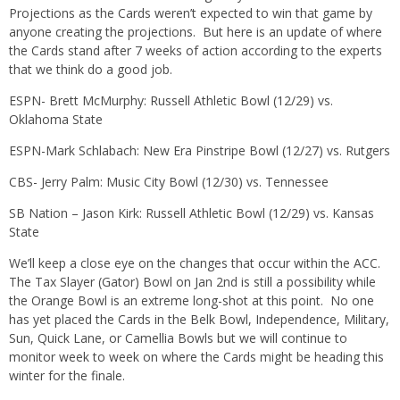
Projections as the Cards weren’t expected to win that game by
anyone creating the projections. But here is an update of where
the Cards stand after 7 weeks of action according to the experts
that we think do a good job.
ESPN- Brett McMurphy: Russell Athletic Bowl (12/29) vs.
Oklahoma State
ESPN-Mark Schlabach: New Era Pinstripe Bowl (12/27) vs. Rutgers
CBS- Jerry Palm: Music City Bowl (12/30) vs. Tennessee
SB Nation – Jason Kirk: Russell Athletic Bowl (12/29) vs. Kansas
State
We’ll keep a close eye on the changes that occur within the ACC.
The Tax Slayer (Gator) Bowl on Jan 2nd is still a possibility while
the Orange Bowl is an extreme long-shot at this point. No one
has yet placed the Cards in the Belk Bowl, Independence, Military,
Sun, Quick Lane, or Camellia Bowls but we will continue to
monitor week to week on where the Cards might be heading this
winter for the finale.