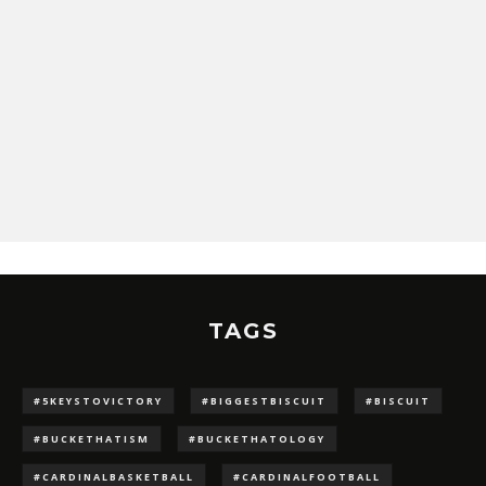
TAGS
#5KEYSTOVICTORY
#BIGGESTBISCUIT
#BISCUIT
#BUCKETHATISM
#BUCKETHATOLOGY
#CARDINALBASKETBALL
#CARDINALFOOTBALL