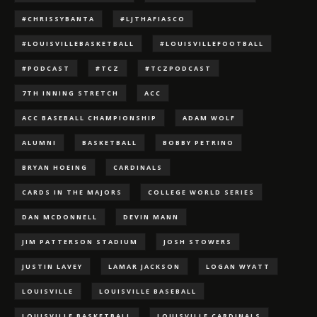
#CHRISSYBANTA
#LJTHAFIASCO
#LOUISVILLEBASKETBALL
#LOUISVILLEFOOTBALL
#PODCAST
#TCZ
#TCZPODCAST
7TH INNING STRETCH
ACC
ACC BASEBALL CHAMPIONSHIP
ADAM WOLF
ALUMNI
BASKETBALL
BOBBY PETRINO
BRYAN HOEING
CARDINALS
CARDS IN THE MAJORS
COLLEGE WORLD SERIES
DAN MCDONNELL
DEVIN MANN
JIM PATTERSON STADIUM
JOSH STOWERS
JUSTIN LAVEY
LAMAR JACKSON
LOGAN WYATT
LOUISVILLE
LOUISVILLE BASEBALL
LOUISVILLE BASKETBALL
LOUISVILLE CARDINALS