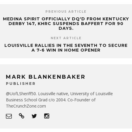
PREVIOUS ARTICLE
MEDINA SPIRIT OFFICIALLY DQ'D FROM KENTUCKY
DERBY 147, KHRC SUSPENDS BAFFERT FOR 90
DAYS.
NEXT ARTICLE
LOUISVILLE RALLIES IN THE SEVENTH TO SECURE
A 7-6 WIN IN HOME OPENER
MARK BLANKENBAKER
PUBLISHER
@UofLSheriff50. Louisville native, University of Louisville
Business School Grad c/o 2004. Co-Founder of
TheCrunchZone.com