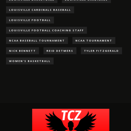
LOUISVILLE CARDINALS BASEBALL
LOUISVILLE FOOTBALL
LOUISVILLE FOOTBALL COACHING STAFF
NCAA BASEBALL TOURNAMENT
NCAA TOURNAMENT
NICK BENNETT
REID DETMERS
TYLER FITZGERALD
WOMEN'S BASKETBALL