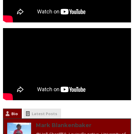
Bio
Latest Posts
Mark Blankenbaker