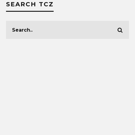
SEARCH TCZ