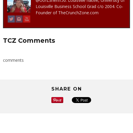
@UofLSheriff50. Louisville native, University of
Louisville Business School Grad c/o 2004. Co-
Founder of TheCrunchZone.com
TCZ Comments
comments
SHARE ON