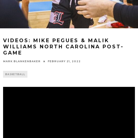
VIDEOS: MIKE PEGUES & MALIK
WILLIAMS NORTH CAROLINA POST-
GAME
MARK BLANKENBAKER
FEBRUARY 21, 2022
BASKETBALL