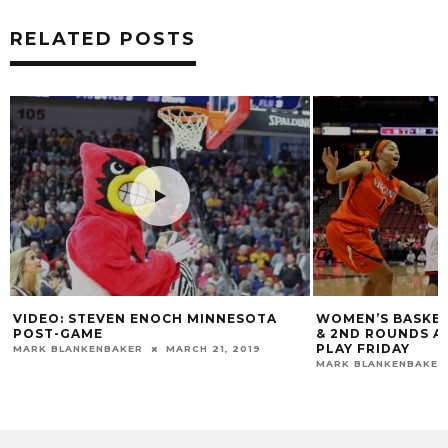
RELATED POSTS
WOMEN’S BASKETBALL WILL HOST 1ST
VIDEO: COACH 
& 2ND ROUNDS AT YUM! CENTER; BEGIN
ALLEN & JAZM
PLAY FRIDAY
SOUTHEASTER
MARK BLANKENBAKER
MARCH 14, 2016
DARYL FOUST
N