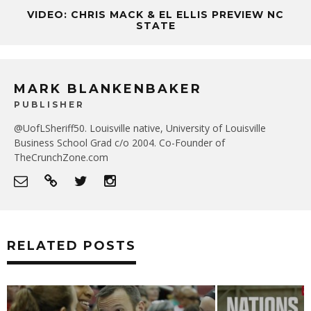
VIDEO: CHRIS MACK & EL ELLIS PREVIEW NC
STATE
MARK BLANKENBAKER
PUBLISHER
@UofLSheriff50. Louisville native, University of Louisville
Business School Grad c/o 2004. Co-Founder of
TheCrunchZone.com
RELATED POSTS