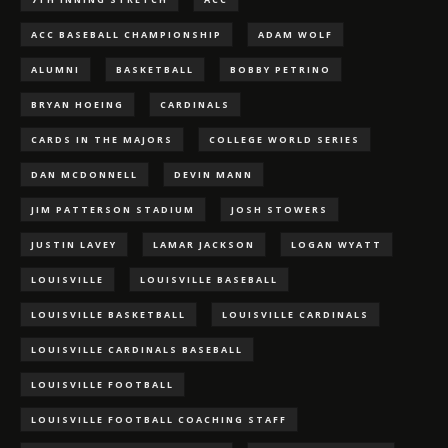
ACC BASEBALL CHAMPIONSHIP
ADAM WOLF
ALUMNI
BASKETBALL
BOBBY PETRINO
BRYAN HOEING
CARDINALS
CARDS IN THE MAJORS
COLLEGE WORLD SERIES
DAN MCDONNELL
DEVIN MANN
JIM PATTERSON STADIUM
JOSH STOWERS
JUSTIN LAVEY
LAMAR JACKSON
LOGAN WYATT
LOUISVILLE
LOUISVILLE BASEBALL
LOUISVILLE BASKETBALL
LOUISVILLE CARDINALS
LOUISVILLE CARDINALS BASEBALL
LOUISVILLE FOOTBALL
LOUISVILLE FOOTBALL COACHING STAFF