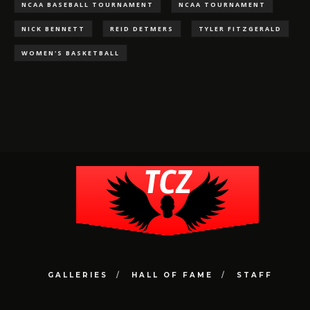
NCAA BASEBALL TOURNAMENT
NCAA TOURNAMENT
NICK BENNETT
REID DETMERS
TYLER FITZGERALD
WOMEN'S BASKETBALL
GALLERIES
HALL OF FAME
STAFF