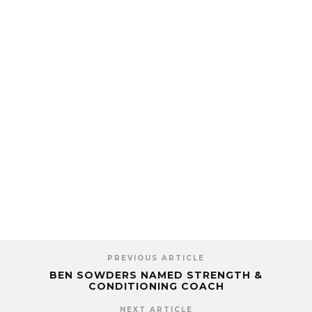
PREVIOUS ARTICLE
BEN SOWDERS NAMED STRENGTH &
CONDITIONING COACH
NEXT ARTICLE