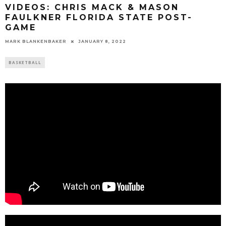
VIDEOS: CHRIS MACK & MASON
FAULKNER FLORIDA STATE POST-
GAME
MARK BLANKENBAKER
JANUARY 8, 2022
BASKETBALL