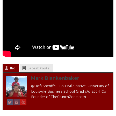
Bio
Latest Posts
Mark Blankenbaker
@UofLSheriff50. Louisville native, University of
Louisville Business School Grad c/o 2004. Co-
Founder of TheCrunchZone.com