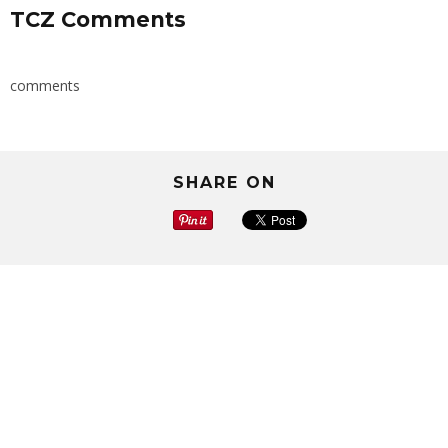
TCZ Comments
comments
SHARE ON