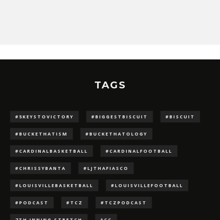
TAGS
#5KEYSTOVICTORY
#BIGGESTBISCUIT
#BISCUIT
#BUCKETHATISM
#BUCKETHATOLOGY
#CARDINALBASKETBALL
#CARDINALFOOTBALL
#CHRISSYBANTA
#LJTHAFIASCO
#LOUISVILLEBASKETBALL
#LOUISVILLEFOOTBALL
#PODCAST
#TCZ
#TCZPODCAST
7TH INNING STRETCH
ACC