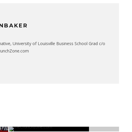
NBAKER
native, University of Louisville Business School Grad c/o
CrunchZone.com