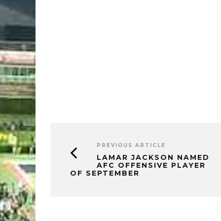
PREVIOUS ARTICLE
LAMAR JACKSON NAMED
AFC OFFENSIVE PLAYER
OF SEPTEMBER