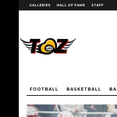
GALLERIES
HALL OF FAME
STAFF
FOOTBALL
BASKETBALL
BA