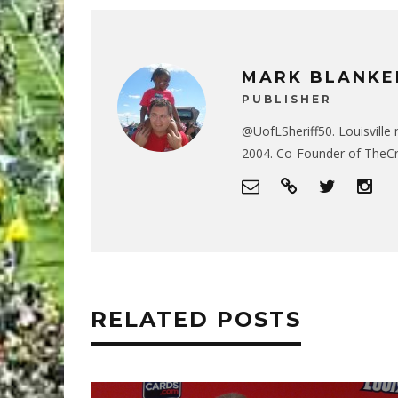
MARK BLANKE
PUBLISHER
@UofLSheriff50. Louisville 
2004. Co-Founder of The
RELATED POSTS