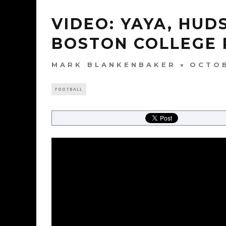
VIDEO: YAYA, HU
BOSTON COLLEGE
MARK BLANKENBAKER
OCTOB
FOOTBALL