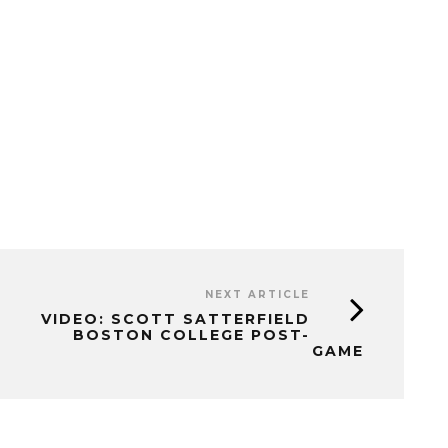
NEXT ARTICLE
VIDEO: SCOTT SATTERFIELD
BOSTON COLLEGE POST-
GAME