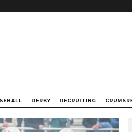
SEBALL
DERBY
RECRUITING
CRUMSR