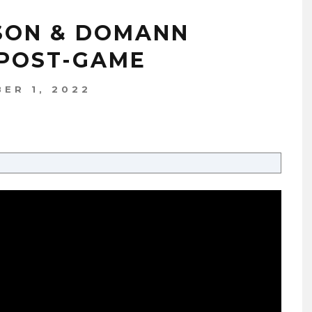
DSON & DOMANN
 POST-GAME
ER 1, 2022