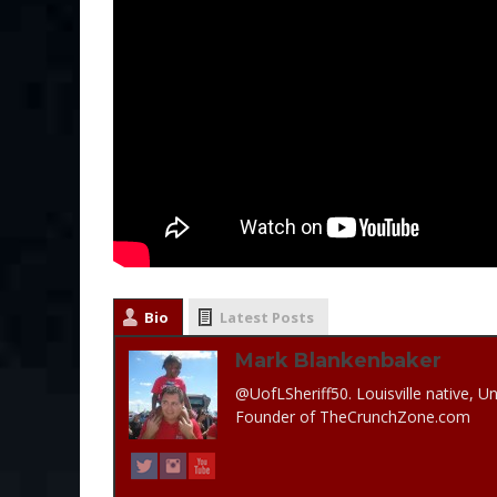
Bio
Latest Posts
Mark Blankenbaker
@UofLSheriff50. Louisville native, Un
Founder of TheCrunchZone.com