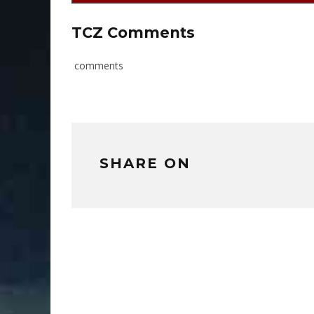
TCZ Comments
comments
SHARE ON