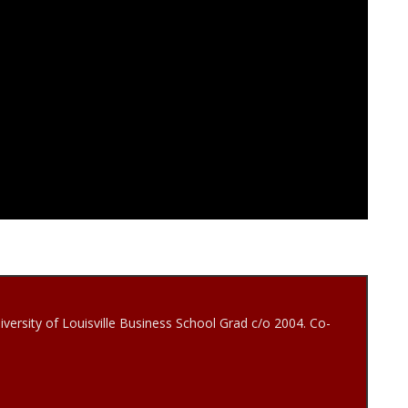
iversity of Louisville Business School Grad c/o 2004. Co-