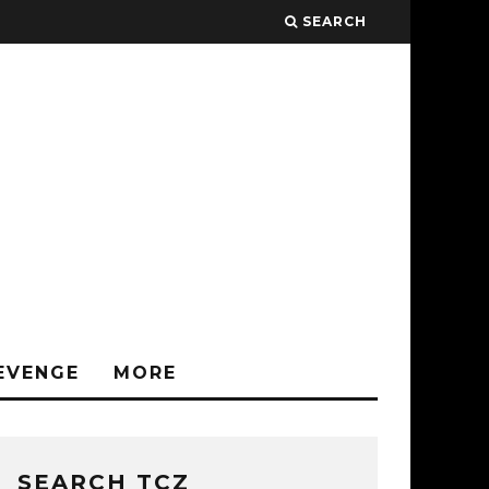
SEARCH
EVENGE
MORE
SEARCH TCZ