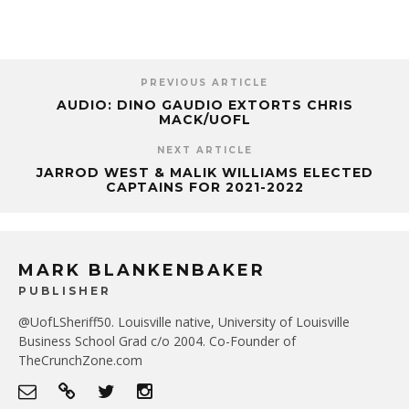
PREVIOUS ARTICLE
AUDIO: DINO GAUDIO EXTORTS CHRIS
MACK/UOFL
NEXT ARTICLE
JARROD WEST & MALIK WILLIAMS ELECTED
CAPTAINS FOR 2021-2022
MARK BLANKENBAKER
PUBLISHER
@UofLSheriff50. Louisville native, University of Louisville
Business School Grad c/o 2004. Co-Founder of
TheCrunchZone.com