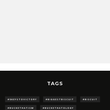
TAGS
#5KEYSTOVICTORY
#BIGGESTBISCUIT
#BISCUIT
#BUCKETHATISM
#BUCKETHATOLOGY