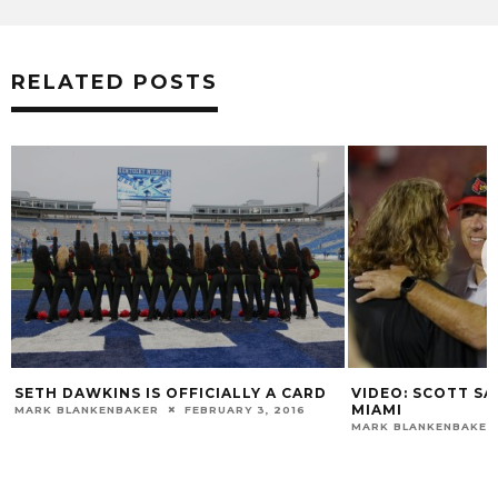
RELATED POSTS
 DAWKINS IS OFFICIALLY A CARD
VIDEO: SCOTT SATTERF
MIAMI
 BLANKENBAKER
FEBRUARY 3, 2016
MARK BLANKENBAKER
NOVE