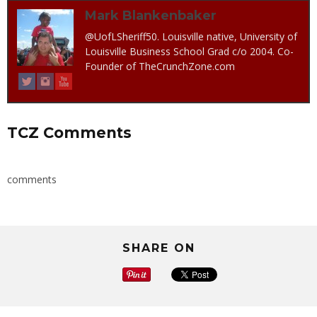
Mark Blankenbaker
@UofLSheriff50. Louisville native, University of
Louisville Business School Grad c/o 2004. Co-
Founder of TheCrunchZone.com
TCZ Comments
comments
SHARE ON