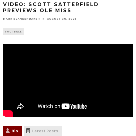
VIDEO: SCOTT SATTERFIELD
PREVIEWS OLE MISS
MARK BLANKENBAKER
AUGUST 30, 2021
FOOTBALL
Bio
Latest Posts