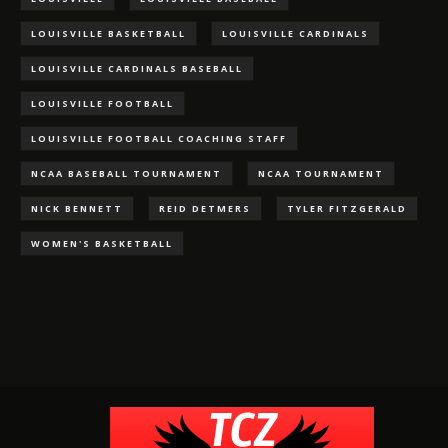
LOUISVILLE BASKETBALL
LOUISVILLE CARDINALS
LOUISVILLE CARDINALS BASEBALL
LOUISVILLE FOOTBALL
LOUISVILLE FOOTBALL COACHING STAFF
NCAA BASEBALL TOURNAMENT
NCAA TOURNAMENT
NICK BENNETT
REID DETMERS
TYLER FITZGERALD
WOMEN'S BASKETBALL