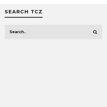
SEARCH TCZ