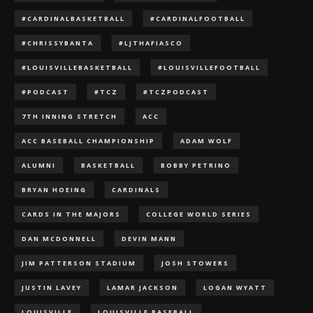
#CARDINALBASKETBALL
#CARDINALFOOTBALL
#CHRISSYBANTA
#LJTHAFIASCO
#LOUISVILLEBASKETBALL
#LOUISVILLEFOOTBALL
#PODCAST
#TCZ
#TCZPODCAST
7TH INNING STRETCH
ACC
ACC BASEBALL CHAMPIONSHIP
ADAM WOLF
ALUMNI
BASKETBALL
BOBBY PETRINO
BRYAN HOEING
CARDINALS
CARDS IN THE MAJORS
COLLEGE WORLD SERIES
DAN MCDONNELL
DEVIN MANN
JIM PATTERSON STADIUM
JOSH STOWERS
JUSTIN LAVEY
LAMAR JACKSON
LOGAN WYATT
LOUISVILLE
LOUISVILLE BASEBALL