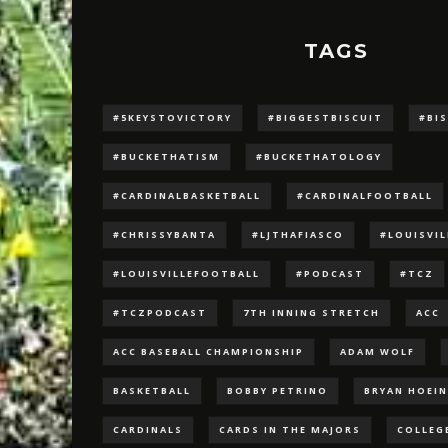
TAGS
#5KEYSTOVICTORY
#BIGGESTBISCUIT
#BI
#BUCKETHATISM
#BUCKETHATOLOGY
#CARDINALBASKETBALL
#CARDINALFOOTBALL
#CHRISSYBANTA
#LJTHAFIASCO
#LOUISVI
#LOUISVILLEFOOTBALL
#PODCAST
#TCZ
#TCZPODCAST
7TH INNING STRETCH
ACC
ACC BASEBALL CHAMPIONSHIP
ADAM WOLF
BASKETBALL
BOBBY PETRINO
BRYAN HOEI
CARDINALS
CARDS IN THE MAJORS
COLLEG