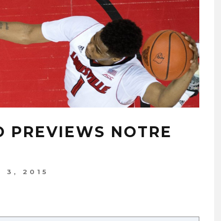
NO PREVIEWS NOTRE
 3, 2015