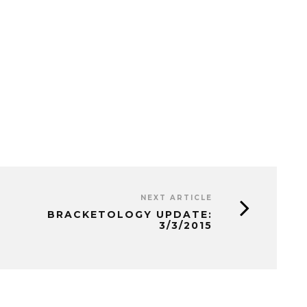
NEXT ARTICLE
BRACKETOLOGY UPDATE:
3/3/2015