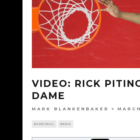
VIDEO: RICK PITI
DAME
MARK BLANKENBAKER
MARCH
BASKETBALL
MEDIA