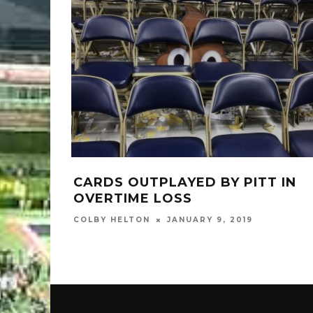
CARDS OUTPLAYED BY PITT IN
OVERTIME LOSS
COLBY HELTON
JANUARY 9, 2019