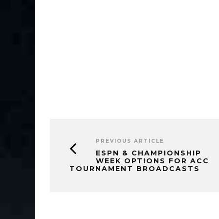
PREVIOUS ARTICLE
ESPN & CHAMPIONSHIP
WEEK OPTIONS FOR ACC
TOURNAMENT BROADCASTS