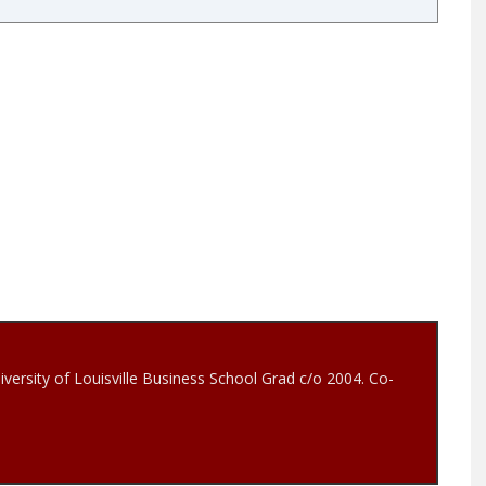
iversity of Louisville Business School Grad c/o 2004. Co-