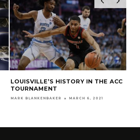
LOUISVILLE’S HISTORY IN THE ACC
VID
TOURNAMENT
SEA
THE
MARK BLANKENBAKER
MARCH 6, 2021
MAR