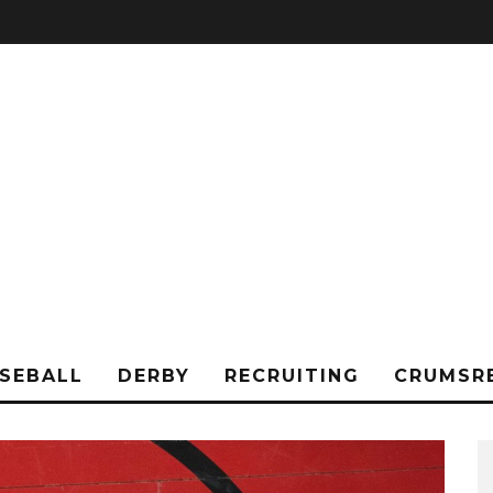
SEBALL
DERBY
RECRUITING
CRUMSR