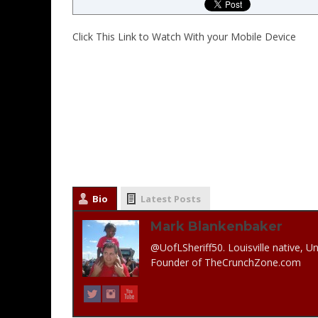
Click This Link to Watch With your Mobile Device
Bio
Latest Posts
Mark Blankenbaker
@UofLSheriff50. Louisville native, Un
Founder of TheCrunchZone.com