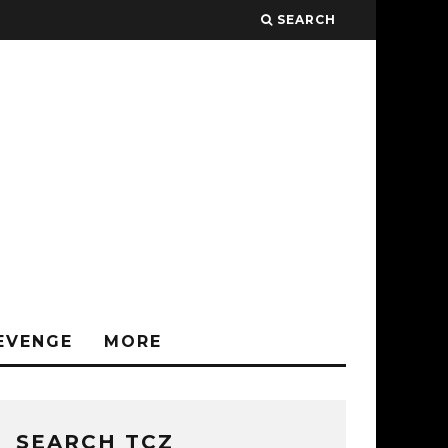
SEARCH
EVENGE
MORE
SEARCH TCZ