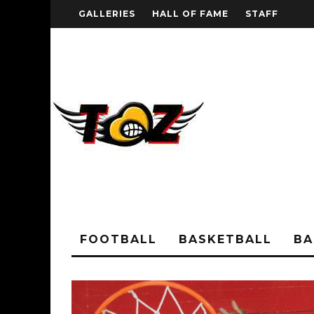
GALLERIES
HALL OF FAME
STAFF
FOOTBALL
BASKETBALL
BA