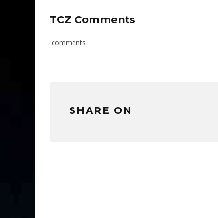
TCZ Comments
comments
SHARE ON