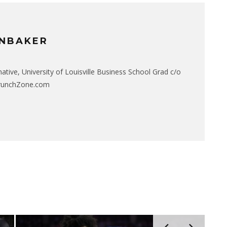
NBAKER
native, University of Louisville Business School Grad c/o
CrunchZone.com