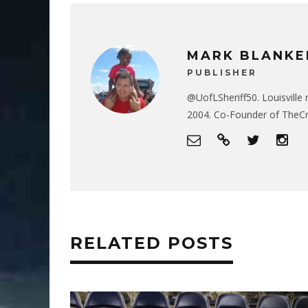
MARK BLANKE
PUBLISHER
@UofLSheriff50. Louisville 
2004. Co-Founder of The
RELATED POSTS