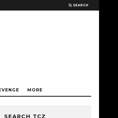
SEARCH
EVENGE
MORE
SEARCH TCZ