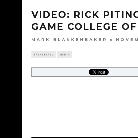
VIDEO: RICK PITIN
GAME COLLEGE OF
MARK BLANKENBAKER
NOVEM
BASKETBALL
MEDIA