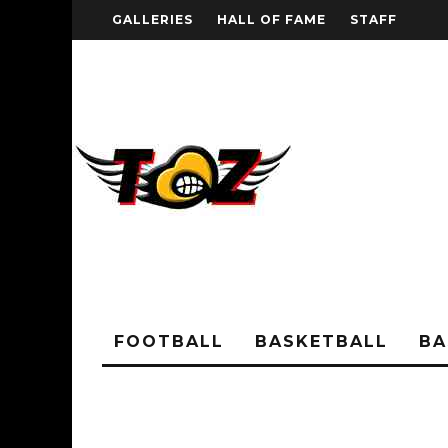
GALLERIES
HALL OF FAME
STAFF
FOOTBALL
BASKETBALL
BA