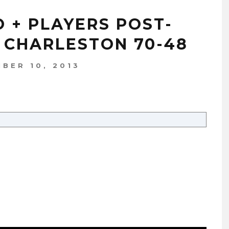
O + PLAYERS POST-
 CHARLESTON 70-48
BER 10, 2013