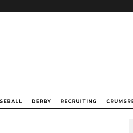
SEBALL
DERBY
RECRUITING
CRUMSR