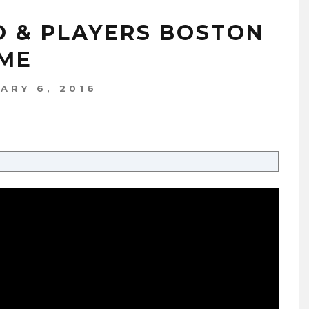
NO & PLAYERS BOSTON
AME
ARY 6, 2016