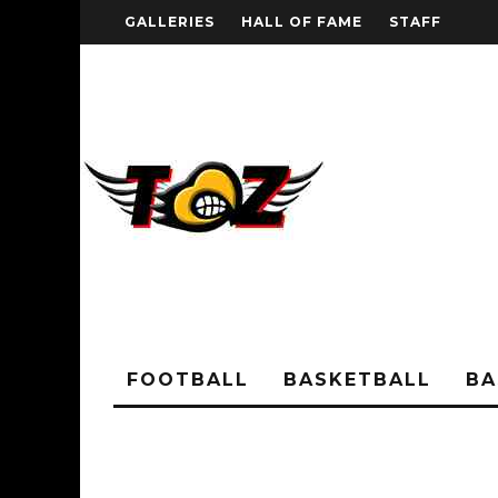
GALLERIES
HALL OF FAME
STAFF
FOOTBALL
BASKETBALL
BA