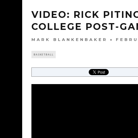
VIDEO: RICK PITI
COLLEGE POST-G
MARK BLANKENBAKER
FEBRU
BASKETBALL