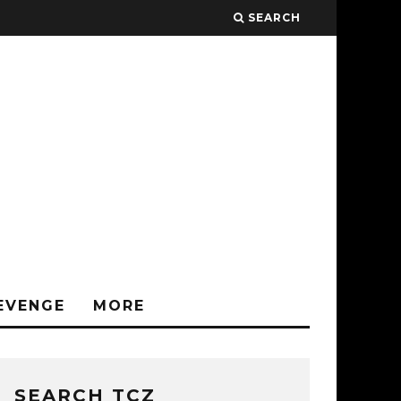
SEARCH
EVENGE
MORE
SEARCH TCZ