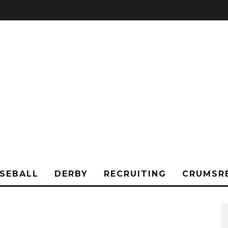
SEBALL
DERBY
RECRUITING
CRUMSR