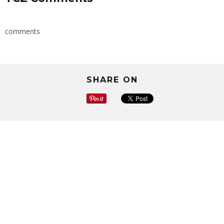
comments
SHARE ON