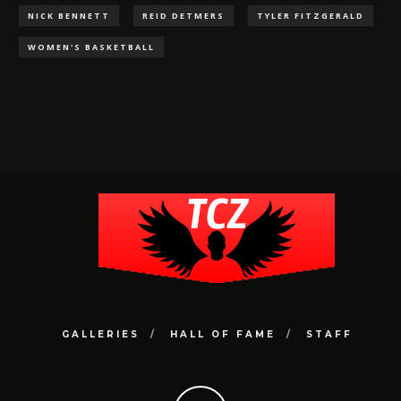
NICK BENNETT
REID DETMERS
TYLER FITZGERALD
WOMEN'S BASKETBALL
GALLERIES
HALL OF FAME
STAFF