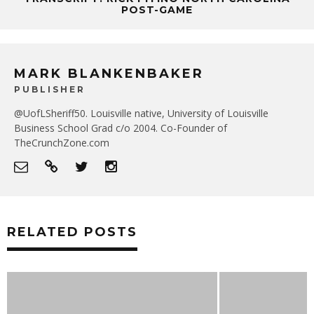
POST-GAME
MARK BLANKENBAKER
PUBLISHER
@UofLSheriff50. Louisville native, University of Louisville
Business School Grad c/o 2004. Co-Founder of
TheCrunchZone.com
RELATED POSTS