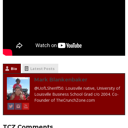
Bio
Latest Posts
Mark Blankenbaker
@UofLSheriff50. Louisville native, University of
Louisville Business School Grad c/o 2004. Co-
Founder of TheCrunchZone.com
TCZ Comments