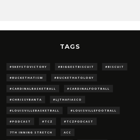
TAGS
#5KEYSTOVICTORY
#BIGGESTBISCUIT
#BISCUIT
#BUCKETHATISM
#BUCKETHATOLOGY
#CARDINALBASKETBALL
#CARDINALFOOTBALL
#CHRISSYBANTA
#LJTHAFIASCO
#LOUISVILLEBASKETBALL
#LOUISVILLEFOOTBALL
#PODCAST
#TCZ
#TCZPODCAST
7TH INNING STRETCH
ACC