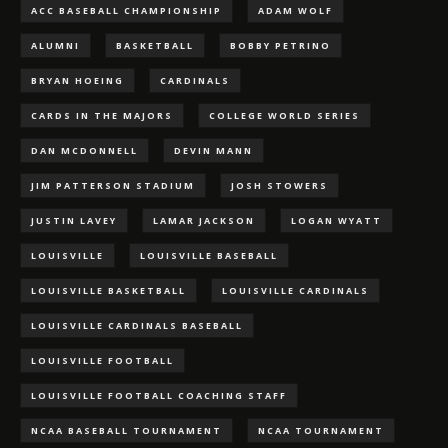
ACC BASEBALL CHAMPIONSHIP
ADAM WOLF
ALUMNI
BASKETBALL
BOBBY PETRINO
BRYAN HOEING
CARDINALS
CARDS IN THE MAJORS
COLLEGE WORLD SERIES
DAN MCDONNELL
DEVIN MANN
JIM PATTERSON STADIUM
JOSH STOWERS
JUSTIN LAVEY
LAMAR JACKSON
LOGAN WYATT
LOUISVILLE
LOUISVILLE BASEBALL
LOUISVILLE BASKETBALL
LOUISVILLE CARDINALS
LOUISVILLE CARDINALS BASEBALL
LOUISVILLE FOOTBALL
LOUISVILLE FOOTBALL COACHING STAFF
NCAA BASEBALL TOURNAMENT
NCAA TOURNAMENT