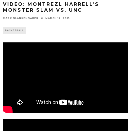
VIDEO: MONTREZL HARRELL’S
MONSTER SLAM VS. UNC
MARK BLANKENBAKER
MARCH 12, 2015
BASKETBALL