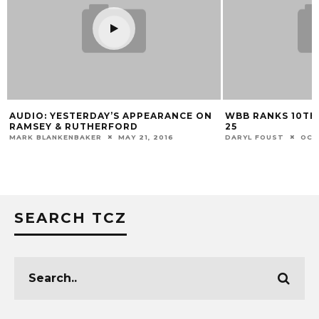
AUDIO: YESTERDAY’S APPEARANCE ON
WBB RANKS 10TH
RAMSEY & RUTHERFORD
25
MARK BLANKENBAKER
MAY 21, 2016
DARYL FOUST
OCT
SEARCH TCZ