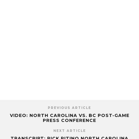
PREVIOUS ARTICLE
VIDEO: NORTH CAROLINA VS. BC POST-GAME
PRESS CONFERENCE
NEXT ARTICLE
TRANSCRIPT: RICK PITINO NORTH CAROLINA