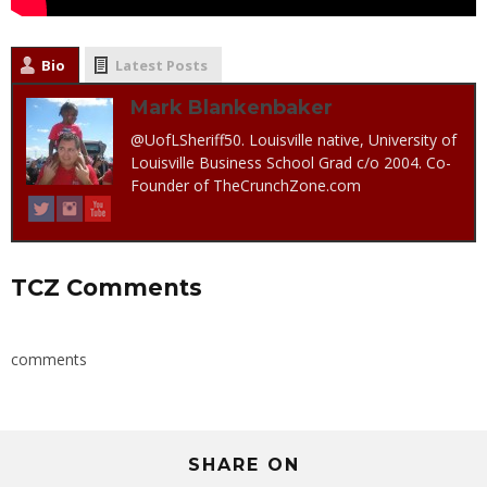
Bio
Latest Posts
Mark Blankenbaker
@UofLSheriff50. Louisville native, University of
Louisville Business School Grad c/o 2004. Co-
Founder of TheCrunchZone.com
TCZ Comments
comments
SHARE ON