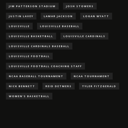
JIM PATTERSON STADIUM
JOSH STOWERS
JUSTIN LAVEY
LAMAR JACKSON
LOGAN WYATT
LOUISVILLE
LOUISVILLE BASEBALL
LOUISVILLE BASKETBALL
LOUISVILLE CARDINALS
LOUISVILLE CARDINALS BASEBALL
LOUISVILLE FOOTBALL
LOUISVILLE FOOTBALL COACHING STAFF
NCAA BASEBALL TOURNAMENT
NCAA TOURNAMENT
NICK BENNETT
REID DETMERS
TYLER FITZGERALD
WOMEN'S BASKETBALL