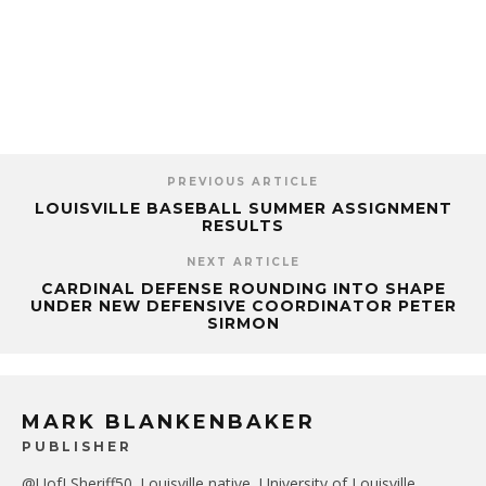
PREVIOUS ARTICLE
LOUISVILLE BASEBALL SUMMER ASSIGNMENT
RESULTS
NEXT ARTICLE
CARDINAL DEFENSE ROUNDING INTO SHAPE
UNDER NEW DEFENSIVE COORDINATOR PETER
SIRMON
MARK BLANKENBAKER
PUBLISHER
@UofLSheriff50. Louisville native, University of Louisville