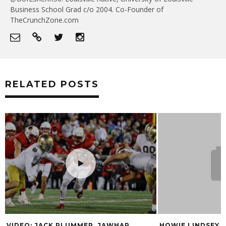
Business School Grad c/o 2004. Co-Founder of
TheCrunchZone.com
RELATED POSTS
MER, JAWHAR
HOWIE LINDSEY MOVING TO 790 WKR