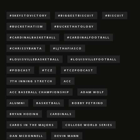
#5KEYSTOVICTORY
#BIGGESTBISCUIT
#BISCUIT
#BUCKETHATISM
#BUCKETHATOLOGY
#CARDINALBASKETBALL
#CARDINALFOOTBALL
#CHRISSYBANTA
#LJTHAFIASCO
#LOUISVILLEBASKETBALL
#LOUISVILLEFOOTBALL
#PODCAST
#TCZ
#TCZPODCAST
7TH INNING STRETCH
ACC
ACC BASEBALL CHAMPIONSHIP
ADAM WOLF
ALUMNI
BASKETBALL
BOBBY PETRINO
BRYAN HOEING
CARDINALS
CARDS IN THE MAJORS
COLLEGE WORLD SERIES
DAN MCDONNELL
DEVIN MANN