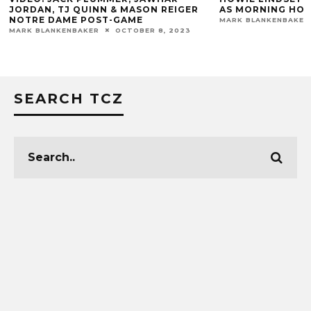
 & MASON REIGER
AS MORNING HOST
-GAME
MARK BLANKENBAKER
FEBRUARY 16, 2016
OCTOBER 8, 2023
SEARCH TCZ