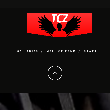
GALLERIES
HALL OF FAME
STAFF