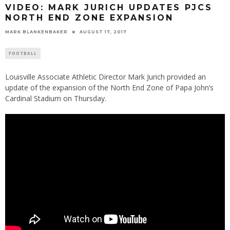
VIDEO: MARK JURICH UPDATES PJCS
NORTH END ZONE EXPANSION
MARK BLANKENBAKER
AUGUST 17, 2017
FOOTBALL
Louisville Associate Athletic Director Mark Jurich provided an
update of the expansion of the North End Zone of Papa John’s
Cardinal Stadium on Thursday.