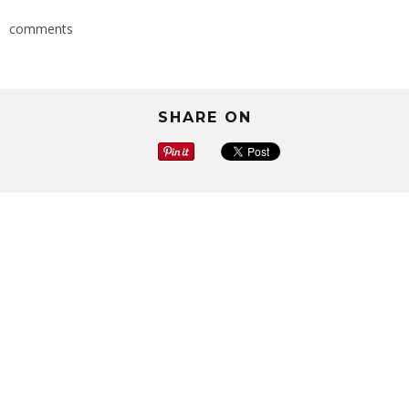
comments
SHARE ON