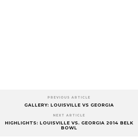
PREVIOUS ARTICLE
GALLERY: LOUISVILLE VS GEORGIA
NEXT ARTICLE
HIGHLIGHTS: LOUISVILLE VS. GEORGIA 2014 BELK
BOWL