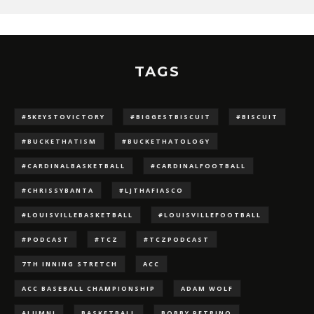
TAGS
#5KEYSTOVICTORY
#BIGGESTBISCUIT
#BISCUIT
#BUCKETHATISM
#BUCKETHATOLOGY
#CARDINALBASKETBALL
#CARDINALFOOTBALL
#CHRISSYBANTA
#LJTHAFIASCO
#LOUISVILLEBASKETBALL
#LOUISVILLEFOOTBALL
#PODCAST
#TCZ
#TCZPODCAST
7TH INNING STRETCH
ACC
ACC BASEBALL CHAMPIONSHIP
ADAM WOLF
ALUMNI
BASKETBALL
BOBBY PETRINO