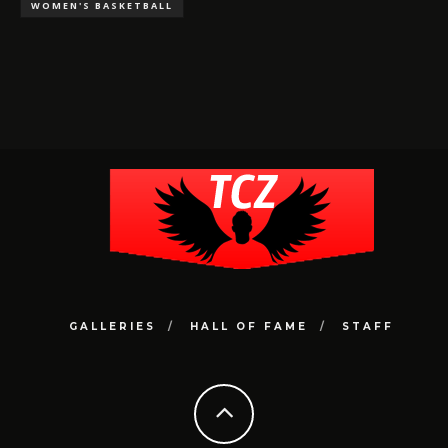
WOMEN'S BASKETBALL
GALLERIES
HALL OF FAME
STAFF