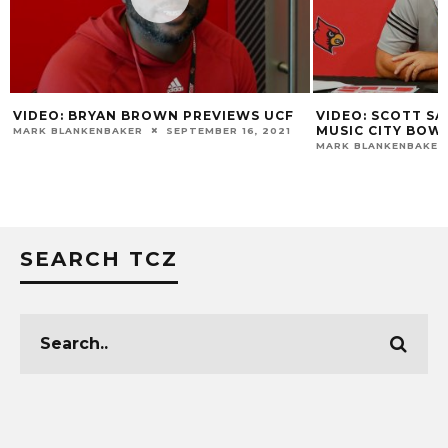
VIDEO: BRYAN BROWN PREVIEWS UCF
VIDEO: SCOTT SA
MUSIC CITY BOW
MARK BLANKENBAKER
SEPTEMBER 16, 2021
MARK BLANKENBAKER
SEARCH TCZ