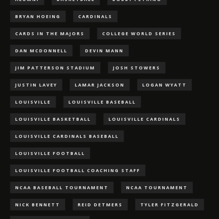
BRYAN HOEING
CARDINALS
CARDS IN THE MAJORS
COLLEGE WORLD SERIES
DAN MCDONNELL
DEVIN MANN
JIM PATTERSON STADIUM
JOSH STOWERS
JUSTIN LAVEY
LAMAR JACKSON
LOGAN WYATT
LOUISVILLE
LOUISVILLE BASEBALL
LOUISVILLE BASKETBALL
LOUISVILLE CARDINALS
LOUISVILLE CARDINALS BASEBALL
LOUISVILLE FOOTBALL
LOUISVILLE FOOTBALL COACHING STAFF
NCAA BASEBALL TOURNAMENT
NCAA TOURNAMENT
NICK BENNETT
REID DETMERS
TYLER FITZGERALD