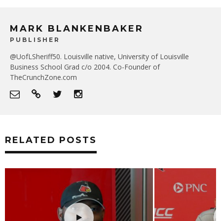
MARK BLANKENBAKER
PUBLISHER
@UofLSheriff50. Louisville native, University of Louisville
Business School Grad c/o 2004. Co-Founder of
TheCrunchZone.com
RELATED POSTS