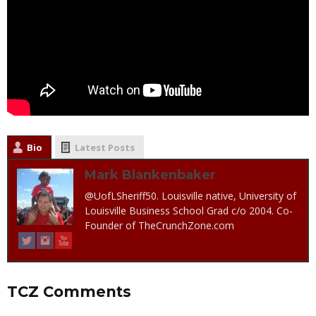
Bio
Latest Posts
Mark Blankenbaker
@UofLSheriff50. Louisville native, University of
Louisville Business School Grad c/o 2004. Co-
Founder of TheCrunchZone.com
TCZ Comments