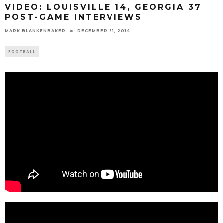
VIDEO: LOUISVILLE 14, GEORGIA 37
POST-GAME INTERVIEWS
MARK BLANKENBAKER
DECEMBER 31, 2014
FOOTBALL