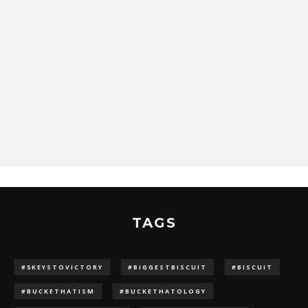
TAGS
#5KEYSTOVICTORY
#BIGGESTBISCUIT
#BISCUIT
#BUCKETHATISM
#BUCKETHATOLOGY