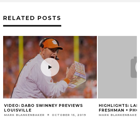
RELATED POSTS
VIDEO: DABO SWINNEY PREVIEWS
HIGHLIGHTS: LA
LOUISVILLE
FRESHMAN + PHO
MARK BLANKENBAKER
OCTOBER 15, 2019
MARK BLANKENBAKER