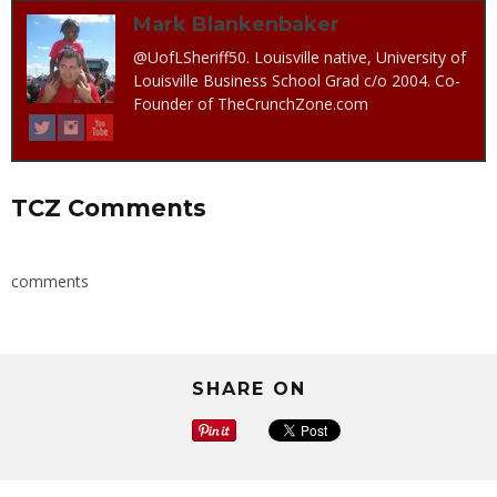
Mark Blankenbaker
@UofLSheriff50. Louisville native, University of
Louisville Business School Grad c/o 2004. Co-
Founder of TheCrunchZone.com
TCZ Comments
comments
SHARE ON