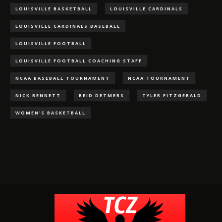
LOUISVILLE BASKETBALL
LOUISVILLE CARDINALS
LOUISVILLE CARDINALS BASEBALL
LOUISVILLE FOOTBALL
LOUISVILLE FOOTBALL COACHING STAFF
NCAA BASEBALL TOURNAMENT
NCAA TOURNAMENT
NICK BENNETT
REID DETMERS
TYLER FITZGERALD
WOMEN'S BASKETBALL