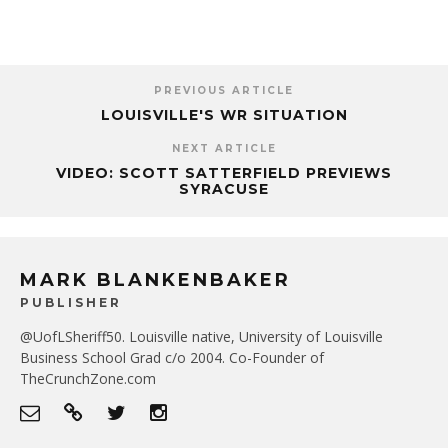
PREVIOUS ARTICLE
LOUISVILLE'S WR SITUATION
NEXT ARTICLE
VIDEO: SCOTT SATTERFIELD PREVIEWS
SYRACUSE
MARK BLANKENBAKER
PUBLISHER
@UofLSheriff50. Louisville native, University of Louisville
Business School Grad c/o 2004. Co-Founder of
TheCrunchZone.com