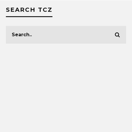
SEARCH TCZ