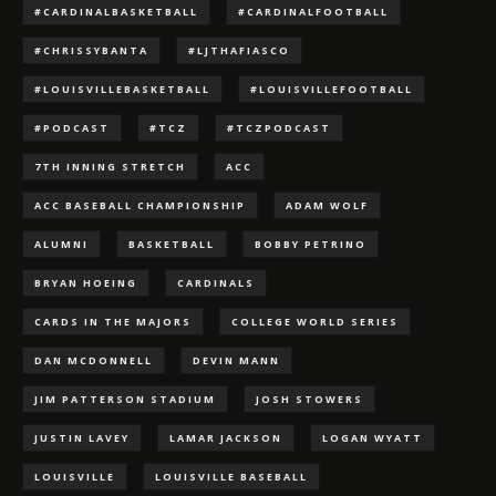
#CARDINALBASKETBALL
#CARDINALFOOTBALL
#CHRISSYBANTA
#LJTHAFIASCO
#LOUISVILLEBASKETBALL
#LOUISVILLEFOOTBALL
#PODCAST
#TCZ
#TCZPODCAST
7TH INNING STRETCH
ACC
ACC BASEBALL CHAMPIONSHIP
ADAM WOLF
ALUMNI
BASKETBALL
BOBBY PETRINO
BRYAN HOEING
CARDINALS
CARDS IN THE MAJORS
COLLEGE WORLD SERIES
DAN MCDONNELL
DEVIN MANN
JIM PATTERSON STADIUM
JOSH STOWERS
JUSTIN LAVEY
LAMAR JACKSON
LOGAN WYATT
LOUISVILLE
LOUISVILLE BASEBALL