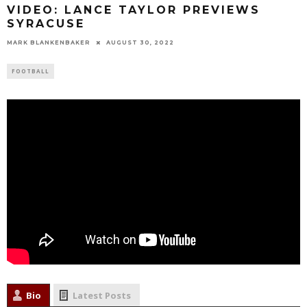
VIDEO: LANCE TAYLOR PREVIEWS
SYRACUSE
MARK BLANKENBAKER
AUGUST 30, 2022
FOOTBALL
Bio
Latest Posts