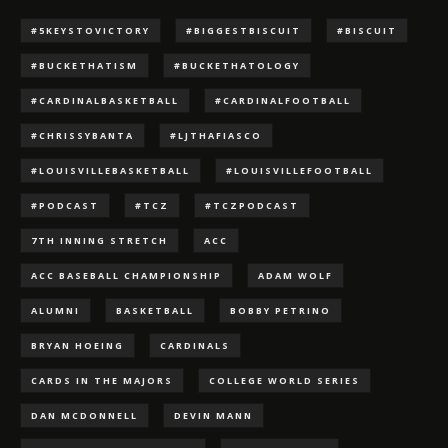
#5KEYSTOVICTORY
#BIGGESTBISCUIT
#BISCUIT
#BUCKETHATISM
#BUCKETHATOLOGY
#CARDINALBASKETBALL
#CARDINALFOOTBALL
#CHRISSYBANTA
#LJTHAFIASCO
#LOUISVILLEBASKETBALL
#LOUISVILLEFOOTBALL
#PODCAST
#TCZ
#TCZPODCAST
7TH INNING STRETCH
ACC
ACC BASEBALL CHAMPIONSHIP
ADAM WOLF
ALUMNI
BASKETBALL
BOBBY PETRINO
BRYAN HOEING
CARDINALS
CARDS IN THE MAJORS
COLLEGE WORLD SERIES
DAN MCDONNELL
DEVIN MANN