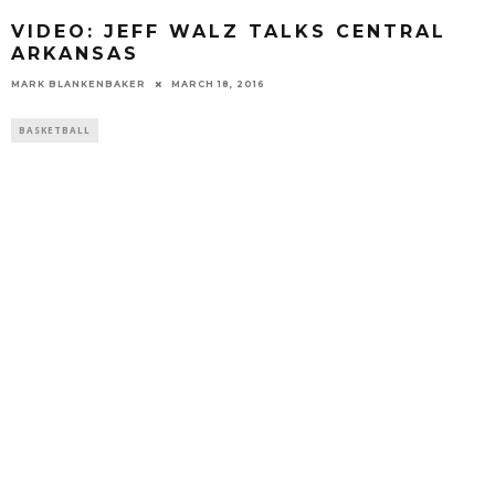
VIDEO: JEFF WALZ TALKS CENTRAL
ARKANSAS
MARK BLANKENBAKER
MARCH 18, 2016
BASKETBALL