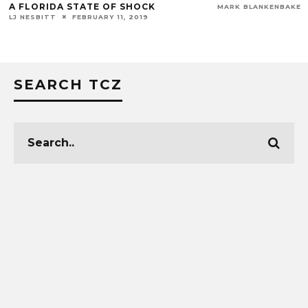
A FLORIDA STATE OF SHOCK
MARK BLANKENBAKER
LJ NESBITT
FEBRUARY 11, 2019
SEARCH TCZ