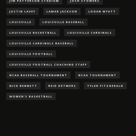
JIM PATTERSON STADIUM
JOSH STOWERS
JUSTIN LAVEY
LAMAR JACKSON
LOGAN WYATT
LOUISVILLE
LOUISVILLE BASEBALL
LOUISVILLE BASKETBALL
LOUISVILLE CARDINALS
LOUISVILLE CARDINALS BASEBALL
LOUISVILLE FOOTBALL
LOUISVILLE FOOTBALL COACHING STAFF
NCAA BASEBALL TOURNAMENT
NCAA TOURNAMENT
NICK BENNETT
REID DETMERS
TYLER FITZGERALD
WOMEN'S BASKETBALL