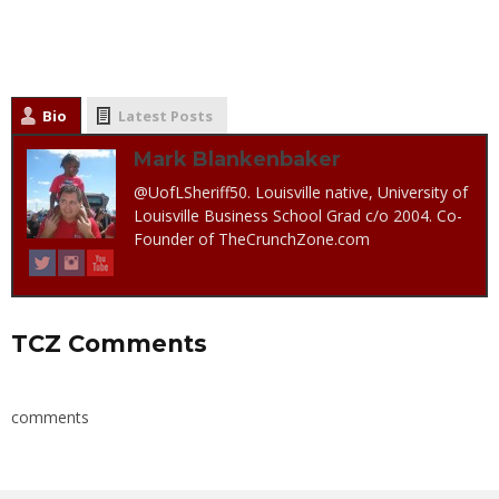
Bio
Latest Posts
Mark Blankenbaker
@UofLSheriff50. Louisville native, University of
Louisville Business School Grad c/o 2004. Co-
Founder of TheCrunchZone.com
TCZ Comments
comments