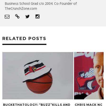
Business School Grad c/o 2004. Co-Founder of
TheCrunchZone.com
RELATED POSTS
BUCKETHATOLOGY: “BUZZ”KILLS AND
CHRIS MACK NC 