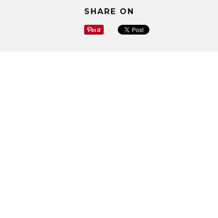
SHARE ON