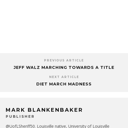
PREVIOUS ARTICLE
JEFF WALZ MARCHING TOWARDS A TITLE
NEXT ARTICLE
DIET MARCH MADNESS
MARK BLANKENBAKER
PUBLISHER
@UofLSheriff50. Louisville native, University of Louisville