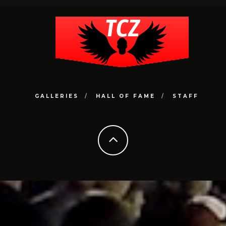
GALLERIES
HALL OF FAME
STAFF